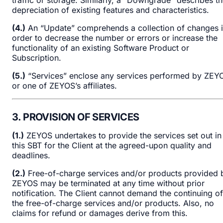
depreciation of existing features and characteristics.
(4.)
An “Update” comprehends a collection of changes 
order to decrease the number or errors or increase the
functionality of an existing Software Product or
Subscription.
(5.)
“Services” enclose any services performed by ZEY
or one of ZEYOS’s affiliates.
3. PROVISION OF SERVICES
(1.)
ZEYOS undertakes to provide the services set out in
this SBT for the Client at the agreed-upon quality and
deadlines.
(2.)
Free-of-charge services and/or products provided 
ZEYOS may be terminated at any time without prior
notification. The Client cannot demand the continuing of
the free-of-charge services and/or products. Also, no
claims for refund or damages derive from this.