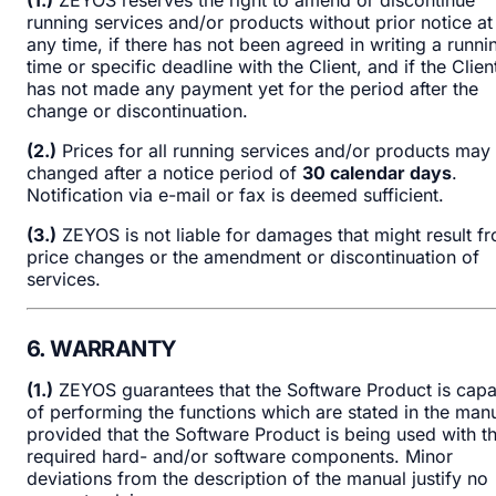
running services and/or products without prior notice at
any time, if there has not been agreed in writing a runni
time or specific deadline with the Client, and if the Clien
has not made any payment yet for the period after the
change or discontinuation.
(2.)
Prices for all running services and/or products may
changed after a notice period of
30 calendar days
.
Notification via e-mail or fax is deemed sufficient.
(3.)
ZEYOS is not liable for damages that might result f
price changes or the amendment or discontinuation of
services.
6. WARRANTY
(1.)
ZEYOS guarantees that the Software Product is capa
of performing the functions which are stated in the manu
provided that the Software Product is being used with t
required hard- and/or software components. Minor
deviations from the description of the manual justify no