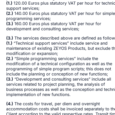
(1.)
120.00 Euros plus statutory VAT per hour for technic
support services;
(2.)
140.00 Euros plus statutory VAT per hour for simple
programming services;
(3.)
160.00 Euros plus statutory VAT per hour for
development and consulting services;
(3.)
The services described above are defined as follow
(1.)
“Technical support services” include service and
maintenance of existing ZEYOS Products, but exclude th
modification or expansion;
(2.)
“Simple programming services” include the
modification of a technical configuration as well as the
programming of simple program scripts; this does not
include the planning or conception of new functions;
(3.)
“Development and consulting services” include all
services related to project planning, the analysis of
business processes as well as the conception and techn
implementation of new functions.
(4.)
The costs for travel, per diem and overnight
accommodation costs shall be invoiced separately to th
Client according to the valid respective rates. Transit ti