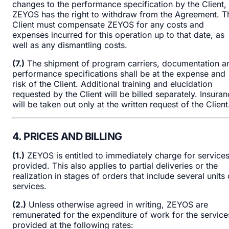
changes to the performance specification by the Client,
ZEYOS has the right to withdraw from the Agreement. T
Client must compensate ZEYOS for any costs and
expenses incurred for this operation up to that date, as
well as any dismantling costs.
(7.)
The shipment of program carriers, documentation a
performance specifications shall be at the expense and
risk of the Client. Additional training and elucidation
requested by the Client will be billed separately. Insura
will be taken out only at the written request of the Client
4. PRICES AND BILLING
(1.)
ZEYOS is entitled to immediately charge for service
provided. This also applies to partial deliveries or the
realization in stages of orders that include several units 
services.
(2.)
Unless otherwise agreed in writing, ZEYOS are
remunerated for the expenditure of work for the service
provided at the following rates: