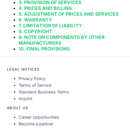
3. PROVISION OF SERVICES
4. PRICES AND BILLING
5. ADJUSTMENT OF PRICES AND SERVICES
6. WARRANTY
7. LIMITATION OF LIABILITY
8. COPYRIGHT
9. NOTE ON COMPONENTS BY OTHER
MANUFACTURERS
10. FINAL PROVISIONS
LEGAL NOTICES
Privacy Policy
Terms of Service
Standard Business Terms
Imprint
ABOUT US
Career opportunities
Become a partner