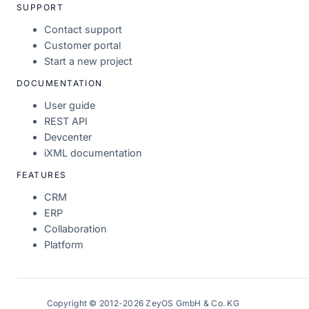
SUPPORT
Contact support
Customer portal
Start a new project
DOCUMENTATION
User guide
REST API
Devcenter
iXML documentation
FEATURES
CRM
ERP
Collaboration
Platform
Copyright © 2012-2026 ZeyOS GmbH & Co. KG