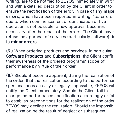
writing, are to be notified to ZEYOS immediately in writi
and with a detailed description by the Client in order to
ensure the rectification of the error. In case of any
majo
errors
, which have been reported in writing, 1.e. errors
due to which commencement or continuation of live
operation is not possible, a new approval becomes
necessary after the repair of the errors. The Client may 
refuse the approval of services (particularly software) 
to
minor errors
.
(5.)
When ordering products and services, in particular
Software Products
and
Subscriptions
, the Client confi
their awareness of the ordered programs' scope of
performance by virtue of their order.
(6.)
Should it become apparent, during the realization o
the order, that the realization according to the perform
specification is actually or legally impossible, ZEYOS wil
notify the Client immediately. Should the Client fail to
change the performance specification accordingly or fai
to establish preconditions for the realization of the order
ZEYOS may decline the realization. Should the impossibi
of realization be the result of neglect or subsequent