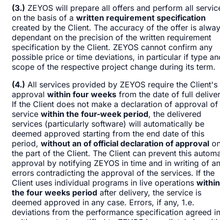
(3.)
ZEYOS will prepare all offers and perform all servic
on the basis of a
written requirement specification
created by the Client. The accuracy of the offer is alwa
dependant on the precision of the written requirement
specification by the Client. ZEYOS cannot confirm any
possible price or time deviations, in particular if type an
scope of the respective project change during its term.
(4.)
All services provided by ZEYOS require the Client's
approval
within four weeks
from the date of full deliver
If the Client does not make a declaration of approval of
service
within the four-week period
, the delivered
services (particularly software) will automatically be
deemed approved starting from the end date of this
period,
without an of official declaration of approval
o
the part of the Client. The Client can prevent this automa
approval by notifying ZEYOS in time and in writing of a
errors contradicting the approval of the services. If the
Client uses individual programs in live operations
within
the four weeks period
after delivery, the service is
deemed approved in any case. Errors, if any, 1.e.
deviations from the performance specification agreed i