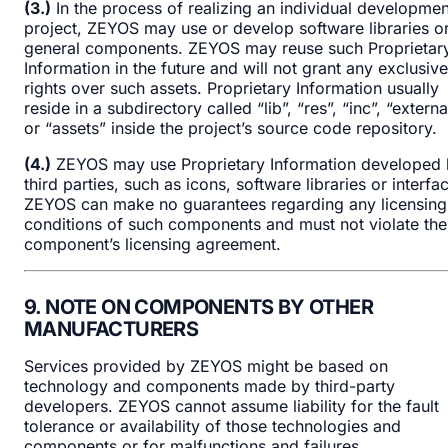
(3.)
In the process of realizing an individual developmen
project, ZEYOS may use or develop software libraries o
general components. ZEYOS may reuse such Proprietar
Information in the future and will not grant any exclusive
rights over such assets. Proprietary Information usually
reside in a subdirectory called “lib”, “res”, “inc”, “externa
or “assets” inside the project’s source code repository.
(4.)
ZEYOS may use Proprietary Information developed
third parties, such as icons, software libraries or interfa
ZEYOS can make no guarantees regarding any licensing
conditions of such components and must not violate the
component’s licensing agreement.
9. NOTE ON COMPONENTS BY OTHER
MANUFACTURERS
Services provided by ZEYOS might be based on
technology and components made by third-party
developers. ZEYOS cannot assume liability for the fault
tolerance or availability of those technologies and
components or for malfunctions and failures.