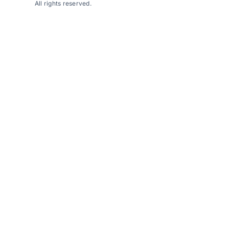
All rights reserved.