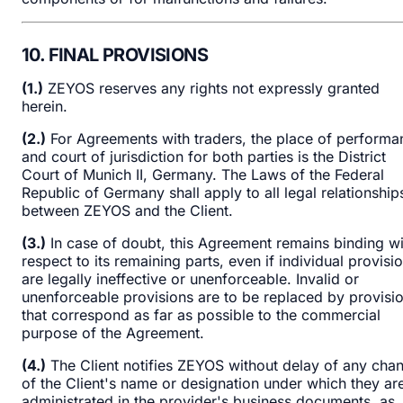
10. FINAL PROVISIONS
(1.)
ZEYOS reserves any rights not expressly granted
herein.
(2.)
For Agreements with traders, the place of performa
and court of jurisdiction for both parties is the District
Court of Munich II, Germany. The Laws of the Federal
Republic of Germany shall apply to all legal relationship
between ZEYOS and the Client.
(3.)
In case of doubt, this Agreement remains binding wi
respect to its remaining parts, even if individual provisi
are legally ineffective or unenforceable. Invalid or
unenforceable provisions are to be replaced by provisi
that correspond as far as possible to the commercial
purpose of the Agreement.
(4.)
The Client notifies ZEYOS without delay of any cha
of the Client's name or designation under which they ar
administrated in the provider's business documents, as