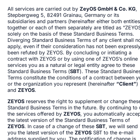
All services are carried out by
ZeyOS GmbH & Co. KG
,
Stepbergweg 5, 82491 Grainau, Germany or its
subsidiaries and partners (hereinafter either both entities
together or each of them separately are titled as “ZEYO
solely on the basis of these Standard Business Terms.
Diverging Standard Business Terms of any client shall n
apply, even if their consideration has not been expressl
been refuted by ZEYOS. By concluding or initiating a
contract with ZEYOS or by using one of ZEYOS’s online
services you as a natural or legal entity agree to these
Standard Business Terms (
SBT
). These Standard Busine
Terms constitute the conditions of a contract between y
or the organization you represent (hereinafter
“Client”
)
and
ZEYOS
.
ZEYOS
reserves the right to supplement or change thes
Standard Business Terms in the future. By continuing to
the services offered by
ZEYOS
, you automatically acce
the latest version of the Standard Business Terms of
ZEYOS
. In case of a change of these
SBT
, we will send
you the latest version of the
ZEYOS
SBT to the e-mail
address supplied by you. The notification of change is