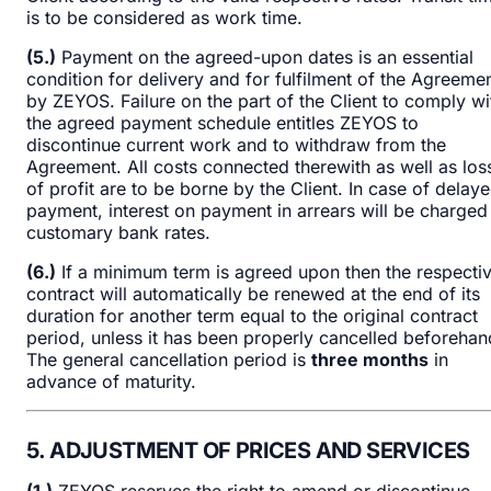
is to be considered as work time.
(5.)
Payment on the agreed-upon dates is an essential
condition for delivery and for fulfilment of the Agreeme
by ZEYOS. Failure on the part of the Client to comply wi
the agreed payment schedule entitles ZEYOS to
discontinue current work and to withdraw from the
Agreement. All costs connected therewith as well as los
of profit are to be borne by the Client. In case of delay
payment, interest on payment in arrears will be charged
customary bank rates.
(6.)
If a minimum term is agreed upon then the respecti
contract will automatically be renewed at the end of its
duration for another term equal to the original contract
period, unless it has been properly cancelled beforehan
The general cancellation period is
three months
in
advance of maturity.
5. ADJUSTMENT OF PRICES AND SERVICES
(1.)
ZEYOS reserves the right to amend or discontinue