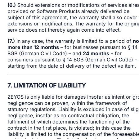
(6.)
Should extensions or modifications of services alre
provided or Software Products already delivered be
subject of this agreement, the warranty shall also cover 
extensions or modifications. The warranty for the origin
service does not thereby again come into effect.
(7.)
In any case, the warranty is limited to a period of
no
more than 12 months
– for businesses pursuant to § 14
BGB (German Civil Code) – and
24 months
– for
consumers pursuant to § 14 BGB (German Civil Code) –
starting from the date of delivery of the defective item.
7. LIMITATION OF LIABILITY
ZEYOS is only liable for damages insofar as intent or gr
negligence can be proven, within the framework of
statutory regulations. Liability is excluded in case of slig
negligence, insofar as no contractual obligation, the
fulfilment of which determines the functioning of the
contract in the first place, is violated; in this case the
liability is limited to the compensation of the foreseeabl