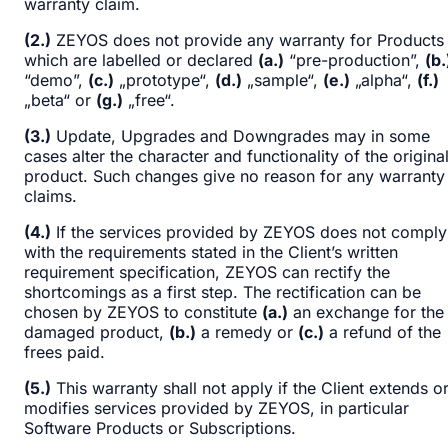
warranty claim.
(2.)
ZEYOS does not provide any warranty for Products
which are labelled or declared
(a.)
“pre-production”,
(b.
“demo”,
(c.)
„prototype“,
(d.)
„sample“,
(e.)
„alpha“,
(f.)
„beta“ or
(g.)
„free“.
(3.)
Update, Upgrades and Downgrades may in some
cases alter the character and functionality of the origina
product. Such changes give no reason for any warranty
claims.
(4.)
If the services provided by ZEYOS does not comply
with the requirements stated in the Client’s written
requirement specification, ZEYOS can rectify the
shortcomings as a first step. The rectification can be
chosen by ZEYOS to constitute
(a.)
an exchange for the
damaged product,
(b.)
a remedy or
(c.)
a refund of the
frees paid.
(5.)
This warranty shall not apply if the Client extends o
modifies services provided by ZEYOS, in particular
Software Products or Subscriptions.