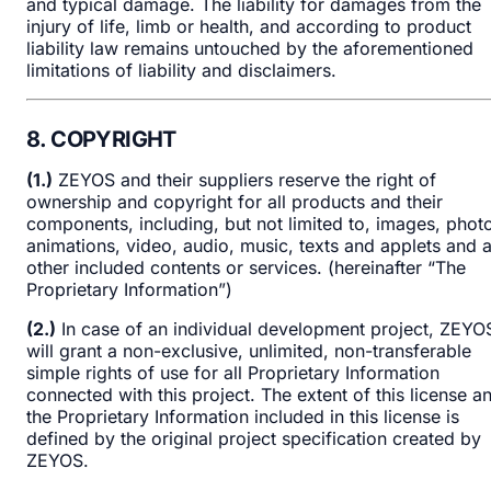
and typical damage. The liability for damages from the
injury of life, limb or health, and according to product
liability law remains untouched by the aforementioned
limitations of liability and disclaimers.
8. COPYRIGHT
(1.)
ZEYOS and their suppliers reserve the right of
ownership and copyright for all products and their
components, including, but not limited to, images, phot
animations, video, audio, music, texts and applets and 
other included contents or services. (hereinafter “The
Proprietary Information”)
(2.)
In case of an individual development project, ZEYO
will grant a non-exclusive, unlimited, non-transferable
simple rights of use for all Proprietary Information
connected with this project. The extent of this license a
the Proprietary Information included in this license is
defined by the original project specification created by
ZEYOS.