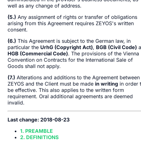
well as any change of address.
(5.)
Any assignment of rights or transfer of obligations
arising from this Agreement requires ZEYOS's written
consent.
(6.)
This Agreement is subject to the German law, in
particular the
UrhG (Copyright Act)
,
BGB (Civil Code)
a
HGB (Commercial Code)
. The provisions of the Vienna
Convention on Contracts for the International Sale of
Goods shall not apply.
(7.)
Alterations and additions to the Agreement between
ZEYOS and the Client must be made
in writing
in order 
be effective. This also applies to the written form
requirement. Oral additional agreements are deemed
invalid.
Last change: 2018-08-23
1. PREAMBLE
2. DEFINITIONS