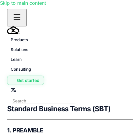
Skip to main content
Products
Solutions
Learn
Consulting
Get started
Standard Business Terms (SBT)
1. PREAMBLE