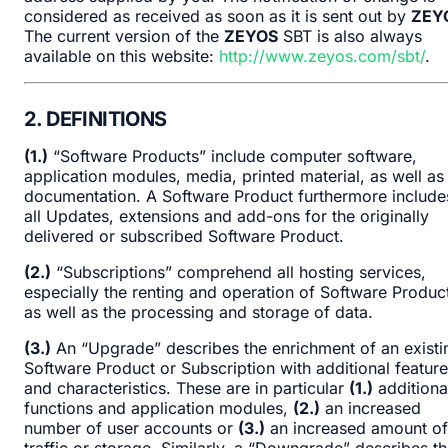
considered as received as soon as it is sent out by
ZEY
The current version of the
ZEYOS
SBT is also always
available on this website:
http://www.zeyos.com/sbt/
.
2. DEFINITIONS
(1.)
“Software Products” include computer software,
application modules, media, printed material, as well as
documentation. A Software Product furthermore include
all Updates, extensions and add-ons for the originally
delivered or subscribed Software Product.
(2.)
“Subscriptions” comprehend all hosting services,
especially the renting and operation of Software Produc
as well as the processing and storage of data.
(3.)
An “Upgrade” describes the enrichment of an existi
Software Product or Subscription with additional featur
and characteristics. These are in particular
(1.)
additiona
functions and application modules,
(2.)
an increased
number of user accounts or
(3.)
an increased amount of
traffic or storage. Similarly, a “Downgrade” describes t