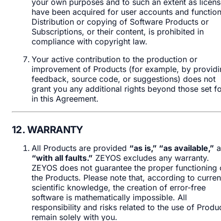
your own purposes and to such an extent as licen
have been acquired for user accounts and function
Distribution or copying of Software Products or
Subscriptions, or their content, is prohibited in
compliance with copyright law.
Your active contribution to the production or
improvement of Products (for example, by providi
feedback, source code, or suggestions) does not
grant you any additional rights beyond those set fo
in this Agreement.
12. WARRANTY
All Products are provided
“as is,” “as available,”
a
“with all faults.”
ZEYOS excludes any warranty.
ZEYOS does not guarantee the proper functioning 
the Products. Please note that, according to curren
scientific knowledge, the creation of error-free
software is mathematically impossible. All
responsibility and risks related to the use of Produ
remain solely with you.