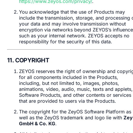
https://www.zeyos.com/privacy/
.
You acknowledge that the use of Products may
include the transmission, storage, and processing 
your data and may involve transmission without
encryption via networks beyond ZEYOS’s influence
such as your internal network. ZEYOS accepts no
responsibility for the security of this data.
11. COPYRIGHT
ZEYOS reserves the right of ownership and copyri
for all components included in the Products,
including, but not limited to, images, photos,
animations, video, audio, music, texts and applets,
Software Products, and other contents or services
that are provided to users via the Products.
The copyright for the ZeyOS Software Platform as
well as the ZeyOS trademark and logo lie with
Zey
GmbH & Co. KG
.