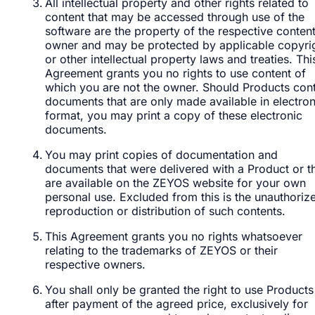
All intellectual property and other rights related to
content that may be accessed through use of the
software are the property of the respective conten
owner and may be protected by applicable copyri
or other intellectual property laws and treaties. Thi
Agreement grants you no rights to use content of
which you are not the owner. Should Products con
documents that are only made available in electron
format, you may print a copy of these electronic
documents.
You may print copies of documentation and
documents that were delivered with a Product or t
are available on the ZEYOS website for your own
personal use. Excluded from this is the unauthoriz
reproduction or distribution of such contents.
This Agreement grants you no rights whatsoever
relating to the trademarks of ZEYOS or their
respective owners.
You shall only be granted the right to use Products
after payment of the agreed price, exclusively for