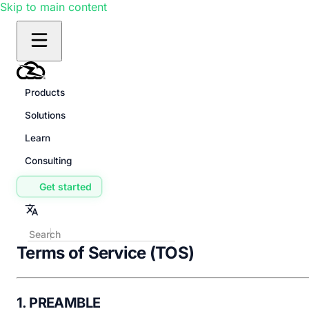
Skip to main content
Products
Solutions
Learn
Consulting
Get started
Terms of Service (TOS)
1. PREAMBLE