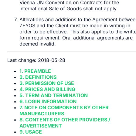
Vienna UN Convention on Contracts for the
International Sale of Goods shall not apply.
Alterations and additions to the Agreement betwee
ZEYOS and the Client must be made in writing in
order to be effective. This also applies to the writt
form requirement. Oral additional agreements are
deemed invalid.
Last change: 2018-05-28
1. PREAMBLE
2. DEFINITIONS
3. PERMISSION OF USE
4. PRICES AND BILLING
5. TERM AND TERMINATION
6. LOGIN INFORMATION
7. NOTE ON COMPONENTS BY OTHER
MANUFACTURERS
8. CONTENTS OF OTHER PROVIDERS /
ADVERTISEMENT
9. USAGE