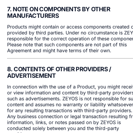
7. NOTE ON COMPONENTS BY OTHER
MANUFACTURERS
Products might contain or access components created 
provided by third parties. Under no circumstance is ZE
responsible for the correct operation of these componen
Please note that such components are not part of this
Agreement and might have terms of their own.
8. CONTENTS OF OTHER PROVIDERS /
ADVERTISEMENT
In connection with the use of a Product, you might rece
or view information and content by third-party provider
such as advertisements. ZEYOS is not responsible for s
content and assumes no warranty or liability whatsoeve
for any resulting transactions with third-party providers.
Any business connection or legal transaction resulting 
information, links, or notes passed on by ZEYOS is
conducted solely between you and the third-party