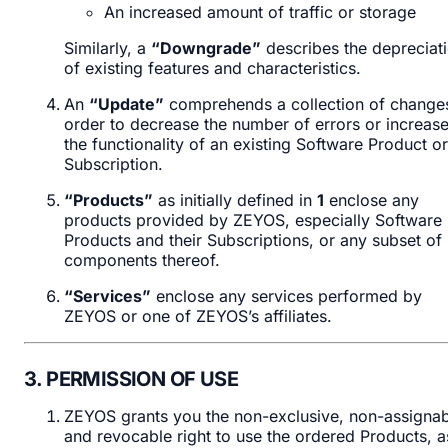
An increased amount of traffic or storage
Similarly, a
“Downgrade”
describes the depreciat
of existing features and characteristics.
An
“Update”
comprehends a collection of changes
order to decrease the number of errors or increas
the functionality of an existing Software Product or
Subscription.
“Products”
as initially defined in
1
enclose any
products provided by ZEYOS, especially Software
Products and their Subscriptions, or any subset of
components thereof.
“Services”
enclose any services performed by
ZEYOS or one of ZEYOS’s affiliates.
3. PERMISSION OF USE
ZEYOS grants you the non-exclusive, non-assignab
and revocable right to use the ordered Products, a