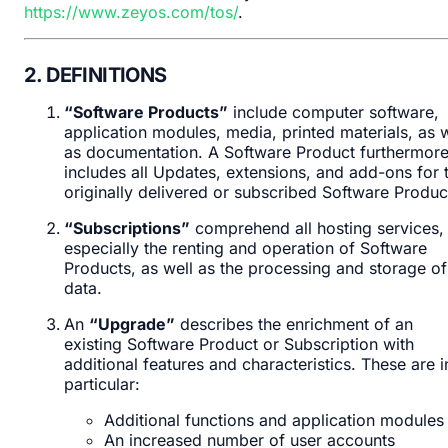
https://www.zeyos.com/tos/
.
2. DEFINITIONS
“Software Products”
include computer software,
application modules, media, printed materials, as w
as documentation. A Software Product furthermor
includes all Updates, extensions, and add-ons for 
originally delivered or subscribed Software Produc
“Subscriptions”
comprehend all hosting services,
especially the renting and operation of Software
Products, as well as the processing and storage of
data.
An
“Upgrade”
describes the enrichment of an
existing Software Product or Subscription with
additional features and characteristics. These are i
particular:
Additional functions and application modules
An increased number of user accounts