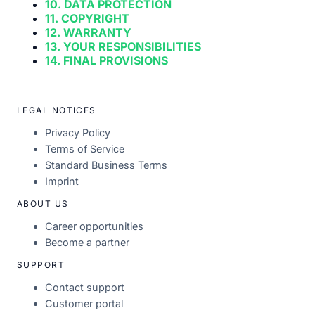
10. DATA PROTECTION
11. COPYRIGHT
12. WARRANTY
13. YOUR RESPONSIBILITIES
14. FINAL PROVISIONS
LEGAL NOTICES
Privacy Policy
Terms of Service
Standard Business Terms
Imprint
ABOUT US
Career opportunities
Become a partner
SUPPORT
Contact support
Customer portal