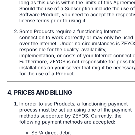
long as this use is within the limits of this Agreeme
Should the use of a Subscription include the use of
Software Product, you need to accept the respecti
license terms prior to using it.
Some Products require a functioning Internet
connection to work correctly or may only be used
over the Internet. Under no circumstances is ZEYO
responsible for the quality, availability,
implementation, or costs of your Internet connecti
Furthermore, ZEYOS is not responsible for possibl
installations on your server that might be necessar
for the use of a Product.
4. PRICES AND BILLING
In order to use Products, a functioning payment
process must be set up using one of the payment
methods supported by ZEYOS. Currently, the
following payment methods are accepted:
SEPA direct debit