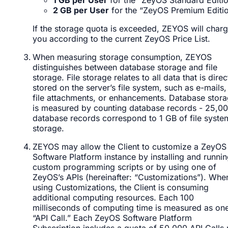
2 GB per User
for the “ZeyOS Premium Editi
If the storage quota is exceeded, ZEYOS will char
you according to the current ZeyOS Price List.
When measuring storage consumption, ZEYOS
distinguishes between database storage and file
storage. File storage relates to all data that is direc
stored on the server’s file system, such as e-mails,
file attachments, or enhancements. Database stor
is measured by counting database records - 25,0
database records correspond to 1 GB of file syste
storage.
ZEYOS may allow the Client to customize a ZeyOS
Software Platform instance by installing and runni
custom programming scripts or by using one of
ZeyOS’s APIs (hereinafter: “Customizations”). Whe
using Customizations, the Client is consuming
additional computing resources. Each 100
milliseconds of computing time is measured as on
“API Call.” Each ZeyOS Software Platform
Subscription includes a quota of 50,000 API Calls 