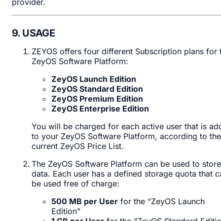
provider.
9. USAGE
ZEYOS offers four different Subscription plans for 
ZeyOS Software Platform:
ZeyOS Launch Edition
ZeyOS Standard Edition
ZeyOS Premium Edition
ZeyOS Enterprise Edition
You will be charged for each active user that is a
to your ZeyOS Software Platform, according to the
current ZeyOS Price List.
The ZeyOS Software Platform can be used to store
data. Each user has a defined storage quota that c
be used free of charge:
500 MB per User
for the “ZeyOS Launch
Edition”
1 GB per User
for the “ZeyOS Standard Editi