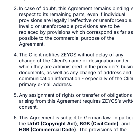
In case of doubt, this Agreement remains binding w
respect to its remaining parts, even if individual
provisions are legally ineffective or unenforceable.
Invalid or unenforceable provisions are to be
replaced by provisions which correspond as far as
possible to the commercial purpose of the
Agreement.
The Client notifies ZEYOS without delay of any
change of the Client’s name or designation under
which they are administered in the provider’s busi
documents, as well as any change of address and
communication information - especially of the Clien
primary e-mail address.
Any assignment of rights or transfer of obligations
arising from this Agreement requires ZEYOS’s writt
consent.
This Agreement is subject to German law, in partic
the
UrhG (Copyright Act)
,
BGB (Civil Code)
, and
HGB (Commercial Code)
. The provisions of the