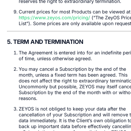
reserves the right to extraordinary termination.
Current prices for most Products can be viewed at
https://www.zeyos.com/pricing/
(“The ZeyOS Pric
List”). Some prices are only available upon request
5. TERM AND TERMINATION
The Agreement is entered into for an indefinite per
of time, unless otherwise agreed.
You may cancel a Subscription by the end of the
month, unless a fixed term has been agreed. This
does not affect the right to extraordinary terminati
Uncommonly but possible, ZEYOS may itself cance
Subscription by the end of the month with or witho
reasons.
ZEYOS is not obliged to keep your data after the
cancellation of your Subscription and will remove t
data immediately. It is the Client’s own obligation t
back up important data before effectively cancelli