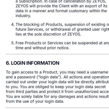
a Subscription. In case of cancellation by ZEYOS,
ZEYOS will provide the Client with an export of its
data in a manner and format customary within the
industry.
The blocking of Products, suspension of existing o
future Services, or withdrawal of granted user righ
lies at the sole discretion of ZEYOS.
Free Products or Services can be suspended at an
time and without prior notice.
6. LOGIN INFORMATION
To gain access to a Product, you may need a username
and a password (“login data”). All actions and operatio
carried out under your login data will be directly attribu
to you. You are obliged to keep your login data secret
from third parties and protect it from unauthorized acce
You are solely liable for any damages and actions result
from the use of your login data.