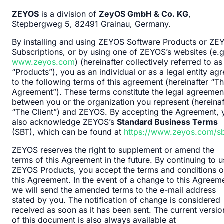
ZEYOS
is a division of
ZeyOS GmbH & Co. KG
,
Stepbergweg 5, 82491 Grainau, Germany.
By installing and using ZEYOS Software Products or ZE
Subscriptions, or by using one of ZEYOS’s websites (e.g
www.zeyos.com
) (hereinafter collectively referred to as
“Products”), you as an individual or as a legal entity ag
to the following terms of this agreement (hereinafter “T
Agreement”). These terms constitute the legal agreemen
between you or the organization you represent (hereinaf
“The Client”) and ZEYOS. By accepting the Agreement, 
also acknowledge ZEYOS’s
Standard Business Terms
(SBT), which can be found at
https://www.zeyos.com/sb
ZEYOS reserves the right to supplement or amend the
terms of this Agreement in the future. By continuing to 
ZEYOS Products, you accept the terms and conditions o
this Agreement. In the event of a change to this Agreem
we will send the amended terms to the e-mail address
stated by you. The notification of change is considered
received as soon as it has been sent. The current versio
of this document is also always available at