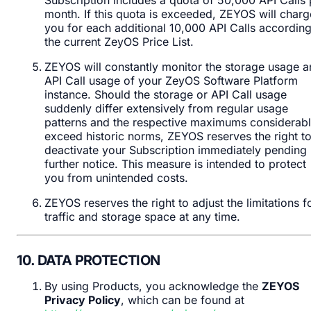
month. If this quota is exceeded, ZEYOS will charg
you for each additional 10,000 API Calls according
the current ZeyOS Price List.
ZEYOS will constantly monitor the storage usage 
API Call usage of your ZeyOS Software Platform
instance. Should the storage or API Call usage
suddenly differ extensively from regular usage
patterns and the respective maximums considerab
exceed historic norms, ZEYOS reserves the right t
deactivate your Subscription immediately pending
further notice. This measure is intended to protect
you from unintended costs.
ZEYOS reserves the right to adjust the limitations f
traffic and storage space at any time.
10. DATA PROTECTION
By using Products, you acknowledge the
ZEYOS
Privacy Policy
, which can be found at