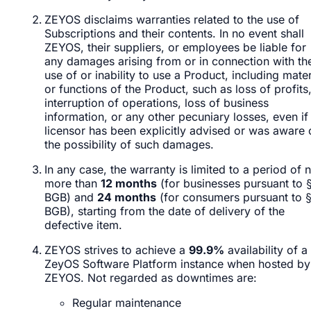
ZEYOS disclaims warranties related to the use of
Subscriptions and their contents. In no event shall
ZEYOS, their suppliers, or employees be liable for
any damages arising from or in connection with th
use of or inability to use a Product, including mater
or functions of the Product, such as loss of profits
interruption of operations, loss of business
information, or any other pecuniary losses, even if
licensor has been explicitly advised or was aware 
the possibility of such damages.
In any case, the warranty is limited to a period of 
more than
12 months
(for businesses pursuant to 
BGB) and
24 months
(for consumers pursuant to 
BGB), starting from the date of delivery of the
defective item.
ZEYOS strives to achieve a
99.9%
availability of a
ZeyOS Software Platform instance when hosted by
ZEYOS. Not regarded as downtimes are:
Regular maintenance