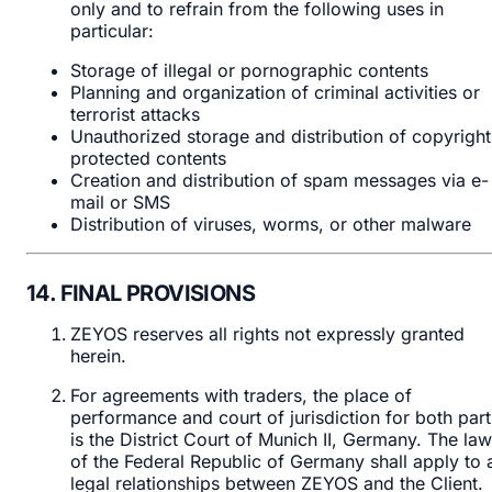
only and to refrain from the following uses in
particular:
Storage of illegal or pornographic contents
Planning and organization of criminal activities or
terrorist attacks
Unauthorized storage and distribution of copyright
protected contents
Creation and distribution of spam messages via e-
mail or SMS
Distribution of viruses, worms, or other malware
14. FINAL PROVISIONS
ZEYOS reserves all rights not expressly granted
herein.
For agreements with traders, the place of
performance and court of jurisdiction for both part
is the District Court of Munich II, Germany. The la
of the Federal Republic of Germany shall apply to a
legal relationships between ZEYOS and the Client.