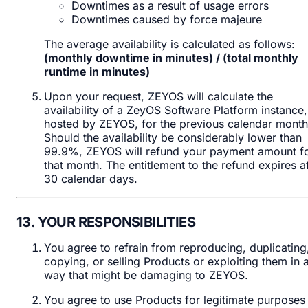
Downtimes as a result of usage errors
Downtimes caused by force majeure
The average availability is calculated as follows:
(monthly downtime in minutes) / (total monthly
runtime in minutes)
Upon your request, ZEYOS will calculate the
availability of a ZeyOS Software Platform instance,
hosted by ZEYOS, for the previous calendar month
Should the availability be considerably lower than
99.9%, ZEYOS will refund your payment amount f
that month. The entitlement to the refund expires af
30 calendar days.
13. YOUR RESPONSIBILITIES
You agree to refrain from reproducing, duplicating
copying, or selling Products or exploiting them in 
way that might be damaging to ZEYOS.
You agree to use Products for legitimate purposes