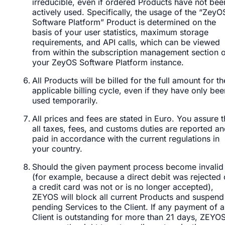
irreducible, even if ordered Products have not bee
actively used. Specifically, the usage of the “ZeyO
Software Platform” Product is determined on the
basis of your user statistics, maximum storage
requirements, and API calls, which can be viewed
from within the subscription management section 
your ZeyOS Software Platform instance.
All Products will be billed for the full amount for th
applicable billing cycle, even if they have only bee
used temporarily.
All prices and fees are stated in Euro. You assure t
all taxes, fees, and customs duties are reported a
paid in accordance with the current regulations in
your country.
Should the given payment process become invalid
(for example, because a direct debit was rejected 
a credit card was not or is no longer accepted),
ZEYOS will block all current Products and suspend 
pending Services to the Client. If any payment of a
Client is outstanding for more than 21 days, ZEYO