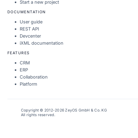
Start a new project
DOCUMENTATION
User guide
REST API
Devcenter
iXML documentation
FEATURES
CRM
ERP
Collaboration
Platform
Copyright © 2012-2026 ZeyOS GmbH & Co. KG
All rights reserved.