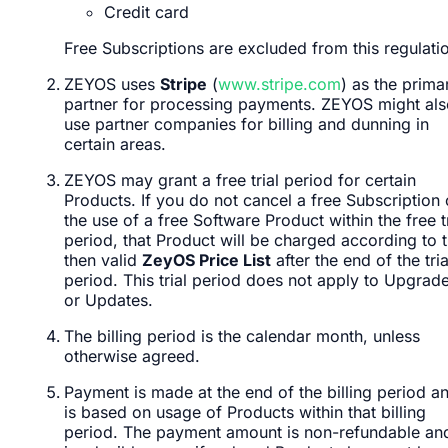
Credit card
Free Subscriptions are excluded from this regulati
ZEYOS uses
Stripe
(
www.stripe.com
) as the prima
partner for processing payments. ZEYOS might als
use partner companies for billing and dunning in
certain areas.
ZEYOS may grant a free trial period for certain
Products. If you do not cancel a free Subscription 
the use of a free Software Product within the free tr
period, that Product will be charged according to 
then valid
ZeyOS Price List
after the end of the tria
period. This trial period does not apply to Upgrad
or Updates.
The billing period is the calendar month, unless
otherwise agreed.
Payment is made at the end of the billing period a
is based on usage of Products within that billing
period. The payment amount is non-refundable an