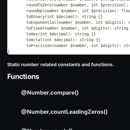
	roundToZero(number $number, int $precision):
	roundUp(number $number, int $precision): flo
	toBinary(int $decimal): string {}
	toExponential(number $number, int $digits): 
	toFixed(number $number, int $digits): string
	toHex(int $decimal): string {}
	toOctal(int $decimal): string {}
	toPrecision(number $number, int $digits): st
}
Static number related constants and functions.
Functions
@Number.compare()
@Number.countLeadingZeros()
CODE