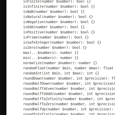
	isFinite(number $number): bool {}
	isInfinite(number $number): bool {}
	isNaN(number $number): bool {}
	isNatural(number $number): bool {}
	isNegative(number $number): bool {}
	isOdd(number $number): bool {}
	isPositive(number $number): bool {}
	isPrime(number $number): bool {}
	isSafeInteger(number $number): bool {}
	isZero(number $number): bool {}
	max(...$numbers): number {}
	min(...$numbers): number {}
	normalize(number $number): number {}
	randomFloat(number $min, number $max): float
	randomInt(int $min, int $max): int {}
	roundDown(number $number, int $precision): f
	roundHalfDown(number $number, int $precision
	roundHalfToEven(number $number, int $precisi
	roundHalfToOdd(number $number, int $precisio
	roundHalfToInfinity(number $number, int $pre
	roundHalfToZero(number $number, int $precisi
	roundHalfUp(number $number, int $precision):
	roundToInfinity(number $number, int $precisi