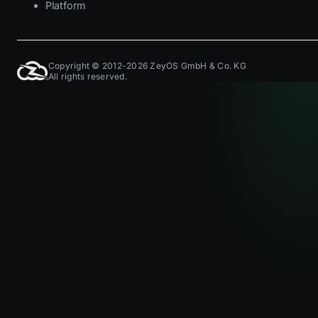
Platform
Copyright © 2012-2026 ZeyOS GmbH & Co. KG
All rights reserved.