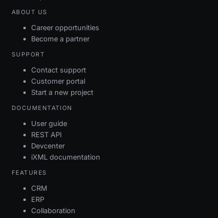
ABOUT US
Career opportunities
Become a partner
SUPPORT
Contact support
Customer portal
Start a new project
DOCUMENTATION
User guide
REST API
Devcenter
iXML documentation
FEATURES
CRM
ERP
Collaboration