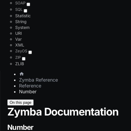
SOAP
SQL
Statistic
String
System
URI
Var
XML
ZeyOS
ZIP
ZLIB
Zymba Reference
Reference
Number
On this page
Zymba Documentation
Number