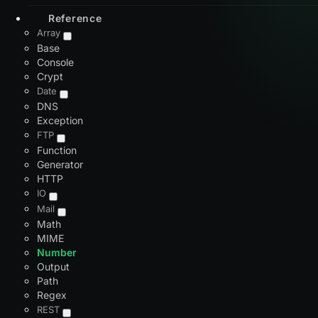
Reference
Array
Base
Console
Crypt
Date
DNS
Exception
FTP
Function
Generator
HTTP
IO
Mail
Math
MIME
Number
Output
Path
Regex
REST