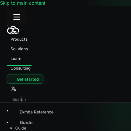
Skip to main content
Products
Solutions
Learn
Consulting
Get started
Zymba Reference
Guide
Guide