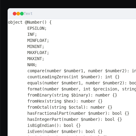
Text
object @Number() {
	EPSILON;
	INF;
	MINFLOAT;
	MININT;
	MAXFLOAT;
	MAXINT;
	NAN;
	compare(number $number1, number $number2): i
	countLeadingZeros(int $number): int {}
	equals(number $number1, number $number2): bo
	format(number $number, int $precision, strin
	fromBinary(string $binary): number {}
	fromHex(string $hex): number {}
	fromOctal(string $octal): number {}
	hasFractionalPart(number $number): bool {}
	hasIntegerPart(number $number): bool {}
	isBigEndian(): bool {}
	isEven(number $number): bool {}