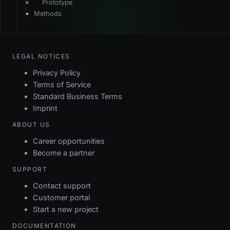
Prototype
TYPE
VALUE
Methods
$this
LEGAL NOTICES
Privacy Policy
Terms of Service
Standard Business Terms
Imprint
ABOUT US
Career opportunities
Become a partner
SUPPORT
Contact support
Customer portal
Start a new project
DOCUMENTATION