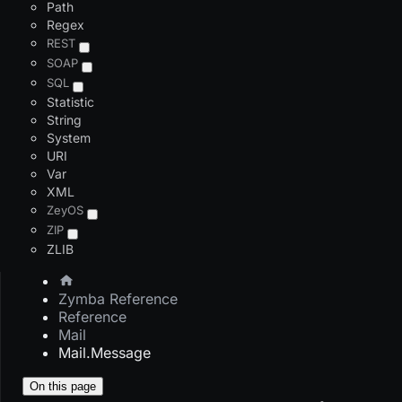
Path
Regex
REST
SOAP
SQL
Statistic
String
System
URI
Var
XML
ZeyOS
ZIP
ZLIB
Zymba Reference
Reference
Mail
Mail.Message
On this page