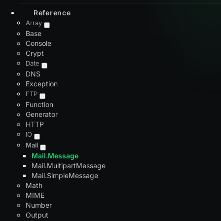
Reference
Array
Base
Console
Crypt
Date
DNS
Exception
FTP
Function
Generator
HTTP
IO
Mail
Mail.Message
Mail.MultipartMessage
Mail.SimpleMessage
Math
MIME
Number
Output