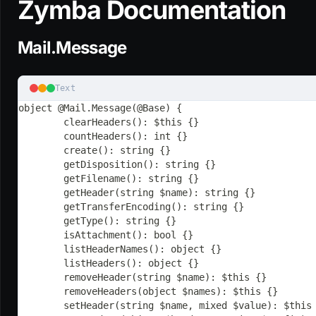
Zymba Documentation
Mail.Message
Text
object @Mail.Message(@Base) {
	clearHeaders(): $this {}
	countHeaders(): int {}
	create(): string {}
	getDisposition(): string {}
	getFilename(): string {}
	getHeader(string $name): string {}
	getTransferEncoding(): string {}
	getType(): string {}
	isAttachment(): bool {}
	listHeaderNames(): object {}
	listHeaders(): object {}
	removeHeader(string $name): $this {}
	removeHeaders(object $names): $this {}
	setHeader(string $name, mixed $value): $this