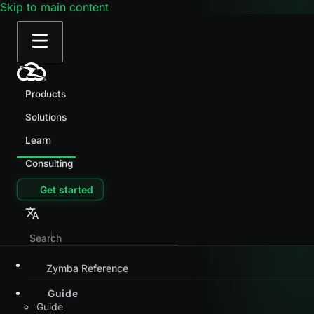
Skip to main content
Products
Solutions
Learn
Consulting
Get started
Zymba Reference
Guide
Guide