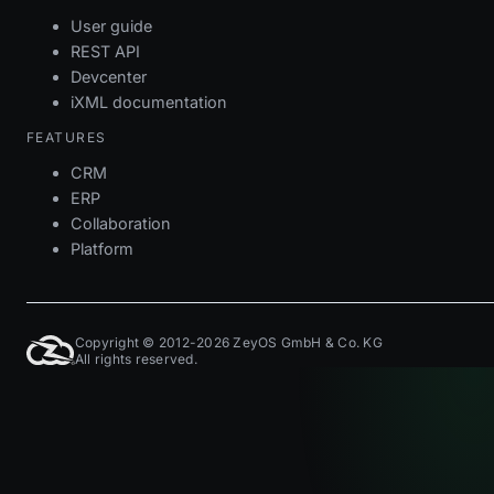
User guide
REST API
Devcenter
iXML documentation
FEATURES
CRM
ERP
Collaboration
Platform
Copyright © 2012-2026 ZeyOS GmbH & Co. KG
All rights reserved.