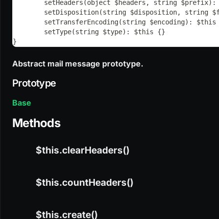
	setHeaders(object $headers, string $prefix):
	setDisposition(string $disposition, string $
	setTransferEncoding(string $encoding): $this
	setType(string $type): $this {}
}
Abstract mail message prototype.
Prototype
Base
Methods
$this.clearHeaders()
$this.countHeaders()
CODE
$this.clearHeaders(): this
$this.create()