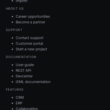
Imprint
ABOUT US
Career opportunities
Become a partner
SUPPORT
Contact support
Customer portal
Start a new project
DOCUMENTATION
User guide
REST API
Devcenter
iXML documentation
FEATURES
CRM
ERP
Collaboration