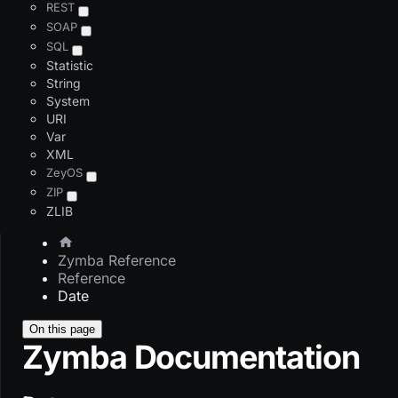
REST
SOAP
SQL
Statistic
String
System
URI
Var
XML
ZeyOS
ZIP
ZLIB
Zymba Reference
Reference
Date
On this page
Zymba Documentation