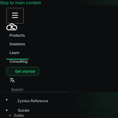
Skip to main content
Products
Solutions
Learn
Consulting
Get started
Zymba Reference
Guide
Guide