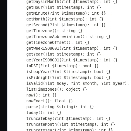
	getDaysInMonth(?int $timestamp): int {}
	getHour(?int $timestamp): int {}
	getMinute(?int $timestamp): int {}
	getMonth(?int $timestamp): int {}
	getSecond(?int $timestamp): int {}
	getTimezone(): string {}
	getTimezoneAbbreviation(): string {}
	getTimezoneOffset(): int {}
	getWeekISO8601(?int $timestamp): int {}
	getYear(?int $timestamp): int {}
	getYearISO8601(?int $timestamp): int {}
	inDST(?int $timestamp): bool {}
	isLeapYear(?int $timestamp): bool {}
	isMidnight(?int $timestamp): bool {}
	isValid(?int $day, ?int $month, ?int $year):
	listTimezones(): object {}
	now(): int {}
	nowExact(): float {}
	parse(string $string): int {}
	today(): int {}
	truncateDay(?int $timestamp): int {}
	truncateMonth(?int $timestamp): int {}
	truncateYear(?int $timestamp): int {}