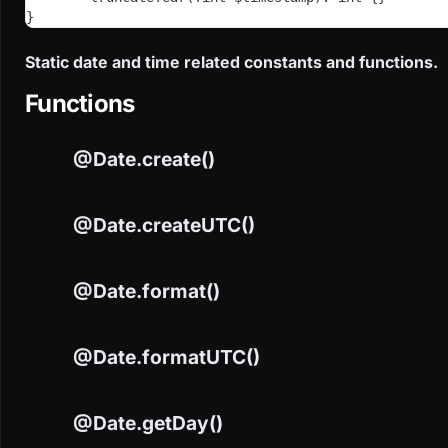
}
Static date and time related constants and functions.
Functions
@Date.create()
@Date.createUTC()
@Date.format()
CODE
@Date.create(?int $day, ?int $month, ?int $year, i
@Date.formatUTC()
CODE
@Date.createUTC(?int $day, ?int $month, ?int $year
@Date.getDay()
NAME
TYPE
VALUE
DEFAULT
CODE