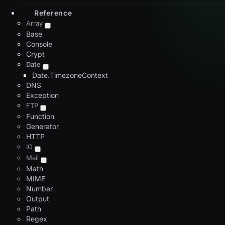
Reference
Array
Base
Console
Crypt
Date
Date.TimezoneContext
DNS
Exception
FTP
Function
Generator
HTTP
IO
Mail
Math
MIME
Number
Output
Path
Regex