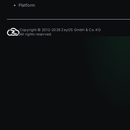
Platform
Copyright © 2012-2026 ZeyOS GmbH & Co. KG
All rights reserved.