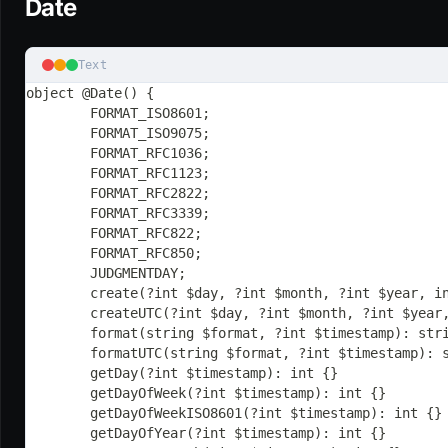
Date
Text
object @Date() {
	FORMAT_ISO8601;
	FORMAT_ISO9075;
	FORMAT_RFC1036;
	FORMAT_RFC1123;
	FORMAT_RFC2822;
	FORMAT_RFC3339;
	FORMAT_RFC822;
	FORMAT_RFC850;
	JUDGMENTDAY;
	create(?int $day, ?int $month, ?int $year, i
	createUTC(?int $day, ?int $month, ?int $year
	format(string $format, ?int $timestamp): str
	formatUTC(string $format, ?int $timestamp): 
	getDay(?int $timestamp): int {}
	getDayOfWeek(?int $timestamp): int {}
	getDayOfWeekISO8601(?int $timestamp): int {}
	getDayOfYear(?int $timestamp): int {}