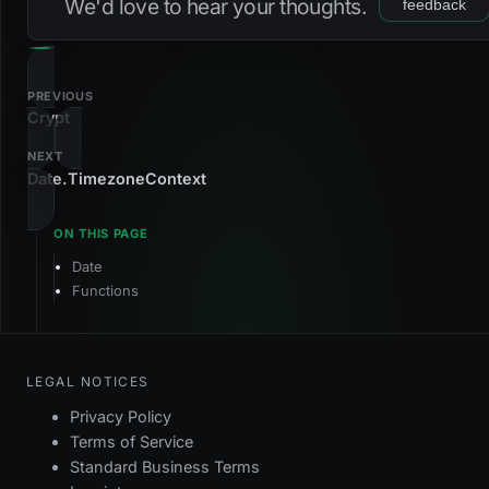
We'd love to hear your thoughts.
feedback
NAME
TYPE
VALUE
DEFAULT
CODE
TYPE
VALUE
@Date.truncateYear(?int $timestamp): int
timestamp
now
?int
NAME
TYPE
VALUE
DEFAULT
int
PREVIOUS
Crypt
timestamp
now
?int
null
NAME
TYPE
VALUE
DEFAULT
NEXT
TYPE
VALUE
Date.TimezoneContext
timestamp
now
?int
int
TYPE
VALUE
Date
int
Functions
TYPE
VALUE
int
LEGAL NOTICES
Privacy Policy
Terms of Service
Standard Business Terms