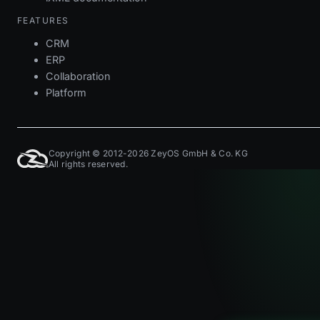
FEATURES
CRM
ERP
Collaboration
Platform
Copyright © 2012-2026 ZeyOS GmbH & Co. KG
All rights reserved.