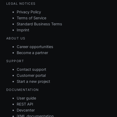
LEGAL NOTICES
Privacy Policy
Terms of Service
Standard Business Terms
Imprint
ABOUT US
Career opportunities
Become a partner
SUPPORT
Contact support
Customer portal
Start a new project
DOCUMENTATION
User guide
REST API
Devcenter
iXML documentation