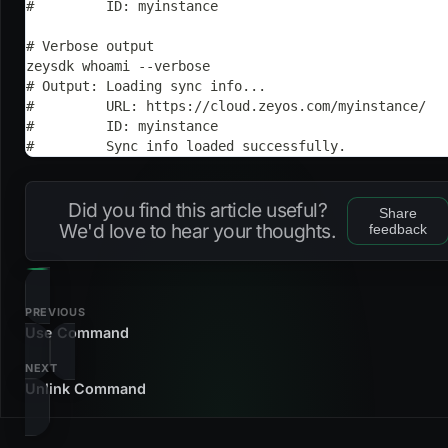
#         ID: myinstance
# Verbose output
zeysdk whoami --verbose
# Output: Loading sync info...
#         URL: https://cloud.zeyos.com/myinstance/
#         ID: myinstance
#         Sync info loaded successfully.
Did you find this article useful?
Share
We'd love to hear your thoughts.
feedback
PREVIOUS
Use Command
NEXT
Unlink Command