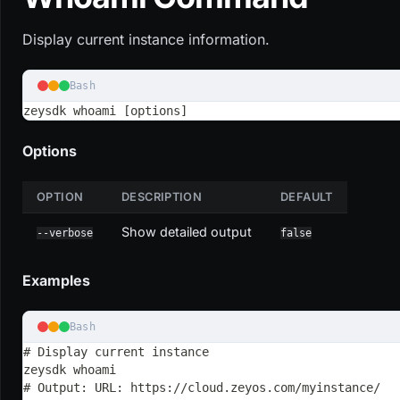
Display current instance information.
Bash
zeysdk whoami [options]
Options
OPTION
DESCRIPTION
DEFAULT
Show detailed output
--verbose
false
Examples
Bash
# Display current instance
zeysdk whoami
# Output: URL: https://cloud.zeyos.com/myinstance/