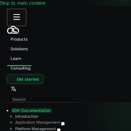
Skip to main content
Products
Solutions
Learn
Consulting
Get started
SDK Documentation
Introduction
Application Management
Platform Management