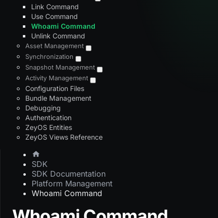
Link Command
Use Command
Whoami Command
Unlink Command
Asset Management
Synchronization
Snapshot Management
Activity Management
Configuration Files
Bundle Management
Debugging
Authentication
ZeyOS Entities
ZeyOS Views Reference
SDK
SDK Documentation
Platform Management
Whoami Command
Whoami Command