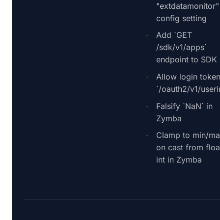
"extdatamonitor"
config setting
Add `GET
/sdk/v1/apps`
endpoint to SDK
Allow login token
`/oauth2/v1/useri
Falsify `NaN` in
Zymba
Clamp to min/ma
on cast from floa
int in Zymba