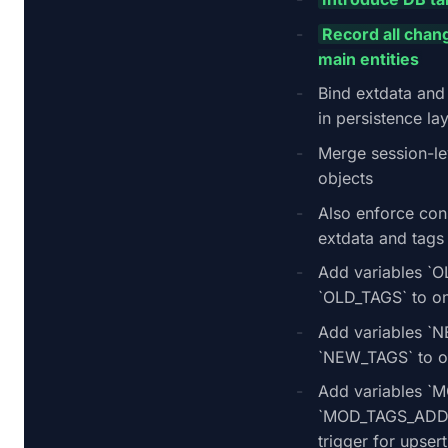
Record all chang
main entities
Bind extdata and 
in persistence la
Merge session-le
objects
Also enforce cons
extdata and tags
Add variables `
`OLD_TAGS` to on 
Add variables 
`NEW_TAGS` to on
Add variables `
`MOD_TAGS_ADD` 
trigger for upsert