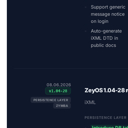
Support generic
message notice
on login
Auto-generate
iXML DTD in
public docs
08.06.2026
ZeyOS 1.04-28 
v
1.04-28
PERSISTENCE LAYER
iXML
ZYMBA
PERSISTENCE LAYER
Introduce DB t