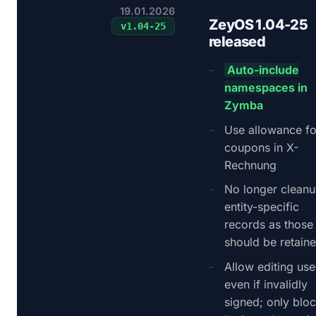
19.01.2026
ZeyOS 1.04-25
v
1.04-25
released
Auto-include
namespaces in
Zymba
Use allowance fo
coupons in X-
Rechnung
No longer clean
entity-specific
records as those
should be retain
Allow editing use
even if invalidly
signed; only blo