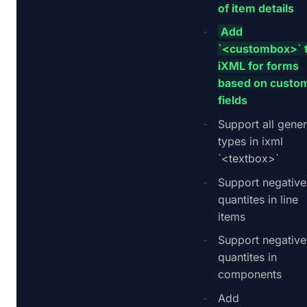
of item details
Add
`<custombox>` 
iXML for forms
based on custo
fields
Support all gener
types in ixml
`<textbox>`
Support negative
quantites in line
items
Support negative
quantites in
components
Add