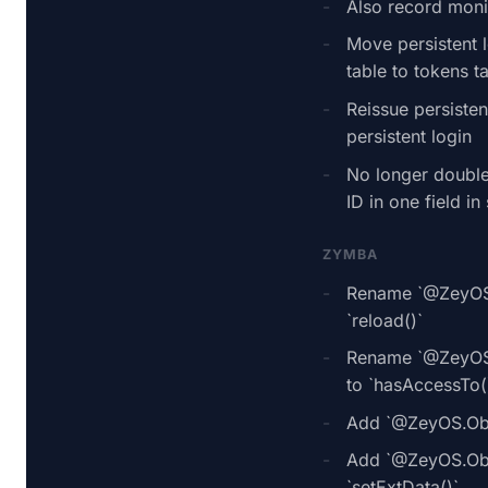
Also record monit
Move persistent 
table to tokens t
Reissue persisten
persistent login
No longer double
ID in one field in 
ZYMBA
Rename `@ZeyOS.
`reload()`
Rename `@ZeyOS.
to `hasAccessTo(
Add `@ZeyOS.Obj
Add `@ZeyOS.Obje
`setExtData()`