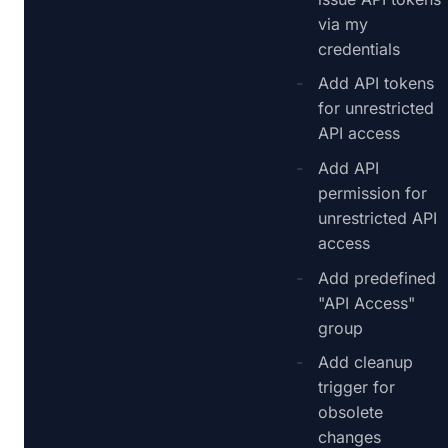
via my
credentials
Add API tokens
for unrestricted
API access
Add API
permission for
unrestricted API
access
Add predefined
"API Access"
group
Add cleanup
trigger for
obsolete
changes