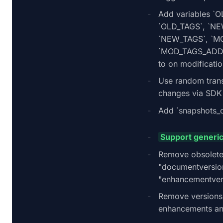
Add variables `
`OLD_TAGS`, `N
`NEW_TAGS`, `M
`MOD_TAGS_ADD
to on modificatio
Use random trans
changes via SDK
Add `snapshots_c
Support generic
Remove obsolete
"documentversio
"enhancementver
Remove versions
enhancements a