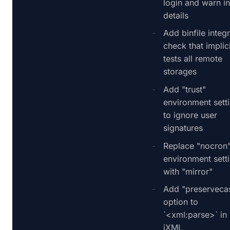
login and warn i
details
Add binfile integr
check that implici
tests all remote
storages
Add "trust"
environment sett
to ignore user
signatures
Replace "nocron
environment sett
with "mirror"
Add "preserveca
option to
`<xml:parse>` in
iXML