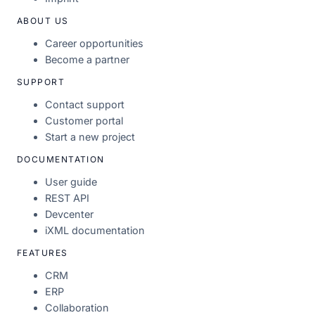
ABOUT US
Career opportunities
Become a partner
SUPPORT
Contact support
Customer portal
Start a new project
DOCUMENTATION
User guide
REST API
Devcenter
iXML documentation
FEATURES
CRM
ERP
Collaboration