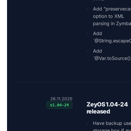
Add "preserveca
option to XML
parsing in Zymb
Add
`@String.escapeC
Add
`@Var.toSource()
26.11.2025
ZeyOS 1.04-24
v
1.04-24
released
Have backup use
storage box if av