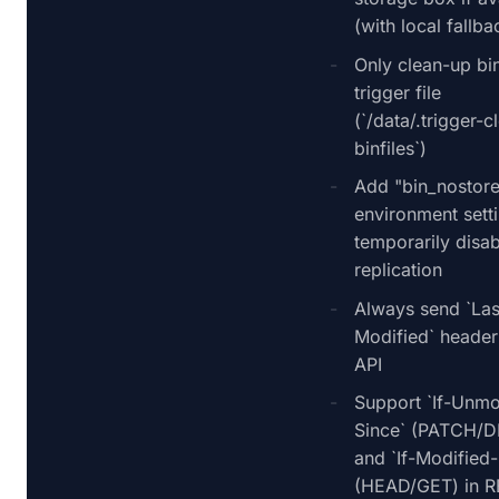
(with local fallba
Only clean-up bin
trigger file
(`/data/.trigger-
binfiles`)
Add "bin_nostor
environment sett
temporarily disab
replication
Always send `Las
Modified` header
API
Support `If-Unmo
Since` (PATCH/
and `If-Modified-
(HEAD/GET) in R