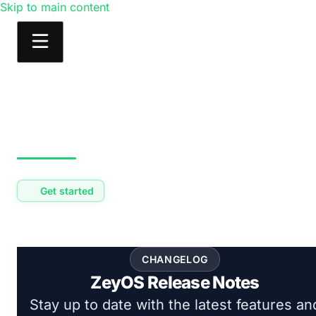
Skip to main content
Products
Solutions
Learn
Consulting
Get started
CHANGELOG
ZeyOS Release Notes
Stay up to date with the latest features an