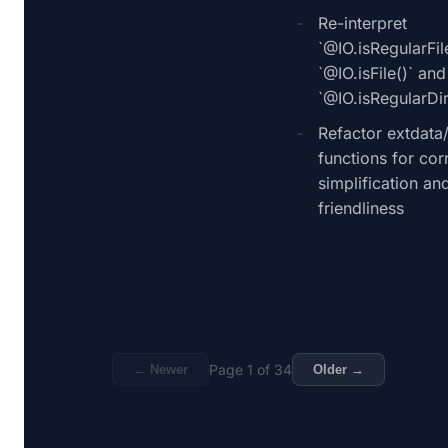
Re-interpret
`@IO.isRegularFil
`@IO.isFile()` and
`@IO.isRegularDir
Refactor extdata
functions for cor
simplification an
friendliness
Page
1
of
34
← Newer
Older →