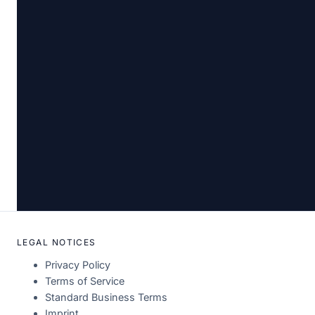
LEGAL NOTICES
Privacy Policy
Terms of Service
Standard Business Terms
Imprint