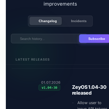
improvements
Changelog
Incidents
Subscribe
LATEST RELEASES
01.07.2026
ZeyOS 1.04-30
v
1.04-30
released
Allow user to
issue API tokens