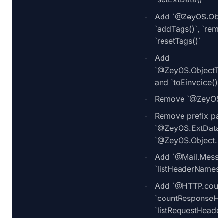
Add `@ZeyOS.Obje
`addTags()`, `re
`resetTags()`
Add
`@ZeyOS.ObjectTr
and `toEinvoice()
Remove `@ZeyOS.
Remove prefix p
`@ZeyOS.ExtData.
`@ZeyOS.Object.s
Add `@Mail.Mess
`listHeaderNames
Add `@HTTP.coun
`countResponseH
`listRequestHead