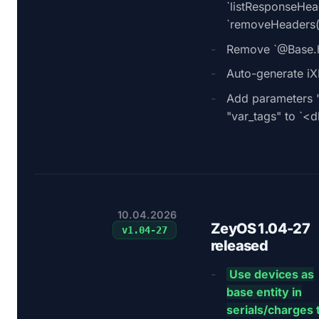
`listResponseHe
`removeHeaders(
Remove `@Base.ha
Auto-generate i
Add parameters 
"var_tags" to `<
10.04.2026
ZeyOS 1.04-27
v
1.04-27
released
Use devices as
base entity in
serials/charges 