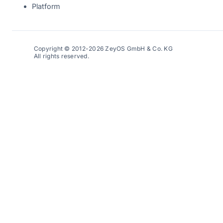
Platform
Copyright © 2012-2026 ZeyOS GmbH & Co. KG
All rights reserved.