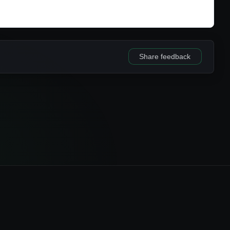
Share feedback