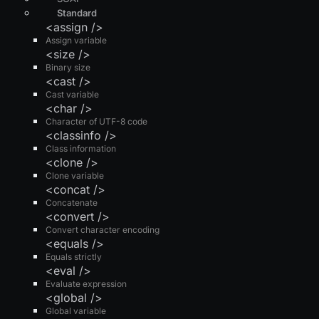
Standard
<assign />
Assign variable
<size />
Binary size
<cast />
Cast variable
<char />
Character of UTF-8 code
<classinfo />
Class information
<clone />
Clone variable
<concat />
Concatenate
<convert />
Convert character encoding
<equals />
Equals strictly
<eval />
Evaluate expression
<global />
Global variable