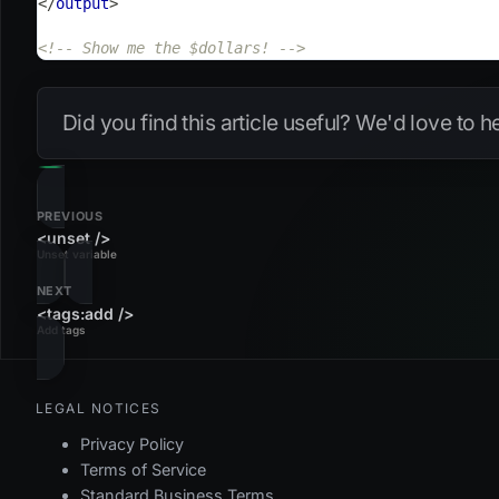
</
output
>
<!-- Show me the $dollars! -->
Did you find this article useful? We'd love to 
PREVIOUS
<unset />
Unset variable
NEXT
<tags:add />
Add tags
LEGAL NOTICES
Privacy Policy
Terms of Service
Standard Business Terms