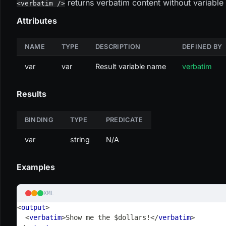
returns verbatim content without variable s
<verbatim />
Attributes
NAME
TYPE
DESCRIPTION
DEFINED BY
var
var
Result variable name
verbatim
Results
BINDING
TYPE
PREDICATE
var
string
N/A
Examples
XML
<
output
>
<
verbatim
>
Show me the $dollars!
</
verbatim
>