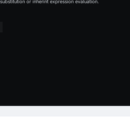
ubstitution or inherint expression evaluation.