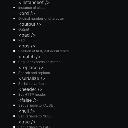
<instanceof />
Instance of class
<ord />
Ordinal number of character
<output />
Output
<pad />
Pad
<pos />
Position of first/last occurrence
<match />
Regular expression match
<replace />
Search and replace
<serialize />
Serialize variable
<header />
Set HTTP header
<false />
Set variable to FALSE
<null />
Set variable to NULL
<true />
Set variable to TRUE