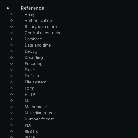
Reference
Array
Authentication
Binary data store
Control constructs
Database
Date and time
Debug
Decoding
Encoding
Excel
ExtData
File system
Form
HTTP
Mail
Mathematics
Miscellaneous
Number format
PDF
RESTful
SOAP