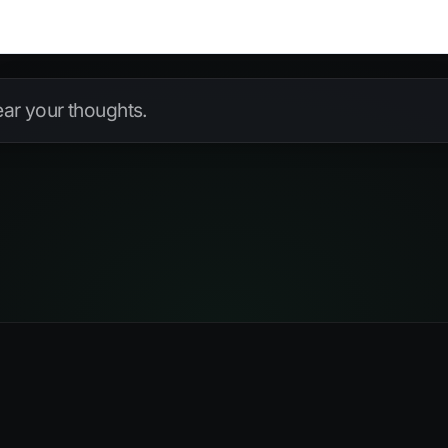
hear your thoughts.