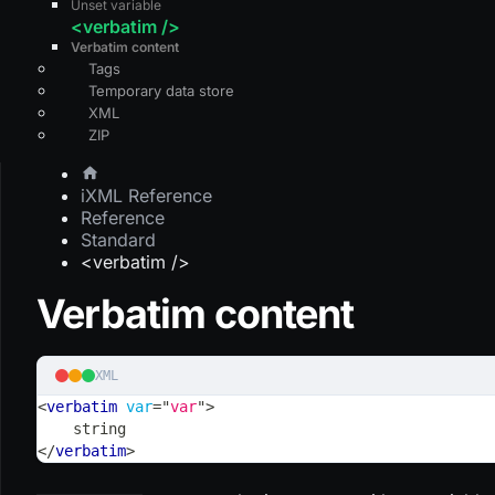
Unset variable
<verbatim />
Verbatim content
Tags
Temporary data store
XML
ZIP
iXML Reference
Reference
Standard
<verbatim />
Verbatim content
XML
<
verbatim
var
=
"
var
"
>
    string
</
verbatim
>