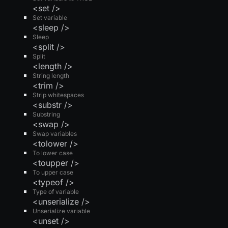
<set />
Set variable
<sleep />
Sleep
<split />
Split
<length />
String length
<trim />
Strip whitespaces
<substr />
Substring
<swap />
Swap variables
<tolower />
To lower case
<toupper />
To upper case
<typeof />
Type of variable
<unserialize />
Unserialize variable
<unset />