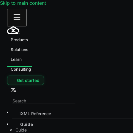
Skip to main content
Products
Solutions
Learn
Consulting
Get started
iXML Reference
Guide
Guide