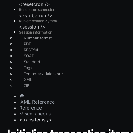
<resetcron />
Reset cron scheduler
<zymba:run />
Run embedded Zymba
<session />
Session information
Number format
PDF
RESTful
SOAP
Standard
Tags
Temporary data store
XML
ZIP
iXML Reference
Reference
Miscellaneous
<transitems />