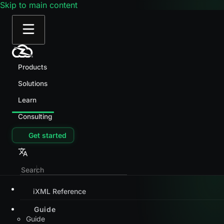
Skip to main content
Products
Solutions
Learn
Consulting
Get started
iXML Reference
Guide
Guide