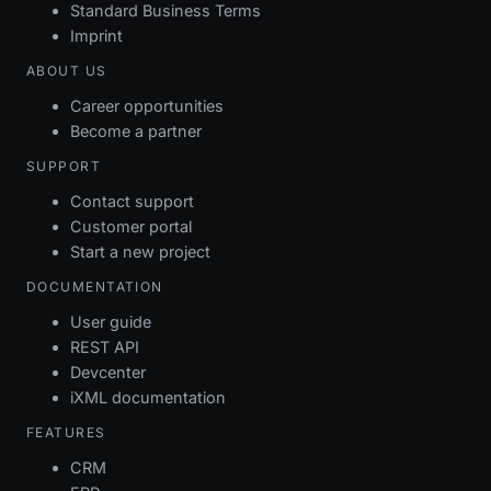
Standard Business Terms
Imprint
ABOUT US
Career opportunities
Become a partner
SUPPORT
Contact support
Customer portal
Start a new project
DOCUMENTATION
User guide
REST API
Devcenter
iXML documentation
FEATURES
CRM