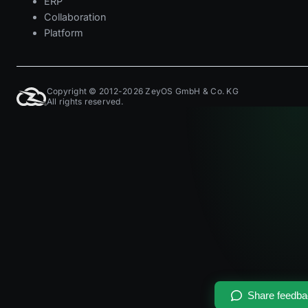
ERP
Collaboration
Platform
Copyright © 2012-2026 ZeyOS GmbH & Co. KG
All rights reserved.
Share feedb