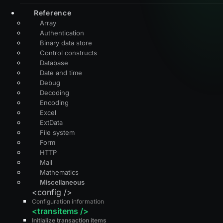
Reference
Array
Authentication
Binary data store
Control constructs
Database
Date and time
Debug
Decoding
Encoding
Excel
ExtData
File system
Form
HTTP
Mail
Mathematics
Miscellaneous
<config />
Configuration information
<transitems />
Initialize transaction items