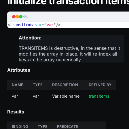
Initialize transaction item
XML
<
transitems
var
=
"
var
"
/>
Attention:
TRANSITEMS is destructive, in the sense that it
modifies the array in-place. It will re-index all
keys in the array numerically.
Attributes
NAME
TYPE
DESCRIPTION
DEFINED BY
var
var
Variable name
transitems
Results
BINDING
TYPE
PREDICATE