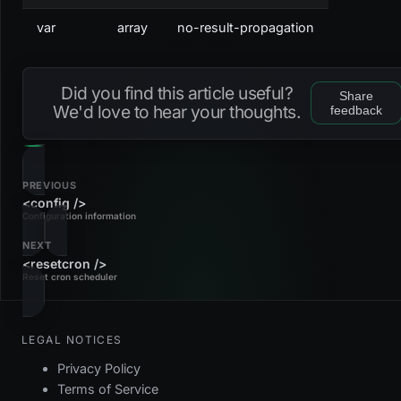
var
array
no-result-propagation
Did you find this article useful?
Share
We'd love to hear your thoughts.
feedback
PREVIOUS
<config />
Configuration information
NEXT
<resetcron />
Reset cron scheduler
LEGAL NOTICES
Privacy Policy
Terms of Service