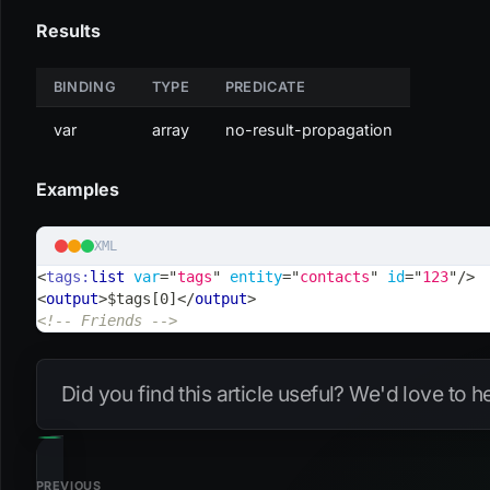
Results
BINDING
TYPE
PREDICATE
var
array
no-result-propagation
Examples
XML
<
tags:
list
var
=
"
tags
"
entity
=
"
contacts
"
id
=
"
123
"
/>
<
output
>
$tags[0]
</
output
>
<!-- Friends -->
Did you find this article useful? We'd love to 
PREVIOUS