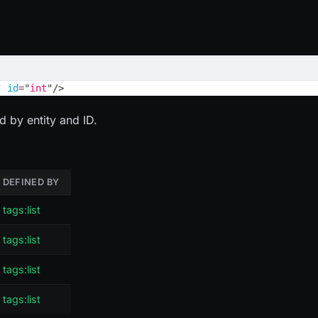
"
id
=
"
int
"
/>
d by entity and ID.
DEFINED BY
tags:list
tags:list
tags:list
tags:list