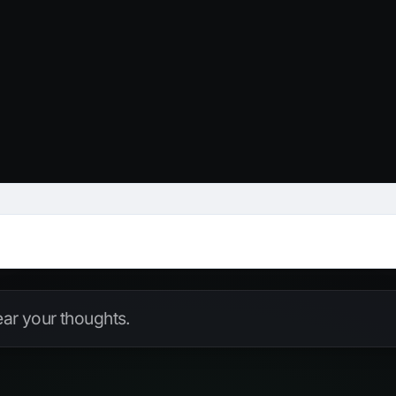
hear your thoughts.