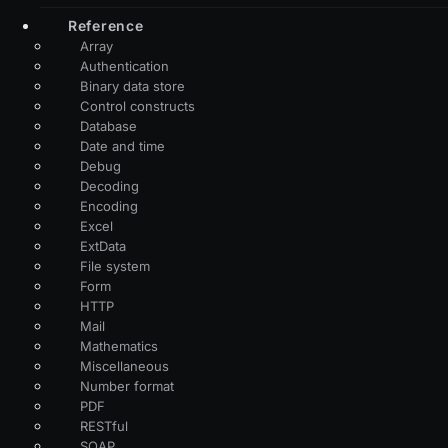
Reference
Array
Authentication
Binary data store
Control constructs
Database
Date and time
Debug
Decoding
Encoding
Excel
ExtData
File system
Form
HTTP
Mail
Mathematics
Miscellaneous
Number format
PDF
RESTful
SOAP