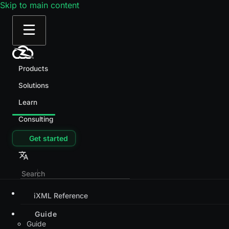
Skip to main content
Products
Solutions
Learn
Consulting
Get started
iXML Reference
Guide
Guide