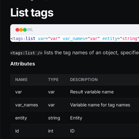
List tags
XML
<
tags:
list
var
=
"
var
"
var_names
=
"
var
"
entity
=
"
string
lists the tag names of an object, specifie
<tags:list />
Attributes
NAME
TYPE
DESCRIPTION
var
var
Result variable name
var_names
var
Variable name for tag names
entity
string
Entity
id
int
ID