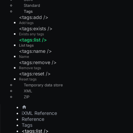
Standard
Tags
<tags:add />
Add tags
<tags:exists />
Exists any tags
<tags:list />
List tags
<tags:name />
Name
<tags:remove />
Remove tags
<tags:reset />
Reset tags
Temporary data store
XML
ZIP
iXML Reference
Reference
Tags
<tags:list />