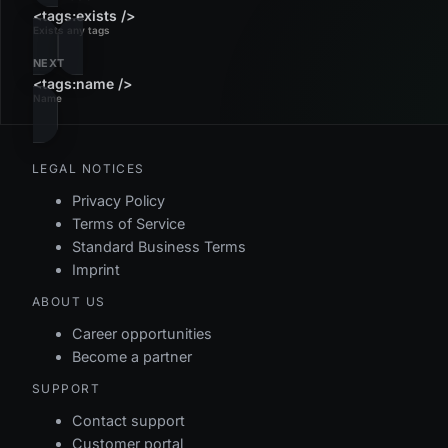
<tags:exists />
Exists any tags
NEXT
<tags:name />
Name
LEGAL NOTICES
Privacy Policy
Terms of Service
Standard Business Terms
Imprint
ABOUT US
Career opportunities
Become a partner
SUPPORT
Contact support
Customer portal