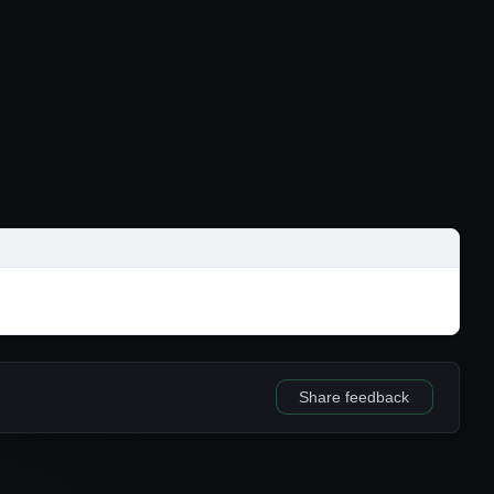
Share feedback