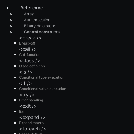
Reference
Array
Authentication
Binary data store
Control constructs
<break />
Break-off
<call />
Call function
<class />
Class definition
<is />
Conditional type execution
<if />
Conditional value execution
<try />
Error handling
<exit />
Exit
<expand />
Expand macro
<foreach />