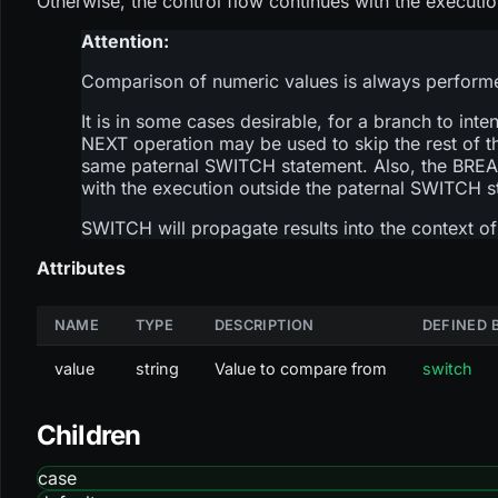
Otherwise, the control flow continues with the execu
Attention:
Comparison of numeric values is always performed 
It is in some cases desirable, for a branch to inte
NEXT operation may be used to skip the rest of t
same paternal SWITCH statement. Also, the BREAK
with the execution outside the paternal SWITCH s
SWITCH will propagate results into the context of 
Attributes
NAME
TYPE
DESCRIPTION
DEFINED 
value
string
Value to compare from
switch
Children
case