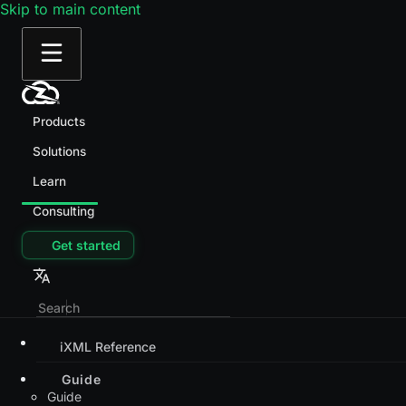
Skip to main content
Products
Solutions
Learn
Consulting
Get started
iXML Reference
Guide
Guide