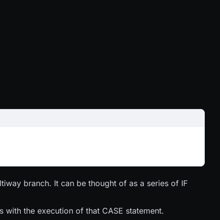
tiway branch. It can be thought of as a series of IF
 with the execution of that CASE statement.