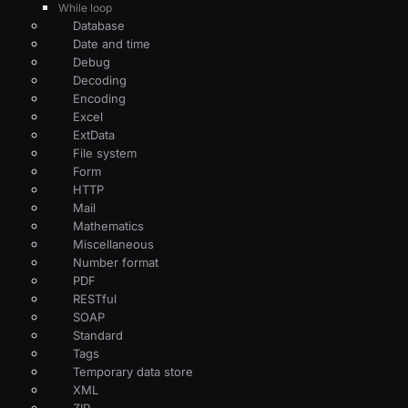
While loop
Database
Date and time
Debug
Decoding
Encoding
Excel
ExtData
File system
Form
HTTP
Mail
Mathematics
Miscellaneous
Number format
PDF
RESTful
SOAP
Standard
Tags
Temporary data store
XML
ZIP