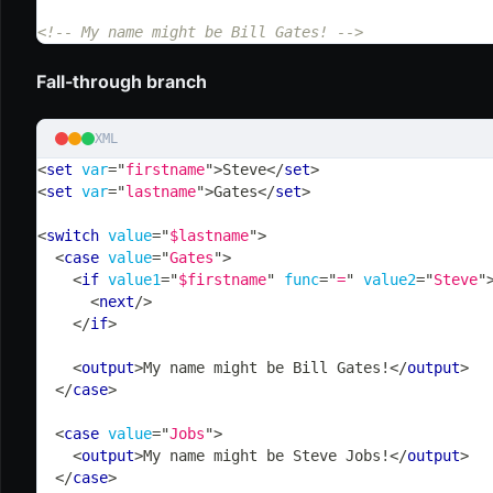
<!-- My name might be Bill Gates! -->
Fall-through branch
XML
<
set
var
=
"
firstname
"
>
Steve
</
set
>
<
set
var
=
"
lastname
"
>
Gates
</
set
>
<
switch
value
=
"
$lastname
"
>
<
case
value
=
"
Gates
"
>
<
if
value1
=
"
$firstname
"
func
=
"
=
"
value2
=
"
Steve
"
<
next
/>
</
if
>
<
output
>
My name might be Bill Gates!
</
output
>
</
case
>
<
case
value
=
"
Jobs
"
>
<
output
>
My name might be Steve Jobs!
</
output
>
</
case
>