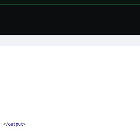
s!
</
output
>