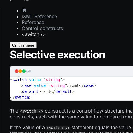
iXML Reference
Reference
Control constructs
<switch />
On this page
Selective execution
XML
<
switch
value
=
"
string
"
>
<
case
value
=
"
string
"
>
ixml
</
case
>
<
default
>
ixml
</
default
>
</
switch
>
The
construct is a control flow structure tha
<switch />
constructs, each with the same value to compare from
If the value of a
statement equals the value 
<switch />