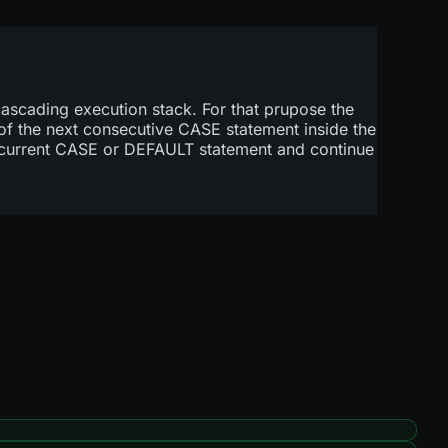
a cascading execution stack. For that prupose the
of the next consecutive CASE statement inside the
 current CASE or DEFAULT statement and continue