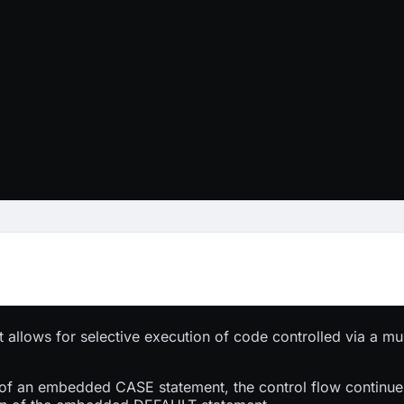
t allows for selective execution of code controlled via a mul
.
of an embedded CASE statement, the control flow continues