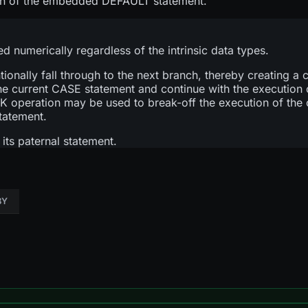
tion of the embedded DEFAULT statement.
numerically regardless of the intrinsic data types.
ntionally fall through to the next branch, thereby creating 
he current CASE statement and continue with the execution 
 operation may be used to break-off the execution of the
tatement.
its paternal statement.
BY