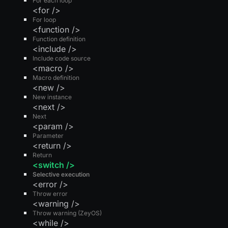
For each loop
<for />
For loop
<function />
Function definition
<include />
Include code source
<macro />
Macro definition
<new />
New instance
<next />
Next
<param />
Parameter
<return />
Return
<switch />
Selective execution
<error />
Throw error
<warning />
Throw warning (ZeyOS)
<while />