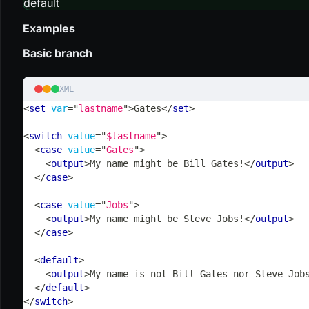
default
Examples
Basic branch
XML
<
set
var
=
"
lastname
"
>
Gates
</
set
>
<
switch
value
=
"
$lastname
"
>
<
case
value
=
"
Gates
"
>
<
output
>
My name might be Bill Gates!
</
output
>
</
case
>
<
case
value
=
"
Jobs
"
>
<
output
>
My name might be Steve Jobs!
</
output
>
</
case
>
<
default
>
<
output
>
My name is not Bill Gates nor Steve Job
</
default
>
</
switch
>