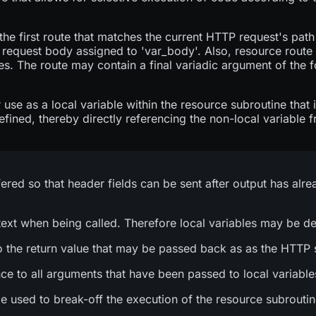
the first route that matches the current HTTP request's pat
 request body assigned to 'var_body'. Also, resource route
s. The route may contain a final variadic argument of the 
 use as a local variable within the resource subroutine that 
fined, thereby directly referencing the non-local variable 
fered so that header fields can be sent after output has alre
ext when being called. Therefore local variables may be de
 to the return value that may be passed back as as the HTTP s
nce to all arguments that have been passed to local variable
d to break-off the execution of the resource subroutine, t