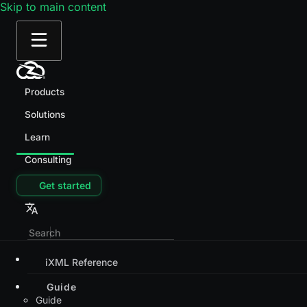
Skip to main content
Products
Solutions
Learn
Consulting
Get started
iXML Reference
Guide
Guide