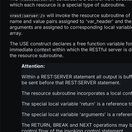
which each resource is a special type of subroutine.
will invoke the resource subroutine of 
<rest:server />
name and value pairs assigned to 'var_header' and the
arguments are assigned to corresponding local variable
array.
The USE construct declares a free function variable for
immediate context within which the RESTful server is de
the resource subroutine.
Attention:
Within a REST
:SERVER
statement all output is buf
be sent before that REST
:SERVER
statement.
The resource subroutine incorporates a local cont
The special local variable 'return' is a reference
The special local variable 'arguments' is a refere
The RETURN, BREAK and NEXT operations may be use
control flow of the invoking control statement.