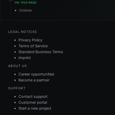
Children
LEGAL NOTICES
Privacy Policy
Terms of Service
Standard Business Terms
Imprint
ABOUT US
Career opportunities
Become a partner
SUPPORT
Contact support
Customer portal
Start a new project