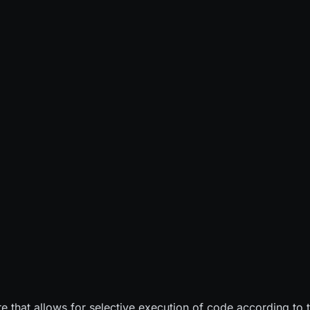
ure that allows for selective execution of code according t