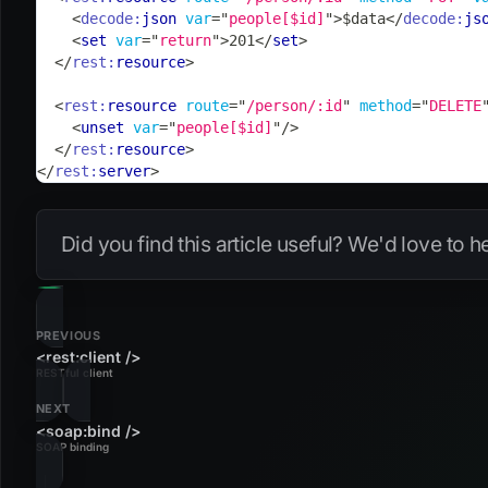
<
decode:
json
var
=
"
people[$id]
"
>
$data
</
decode:
js
<
set
var
=
"
return
"
>
201
</
set
>
</
rest:
resource
>
<
rest:
resource
route
=
"
/person/:id
"
method
=
"
DELETE
<
unset
var
=
"
people[$id]
"
/>
</
rest:
resource
>
</
rest:
server
>
Did you find this article useful? We'd love to 
PREVIOUS
<rest:client />
RESTful client
NEXT
<soap:bind />
SOAP binding