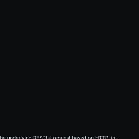
o the underlying RESTful request based on HTTP, in