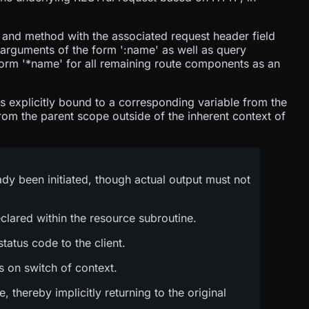
h and method with the associated request header field
 arguments of the form '
:name
' as well as query
form '*name' for all remaining route components as an
is explicitly bound to a corresponding variable from the
from the parent scope outside of the inherent context of
ady been initiated, though actual output must not
clared within the resource subroutine.
tatus code to the client.
s on switch of context.
hereby implicitly returning to the original