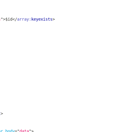
s
"
>
$id
</
array:
keyexists
>
t
>
ar_body
=
"
data
"
>