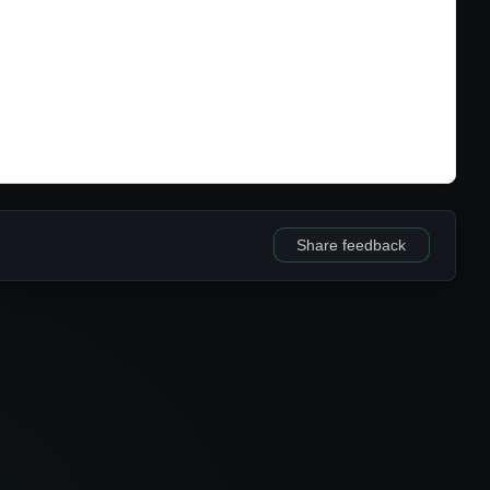
Share feedback