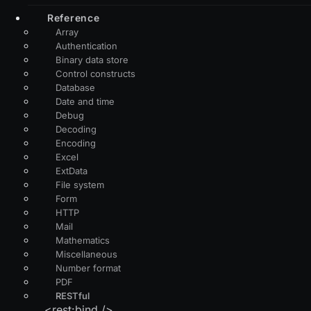
Reference
Array
Authentication
Binary data store
Control constructs
Database
Date and time
Debug
Decoding
Encoding
Excel
ExtData
File system
Form
HTTP
Mail
Mathematics
Miscellaneous
Number format
PDF
RESTful
<rest:bind />