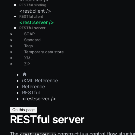
RESTful binding
<rest:client />
RESTful client
<rest:server />
RESTful server
SOAP
Standard
Tags
Temporary data store
XML
ZIP
iXML Reference
Reference
RESTful
<rest:server />
On this page
RESTful server
The
construct is a control flow struct
<rest:server />