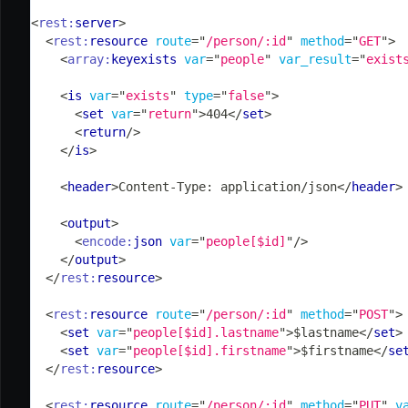
<
rest:
server
>
<
rest:
resource
route
=
"
/person/:id
"
method
=
"
GET
"
>
<
array:
keyexists
var
=
"
people
"
var_result
=
"
exist
<
is
var
=
"
exists
"
type
=
"
false
"
>
<
set
var
=
"
return
"
>
404
</
set
>
<
return
/>
</
is
>
<
header
>
Content-Type: application/json
</
header
>
<
output
>
<
encode:
json
var
=
"
people[$id]
"
/>
</
output
>
</
rest:
resource
>
<
rest:
resource
route
=
"
/person/:id
"
method
=
"
POST
"
>
<
set
var
=
"
people[$id].lastname
"
>
$lastname
</
set
>
<
set
var
=
"
people[$id].firstname
"
>
$firstname
</
se
</
rest:
resource
>
<
rest:
resource
route
=
"
/person/:id
"
method
=
"
PUT
"
v