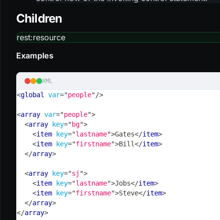
Children
rest
:resource
Examples
XML
<
global
var
=
"
people
"
/>
<
array
var
=
"
people
"
>
<
array
key
=
"
bg
"
>
<
item
key
=
"
lastname
"
>
Gates
</
item
>
<
item
key
=
"
firstname
"
>
Bill
</
item
>
</
array
>
<
array
key
=
"
sj
"
>
<
item
key
=
"
lastname
"
>
Jobs
</
item
>
<
item
key
=
"
firstname
"
>
Steve
</
item
>
</
array
>
</
array
>