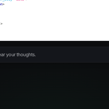
on
>
"
>
hear your thoughts.