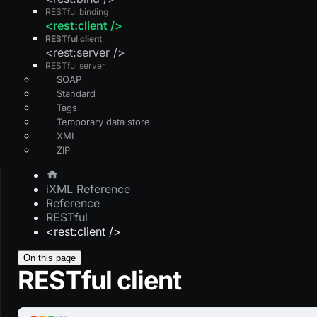
RESTful binding
<rest:client />
RESTful client
<rest:server />
RESTful server
SOAP
Standard
Tags
Temporary data store
XML
ZIP
iXML Reference
Reference
RESTful
<rest:client />
On this page
RESTful client