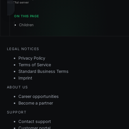
RESTful server
Children
LEGAL NOTICES
Privacy Policy
Terms of Service
Standard Business Terms
Imprint
ABOUT US
Career opportunities
Become a partner
SUPPORT
Contact support
Customer portal