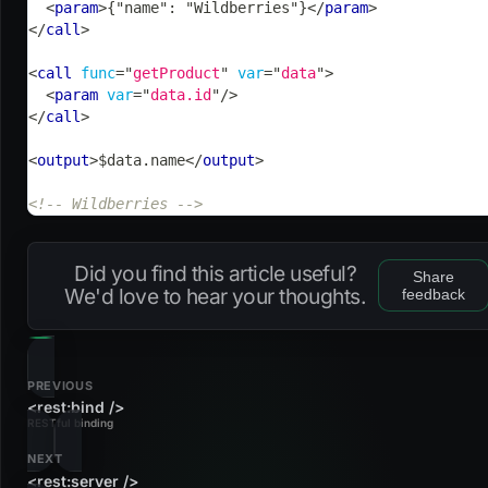
<
param
>
{"name": "Wildberries"}
</
param
>
</
call
>
<
call
func
=
"
getProduct
"
var
=
"
data
"
>
<
param
var
=
"
data.id
"
/>
</
call
>
<
output
>
$data.name
</
output
>
<!-- Wildberries -->
Did you find this article useful?
Share
We'd love to hear your thoughts.
feedback
PREVIOUS
<rest:bind />
RESTful binding
NEXT
<rest:server />