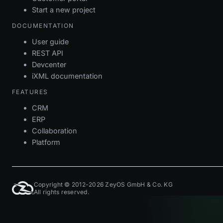
Start a new project
DOCUMENTATION
User guide
REST API
Devcenter
iXML documentation
FEATURES
CRM
ERP
Collaboration
Platform
Copyright © 2012-2026 ZeyOS GmbH & Co. KG
All rights reserved.