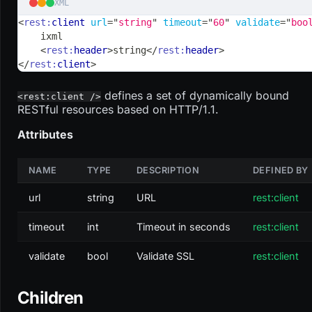
XML
<
rest:
client
url
=
"
string
"
timeout
=
"
60
"
validate
=
"
boo
    ixml
<
rest:
header
>
string
</
rest:
header
>
</
rest:
client
>
defines a set of dynamically bound
<rest:client />
RESTful resources based on HTTP/1.1.
Attributes
NAME
TYPE
DESCRIPTION
DEFINED BY
url
string
URL
rest:client
timeout
int
Timeout in seconds
rest:client
validate
bool
Validate SSL
rest:client
Children