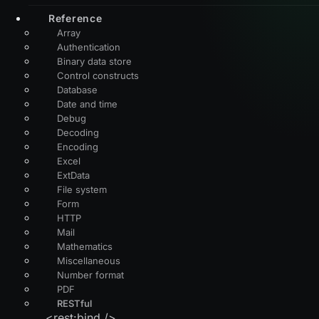
Reference
Array
Authentication
Binary data store
Control constructs
Database
Date and time
Debug
Decoding
Encoding
Excel
ExtData
File system
Form
HTTP
Mail
Mathematics
Miscellaneous
Number format
PDF
RESTful
<rest:bind />