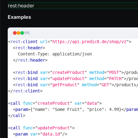
rest
:header
Examples
XML
<
rest:
client
url
=
"
https://api.predic8.de/shop/v2
"
>
<
rest:
header
>
    Content-Type: application/json
</
rest:
header
>
<
rest:
bind
var
=
"
createProduct
"
method
=
"
POST
"
>
/prod
<
rest:
bind
var
=
"
updateProduct
"
method
=
"
PATCH
"
>
/pro
<
rest:
bind
var
=
"
getProduct
"
method
=
"
GET
"
>
/products
</
rest:
client
>
<
call
func
=
"
createProduct
"
var
=
"
data
"
>
<
param
>
{"name": "Some Fruit", "price": 4.99}
</
para
</
call
>
<
call
func
=
"
updateProduct
"
>
<
param
var
=
"
data.id
"
/>