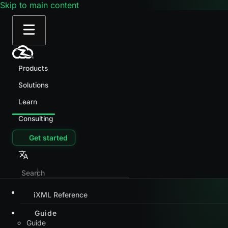
Skip to main content
Products
Solutions
Learn
Consulting
Get started
iXML Reference
Guide
Guide