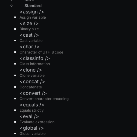
Standard
<assign />
Assign variable
<size />
Binary size
<cast />
Cast variable
<char />
Character of UTF-8 code
<classinfo />
Class information
<clone />
Clone variable
<concat />
Concatenate
<convert />
Convert character encoding
<equals />
Equals strictly
<eval />
Evaluate expression
<global />
Global variable