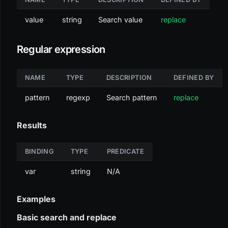
value
string
Search value
replace
Regular expression
NAME
TYPE
DESCRIPTION
DEFINED BY
pattern
regexp
Search pattern
replace
Results
BINDING
TYPE
PREDICATE
var
string
N/A
Examples
Basic search and replace