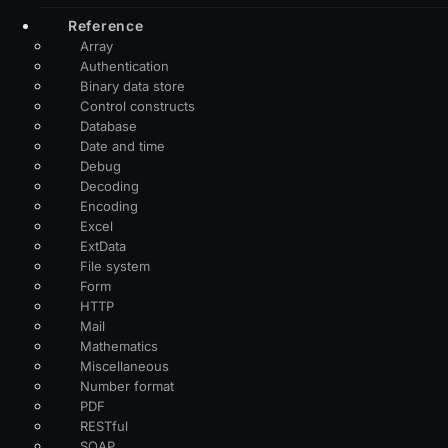
Reference
Array
Authentication
Binary data store
Control constructs
Database
Date and time
Debug
Decoding
Encoding
Excel
ExtData
File system
Form
HTTP
Mail
Mathematics
Miscellaneous
Number format
PDF
RESTful
SOAP