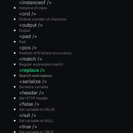
<instanceof />
Instance of class
<ord />
Ordinal number of character
<output />
Output
<pad />
Pad
<pos />
Position of first/last occurrence
<match />
Regular expression match
<replace />
Search and replace
<serialize />
Serialize variable
<header />
Set HTTP header
<false />
Set variable to FALSE
<null />
Set variable to NULL
<true />
Set variable to TRUE