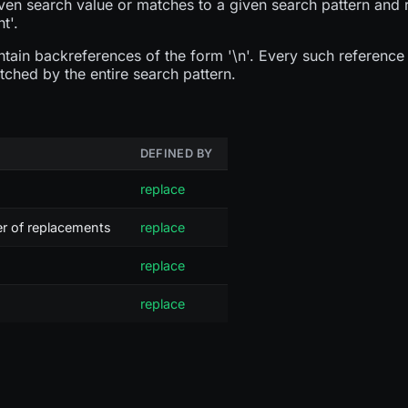
ven search value or matches to a given search pattern and 
t'.
ain backreferences of the form '\n'. Every such reference w
tched by the entire search pattern.
DEFINED BY
replace
er of replacements
replace
replace
replace