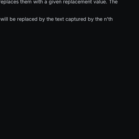
replaces them with a given replacement value. The
ill be replaced by the text captured by the n'th