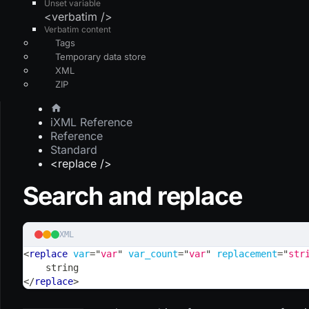
Unset variable
<verbatim />
Verbatim content
Tags
Temporary data store
XML
ZIP
iXML Reference
Reference
Standard
<replace />
Search and replace
XML
<
replace
var
=
"
var
"
var_count
=
"
var
"
replacement
=
"
str
    string
</
replace
>