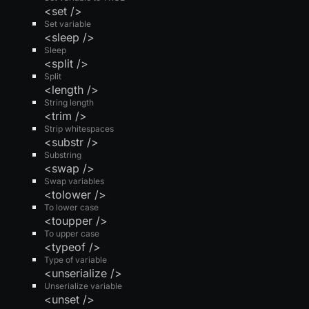
<set />
Set variable
<sleep />
Sleep
<split />
Split
<length />
String length
<trim />
Strip whitespaces
<substr />
Substring
<swap />
Swap variables
<tolower />
To lower case
<toupper />
To upper case
<typeof />
Type of variable
<unserialize />
Unserialize variable
<unset />