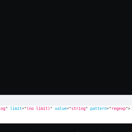
ing
"
limit
=
"
(no limit)
"
value
=
"
string
"
pattern
=
"
regexp
"
>