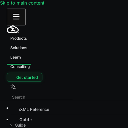
Skip to main content
Products
Solutions
Learn
Consulting
Get started
iXML Reference
Guide
Guide