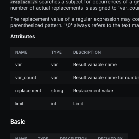
searches a subject for occurrences of a gi
<replace />
number of actual replacements is assigned to 'var_coun
The replacement value of a regular expression may cont
parenthesized pattern. '\0' always refers to the text ma
Attributes
NAME
TYPE
DESCRIPTION
var
var
Result variable name
var_count
var
Result variable name for numb
replacement
string
Replacement value
limit
int
Limit
Basic
NAME
TYPE
DESCRIPTION
DEFINED BY