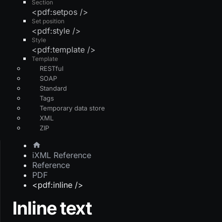
Section
<pdf:setpos />
Set position
<pdf:style />
Style
<pdf:template />
Template
RESTful
SOAP
Standard
Tags
Temporary data store
XML
ZIP
iXML Reference
Reference
PDF
<pdf:inline />
Inline text