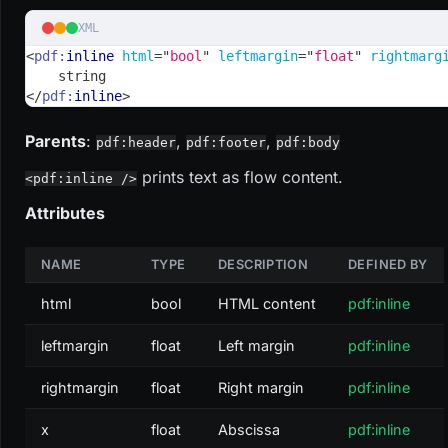
XML
<
pdf:
inline
html
=
"
bool
"
leftmargin
=
"
float
"
rightmarg
    string
</
pdf:
inline
>
Parents
:
,
,
pdf:header
pdf:footer
pdf:body
prints text as flow content.
<pdf:inline />
Attributes
NAME
TYPE
DESCRIPTION
DEFINED BY
html
bool
HTML content
pdf:inline
leftmargin
float
Left margin
pdf:inline
rightmargin
float
Right margin
pdf:inline
x
float
Abscissa
pdf:inline