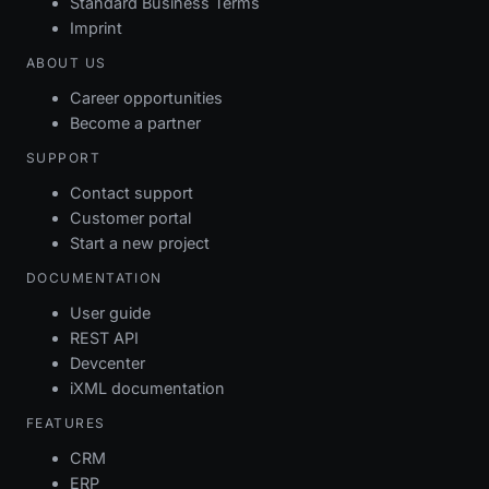
Standard Business Terms
Imprint
ABOUT US
Career opportunities
Become a partner
SUPPORT
Contact support
Customer portal
Start a new project
DOCUMENTATION
User guide
REST API
Devcenter
iXML documentation
FEATURES
CRM
ERP