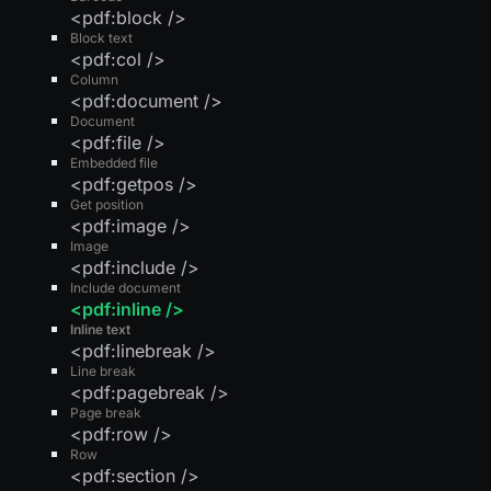
<pdf:block />
Block text
<pdf:col />
Column
<pdf:document />
Document
<pdf:file />
Embedded file
<pdf:getpos />
Get position
<pdf:image />
Image
<pdf:include />
Include document
<pdf:inline />
Inline text
<pdf:linebreak />
Line break
<pdf:pagebreak />
Page break
<pdf:row />
Row
<pdf:section />