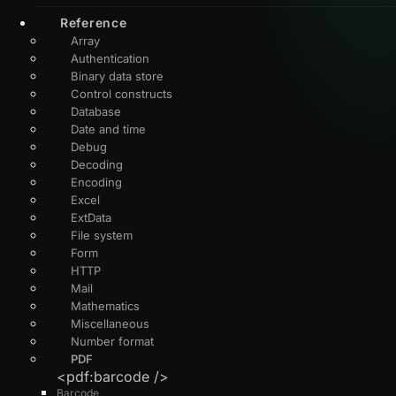
Reference
Array
Authentication
Binary data store
Control constructs
Database
Date and time
Debug
Decoding
Encoding
Excel
ExtData
File system
Form
HTTP
Mail
Mathematics
Miscellaneous
Number format
PDF
<pdf:barcode />
Barcode