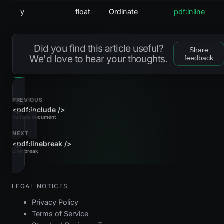
y
float
Ordinate
pdf:inline
Did you find this article useful?
Share
We'd love to hear your thoughts.
feedback
PREVIOUS
<pdf:include />
Include document
NEXT
<pdf:linebreak />
Line break
LEGAL NOTICES
Privacy Policy
Terms of Service