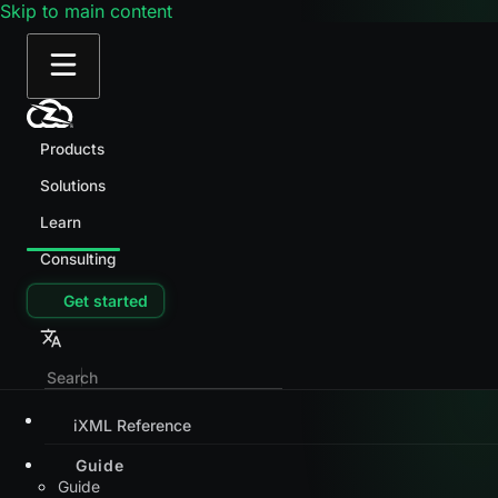
Skip to main content
Products
Solutions
Learn
Consulting
Get started
iXML Reference
Guide
Guide