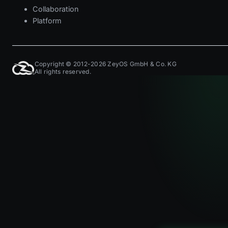
Collaboration
Platform
Copyright © 2012-2026 ZeyOS GmbH & Co. KG
All rights reserved.