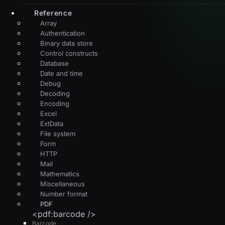
Reference
Array
Authentication
Binary data store
Control constructs
Database
Date and time
Debug
Decoding
Encoding
Excel
ExtData
File system
Form
HTTP
Mail
Mathematics
Miscellaneous
Number format
PDF
<pdf:barcode />
Barcode