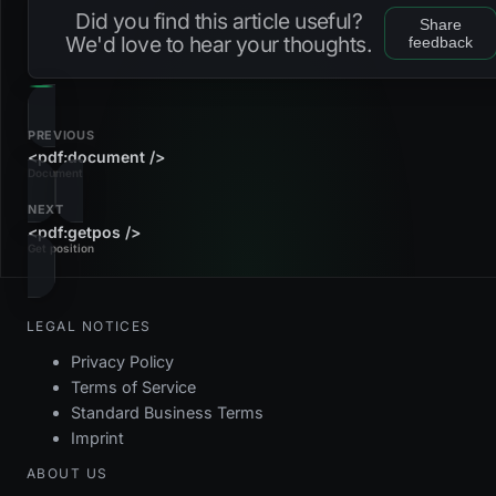
Did you find this article useful?
Share
We'd love to hear your thoughts.
feedback
PREVIOUS
<pdf:document />
Document
NEXT
<pdf:getpos />
Get position
LEGAL NOTICES
Privacy Policy
Terms of Service
Standard Business Terms
Imprint
ABOUT US