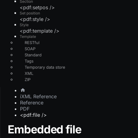
Section
<pdf:setpos />
Set position
<pdf:style />
Style
<pdf:template />
Template
RESTful
SOAP
Standard
Tags
Temporary data store
XML
ZIP
iXML Reference
Reference
PDF
<pdf:file />
Embedded file