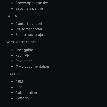
Career opportunities
Become a partner
SUPPORT
Contact support
Customer portal
Start a new project
DOCUMENTATION
User guide
REST API
Devcenter
iXML documentation
FEATURES
CRM
ERP
Collaboration
Platform