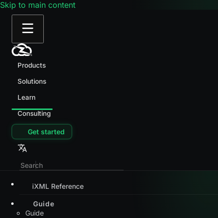
Skip to main content
Products
Solutions
Learn
Consulting
Get started
iXML Reference
Guide
Guide