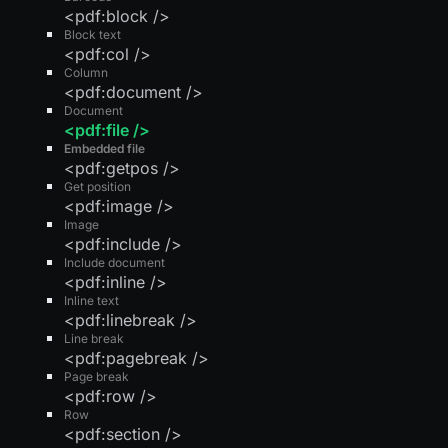
<pdf:block />
Block text
<pdf:col />
Column
<pdf:document />
Document
<pdf:file />
Embedded file
<pdf:getpos />
Get position
<pdf:image />
Image
<pdf:include />
Include document
<pdf:inline />
Inline text
<pdf:linebreak />
Line break
<pdf:pagebreak />
Page break
<pdf:row />
Row
<pdf:section />