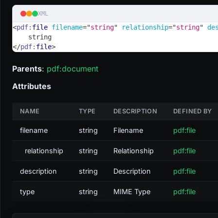
XML
<
pdf:
file
filename
=
"
string
"
relationship
=
"
string
"
de
    string
</
pdf:
file
>
Parents
:
pdf
:document
Attributes
NAME
TYPE
DESCRIPTION
DEFINED BY
filename
string
Filename
pdf:file
relationship
string
Relationship
pdf:file
description
string
Description
pdf:file
type
string
MIME Type
pdf:file