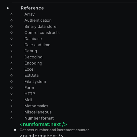
Reference
Array
Authentication
Binary data store
Control constructs
Database
Date and time
Debug
Decoding
Encoding
Excel
ExtData
File system
Form
HTTP
Mail
Mathematics
Miscellaneous
Number format
<numformat:next />
Get next number and increment counter
<numformat:get />