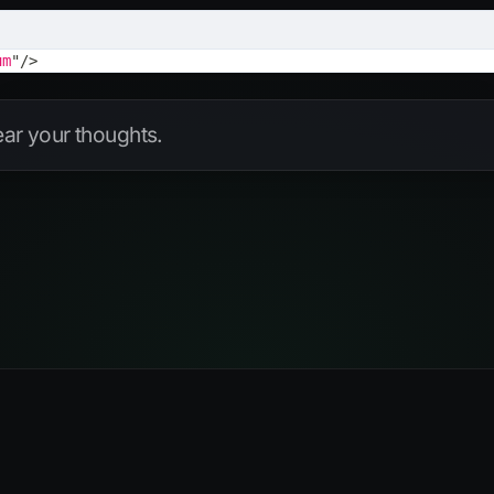
um
"
/>
hear your thoughts.