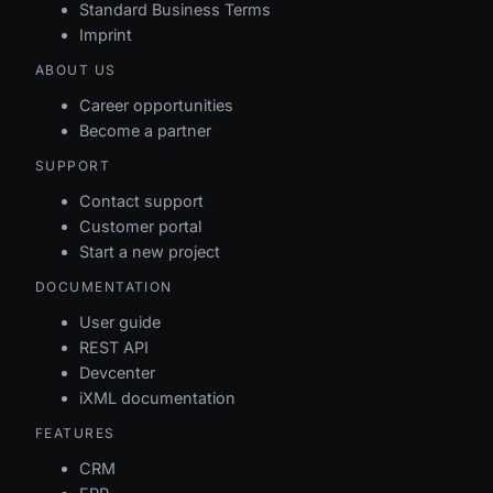
Standard Business Terms
Imprint
ABOUT US
Career opportunities
Become a partner
SUPPORT
Contact support
Customer portal
Start a new project
DOCUMENTATION
User guide
REST API
Devcenter
iXML documentation
FEATURES
CRM