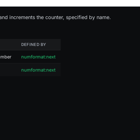
and increments the counter, specified by name.
DEFINED BY
number
numformat:next
numformat:next