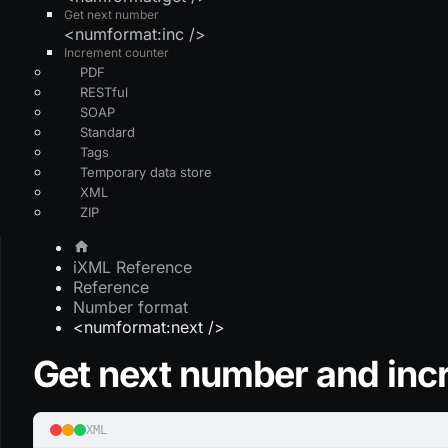
Get next number
<numformat:inc />
Increment counter
PDF
RESTful
SOAP
Standard
Tags
Temporary data store
XML
ZIP
iXML Reference
Reference
Number format
<numformat:next />
Get next number and inc
XML