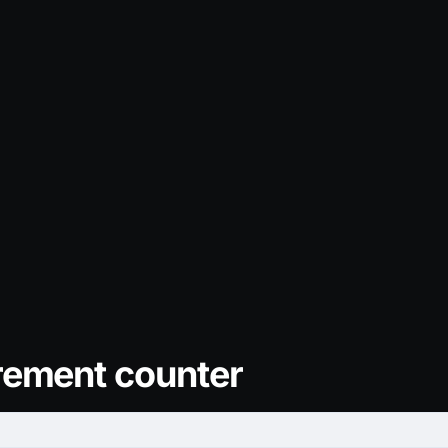
rement counter