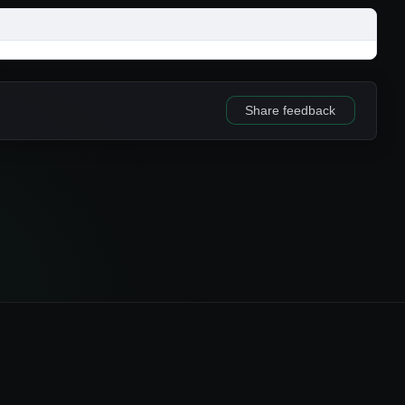
Share feedback