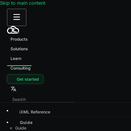
Skip to main content
Products
Solutions
Learn
Consulting
Get started
iXML Reference
Guide
Guide