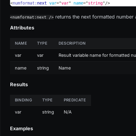
<
numformat:
next
var
=
"
var
"
name
=
"
string
"
/>
returns the next formatted number 
<numformat:next />
Attributes
NAME
TYPE
DESCRIPTION
var
var
Result variable name for formatted 
name
string
Name
Results
BINDING
TYPE
PREDICATE
var
string
N/A
Examples