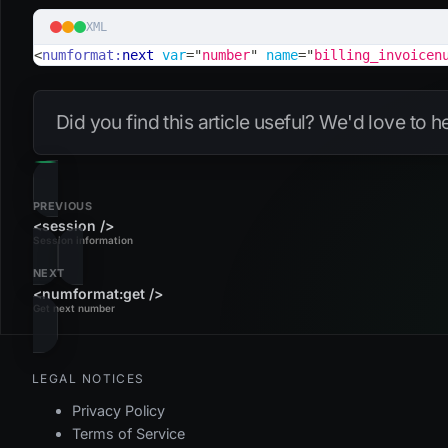
XML
<
numformat:
next
var
=
"
number
"
name
=
"
billing_invoicen
Did you find this article useful? We'd love to 
PREVIOUS
<session />
Session information
NEXT
<numformat:get />
Get next number
LEGAL NOTICES
Privacy Policy
Terms of Service