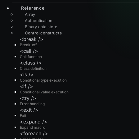
Reference
Array
Authentication
Binary data store
Control constructs
<break />
Break-off
<call />
Call function
<class />
Class definition
<is />
Conditional type execution
<if />
Conditional value execution
<try />
Error handling
<exit />
Exit
<expand />
Expand macro
<foreach />