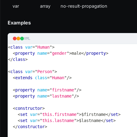
var
array
no-result-propagation
Examples
XML
<
class
var
=
"
Human
"
>
<
property
name
=
"
gender
"
>
male
</
property
>
</
class
>
<
class
var
=
"
Person
"
>
<
extends
class
=
"
Human
"
/>
<
property
name
=
"
firstname
"
/>
<
property
name
=
"
lastname
"
/>
<
constructor
>
<
set
var
=
"
this.firstname
"
>
$firstname
</
set
>
<
set
var
=
"
this.lastname
"
>
$lastname
</
set
>
</
constructor
>