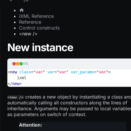
iXML Reference
Reference
Control constructs
<new />
New instance
XML
<
new
class
=
"
var
"
var
=
"
var
"
var_params
=
"
var
"
>
    ixml
</
new
>
creates a new object by instantiating a class an
<new />
automatically calling all constructors along the lines of
inheritance. Arguments may be passed to local variable
as parameters on switch of context.
Attention: