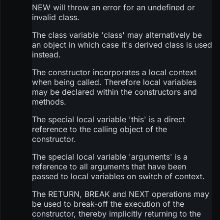
NEW will throw an error for an undefined or
invalid class.
The class variable 'class' may alternatively be
an object in which case it's derived class is used
instead.
The constructor incorporates a local context
when being called. Therefore local variables
may be declared within the constructors and
methods.
The special local variable 'this' is a direct
reference to the calling object of the
constructor.
The special local variable 'arguments' is a
reference to all arguments that have been
passed to local variables on switch of context.
The RETURN, BREAK and NEXT operations may
be used to break-off the execution of the
constructor, thereby implicitly returning to the