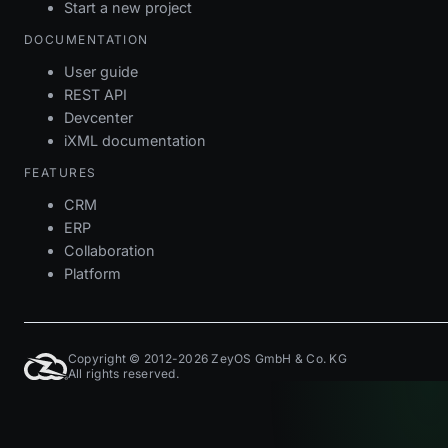
Start a new project
DOCUMENTATION
User guide
REST API
Devcenter
iXML documentation
FEATURES
CRM
ERP
Collaboration
Platform
Copyright © 2012-2026 ZeyOS GmbH & Co. KG
All rights reserved.