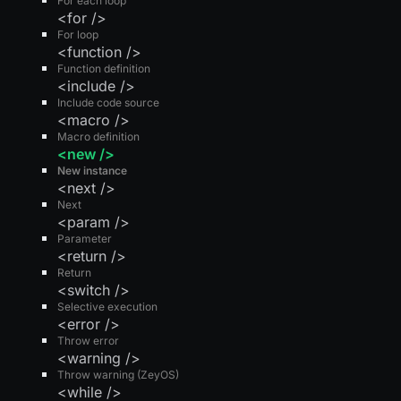
For each loop
<for />
For loop
<function />
Function definition
<include />
Include code source
<macro />
Macro definition
<new />
New instance
<next />
Next
<param />
Parameter
<return />
Return
<switch />
Selective execution
<error />
Throw error
<warning />
Throw warning (ZeyOS)
<while />