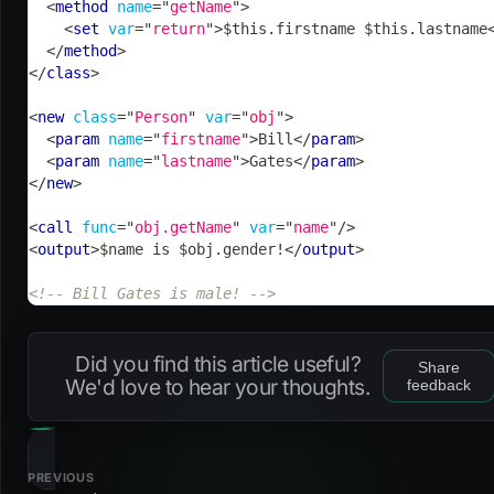
<
method
name
=
"
getName
"
>
<
set
var
=
"
return
"
>
$this.firstname $this.lastname
</
method
>
</
class
>
<
new
class
=
"
Person
"
var
=
"
obj
"
>
<
param
name
=
"
firstname
"
>
Bill
</
param
>
<
param
name
=
"
lastname
"
>
Gates
</
param
>
</
new
>
<
call
func
=
"
obj.getName
"
var
=
"
name
"
/>
<
output
>
$name is $obj.gender!
</
output
>
<!-- Bill Gates is male! -->
Did you find this article useful?
Share
We'd love to hear your thoughts.
feedback
PREVIOUS