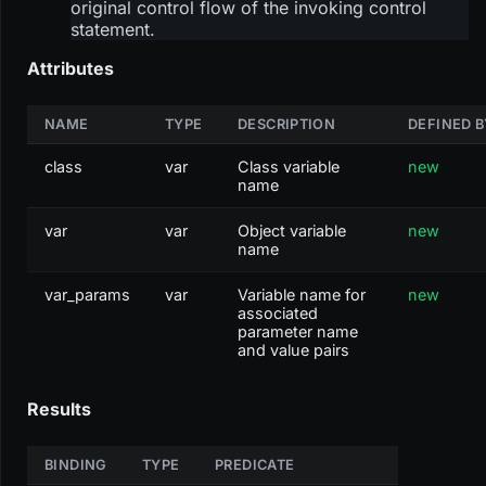
original control flow of the invoking control
statement.
Attributes
NAME
TYPE
DESCRIPTION
DEFINED B
class
var
Class variable
new
name
var
var
Object variable
new
name
var_params
var
Variable name for
new
associated
parameter name
and value pairs
Results
BINDING
TYPE
PREDICATE