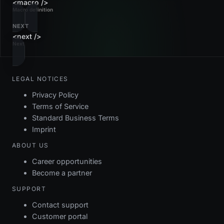
<macro />
Macro definition
NEXT
<next />
Next
LEGAL NOTICES
Privacy Policy
Terms of Service
Standard Business Terms
Imprint
ABOUT US
Career opportunities
Become a partner
SUPPORT
Contact support
Customer portal