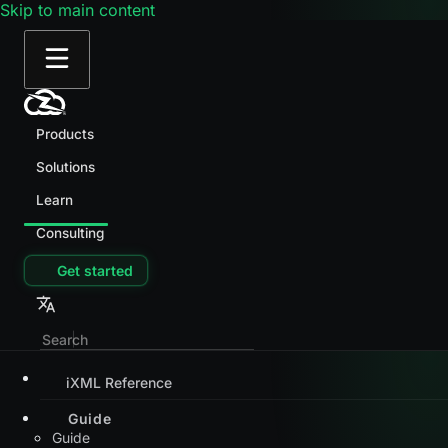
Skip to main content
Products
Solutions
Learn
Consulting
Get started
iXML Reference
Guide
Guide