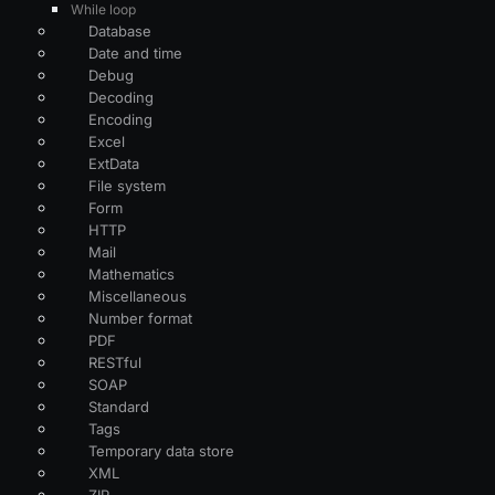
While loop
Database
Date and time
Debug
Decoding
Encoding
Excel
ExtData
File system
Form
HTTP
Mail
Mathematics
Miscellaneous
Number format
PDF
RESTful
SOAP
Standard
Tags
Temporary data store
XML
ZIP