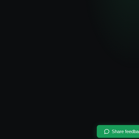
Share feedb