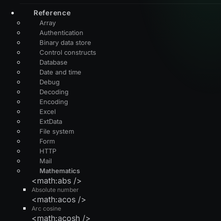
Reference
Array
Authentication
Binary data store
Control constructs
Database
Date and time
Debug
Decoding
Encoding
Excel
ExtData
File system
Form
HTTP
Mail
Mathematics
<math:abs />
Absolute number
<math:acos />
Arc cosine
<math:acosh />