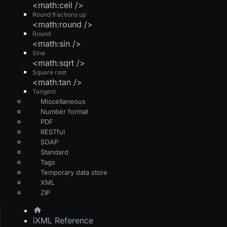
<math:ceil />
Round fractions up
<math:round />
Round
<math:sin />
Sine
<math:sqrt />
Square root
<math:tan />
Tangent
Miscellaneous
Number format
PDF
RESTful
SOAP
Standard
Tags
Temporary data store
XML
ZIP
iXML Reference