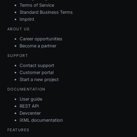
Terms of Service
Standard Business Terms
Imprint
ABOUT US
Career opportunities
Become a partner
SUPPORT
Contact support
Customer portal
Start a new project
DOCUMENTATION
User guide
REST API
Devcenter
iXML documentation
FEATURES