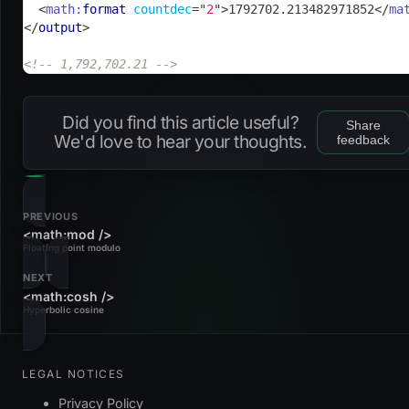
<
math:
format
countdec
=
"
2
"
>
1792702.213482971852
</
ma
</
output
>
<!-- 1,792,702.21 -->
Did you find this article useful?
Share
We'd love to hear your thoughts.
feedback
PREVIOUS
<math:mod />
Floating point modulo
NEXT
<math:cosh />
Hyperbolic cosine
LEGAL NOTICES
Privacy Policy