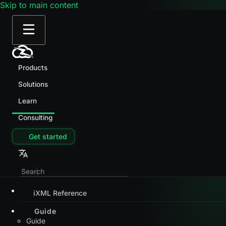
Skip to main content
Products
Solutions
Learn
Consulting
Get started
iXML Reference
Guide
Guide