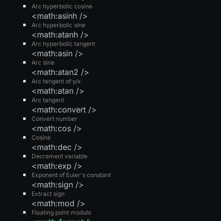
Arc hyperbolic cosine
<math:asinh />
Arc hyperbolic sine
<math:atanh />
Arc hyperbolic tangent
<math:asin />
Arc sine
<math:atan2 />
Arc tangent of y/x
<math:atan />
Arc tangent
<math:convert />
Convert number
<math:cos />
Cosine
<math:dec />
Decrement variable
<math:exp />
Exponent of Euler's constant
<math:sign />
Extract sign
<math:mod />
Floating point modulo