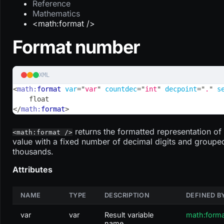
Reference
Mathematics
<math:format />
Format number
XML
<
math:
format
var
=
"
var
"
countdec
=
"
int
"
decpoint
=
"
.
"
s
    float
</
math:
format
>
returns the formatted representation of
<math:format />
value with a fixed number of decimal digits and groupe
thousands.
Attributes
NAME
TYPE
DESCRIPTION
DEFINED B
var
var
Result variable
math:form
name