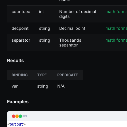
countdec
int
Number of decimal
math:form
digits
decpoint
string
Decimal point
math:form
separator
string
Thousands
math:form
separator
Results
BINDING
TYPE
PREDICATE
var
string
N/A
Examples
XML
<
output
>