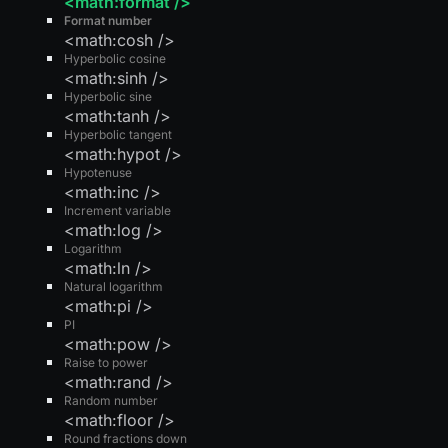
<math:format />
Format number
<math:cosh />
Hyperbolic cosine
<math:sinh />
Hyperbolic sine
<math:tanh />
Hyperbolic tangent
<math:hypot />
Hypotenuse
<math:inc />
Increment variable
<math:log />
Logarithm
<math:ln />
Natural logarithm
<math:pi />
PI
<math:pow />
Raise to power
<math:rand />
Random number
<math:floor />
Round fractions down