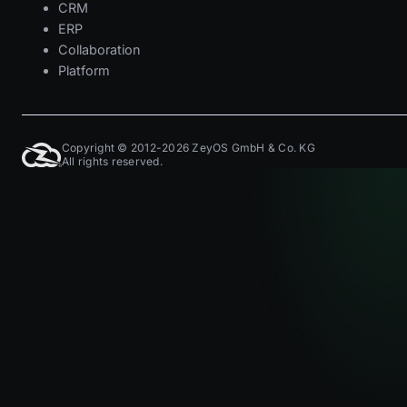
CRM
ERP
Collaboration
Platform
Copyright © 2012-2026 ZeyOS GmbH & Co. KG
All rights reserved.