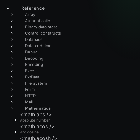
Reference
Array
Authentication
Binary data store
Control constructs
Database
Date and time
Debug
Decoding
Encoding
Excel
ExtData
File system
Form
HTTP
Mail
Mathematics
<math:abs />
Absolute number
<math:acos />
Arc cosine
<math:acosh />