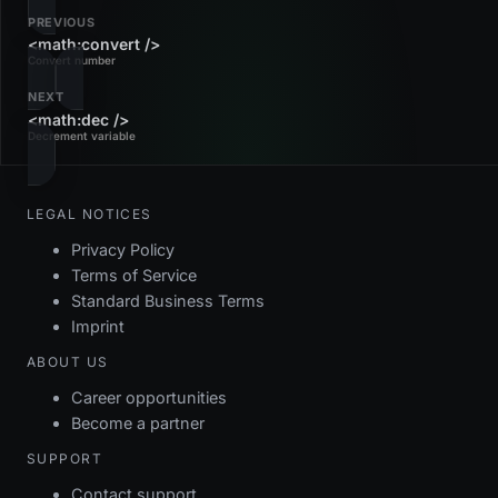
PREVIOUS
<math:convert />
Convert number
NEXT
<math:dec />
Decrement variable
LEGAL NOTICES
Privacy Policy
Terms of Service
Standard Business Terms
Imprint
ABOUT US
Career opportunities
Become a partner
SUPPORT
Contact support