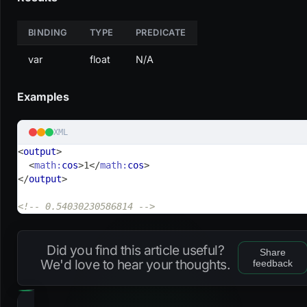
BINDING
TYPE
PREDICATE
var
float
N/A
Examples
XML
<
output
>
<
math:
cos
>
1
</
math:
cos
>
</
output
>
<!-- 0.54030230586814 -->
Did you find this article useful?
Share
We'd love to hear your thoughts.
feedback