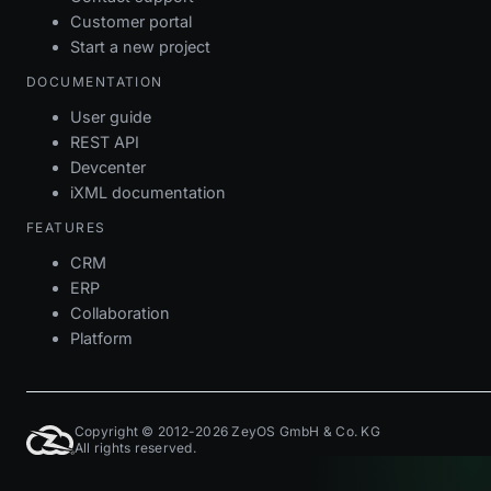
Customer portal
Start a new project
DOCUMENTATION
User guide
REST API
Devcenter
iXML documentation
FEATURES
CRM
ERP
Collaboration
Platform
Copyright © 2012-2026 ZeyOS GmbH & Co. KG
All rights reserved.