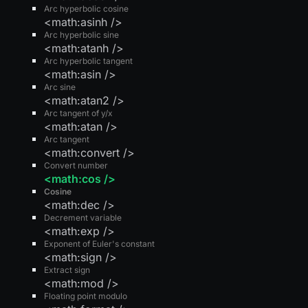
Arc hyperbolic cosine
<math:asinh />
Arc hyperbolic sine
<math:atanh />
Arc hyperbolic tangent
<math:asin />
Arc sine
<math:atan2 />
Arc tangent of y/x
<math:atan />
Arc tangent
<math:convert />
Convert number
<math:cos />
Cosine
<math:dec />
Decrement variable
<math:exp />
Exponent of Euler's constant
<math:sign />
Extract sign
<math:mod />
Floating point modulo