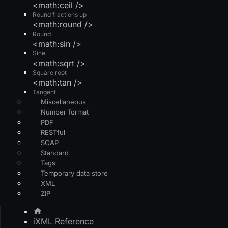
<math:ceil />
Round fractions up
<math:round />
Round
<math:sin />
Sine
<math:sqrt />
Square root
<math:tan />
Tangent
Miscellaneous
Number format
PDF
RESTful
SOAP
Standard
Tags
Temporary data store
XML
ZIP
iXML Reference