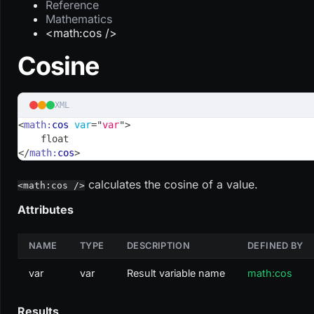
Reference
Mathematics
<math:cos />
Cosine
XML
<
math:
cos
var
=
"
var
"
>
    float
</
math:
cos
>
calculates the cosine of a value.
<math:cos />
Attributes
NAME
TYPE
DESCRIPTION
DEFINED BY
var
var
Result variable name
math:cos
Results