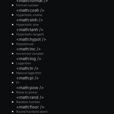
<math:format />
Format number
<math:cosh />
Hyperbolic cosine
<math:sinh />
Hyperbolic sine
<math:tanh />
Hyperbolic tangent
<math:hypot />
Hypotenuse
<math:inc />
Increment variable
<math:log />
Logarithm
<math:ln />
Natural logarithm
<math:pi />
PI
<math:pow />
Raise to power
<math:rand />
Random number
<math:floor />
Round fractions down