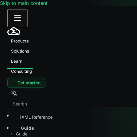
Skip to main content
Products
Solutions
Learn
Consulting
Get started
iXML Reference
Guide
Guide