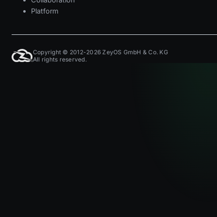
Platform
Copyright © 2012-2026 ZeyOS GmbH & Co. KG
All rights reserved.