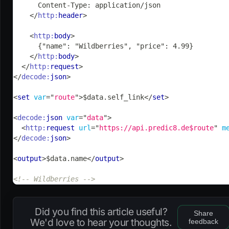
      Content-Type: application/json
</
http:
header
>
<
http:
body
>
      {"name": "Wildberries", "price": 4.99}
</
http:
body
>
</
http:
request
>
</
decode:
json
>
<
set
var
=
"
route
"
>
$data.self_link
</
set
>
<
decode:
json
var
=
"
data
"
>
<
http:
request
url
=
"
https://api.predic8.de$route
"
m
</
decode:
json
>
<
output
>
$data.name
</
output
>
<!-- Wildberries -->
Did you find this article useful?
Share
We'd love to hear your thoughts.
feedback