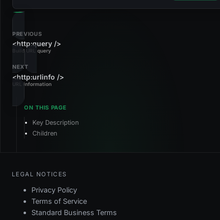
PREVIOUS
<http:query />
Build URL query
NEXT
<http:urlinfo />
URL information
Key Description
Children
LEGAL NOTICES
Privacy Policy
Terms of Service
Standard Business Terms