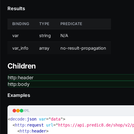
Results
BINDING
TYPE
PREDICATE
var
string
N/A
var_info
array
no-result-propagation
Children
http
:header
http
:body
Examples
XML
<
decode:
json
var
=
"
data
"
>
<
http:
request
url
=
"
https://api.predic8.de/shop/v2/
<
http:
header
>