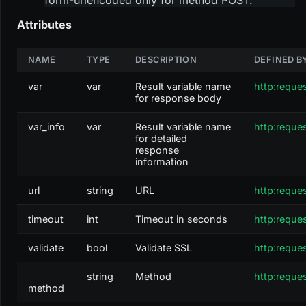
Attributes
NAME
TYPE
DESCRIPTION
DEFINED B
var
var
Result variable name
http:reque
for response body
var_info
var
Result variable name
http:reque
for detailed
response
information
url
string
URL
http:reque
timeout
int
Timeout in seconds
http:reque
validate
bool
Validate SSL
http:reque
string
Method
http:reque
method