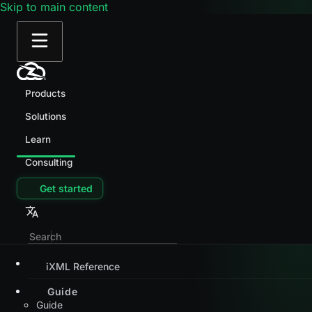
Skip to main content
Products
Solutions
Learn
Consulting
Get started
iXML Reference
Guide
Guide