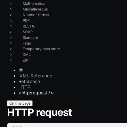
Mathematics
Miscellaneous
Number format
PDF
RESTful
SOAP
Standard
Tags
Temporary data store
XML
ZIP
iXML Reference
Reference
HTTP
<http:request />
On this page
HTTP request