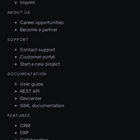
Imprint
ABOUT US
Career opportunities
Become a partner
SUPPORT
Contact support
Customer portal
Start a new project
DOCUMENTATION
User guide
REST API
Devcenter
iXML documentation
FEATURES
CRM
ERP
Collaboration