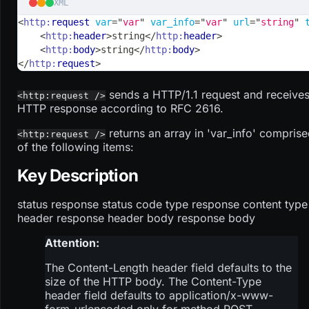
XML
<
http:
request
var
=
"
var
"
var_info
=
"
var
"
url
=
"
string
"
<
http:
header
>
string
</
http:
header
>
<
http:
body
>
string
</
http:
body
>
</
http:
request
>
sends a HTTP/1.1 request and receives
<http:request />
HTTP response according to RFC 2616.
returns an array in 'var_info' compris
<http:request />
of the following items:
Key Description
status response status code type response content type
header response header body response body
Attention:
The Content-Length header field defaults to the
size of the HTTP body. The Content-Type
header field defaults to application/x-www-
form-urlencoded only for method POST.