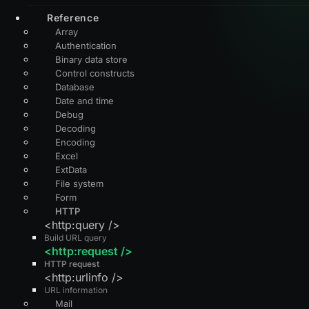
Reference
Array
Authentication
Binary data store
Control constructs
Database
Date and time
Debug
Decoding
Encoding
Excel
ExtData
File system
Form
HTTP
<http:query />
Build URL query
<http:request />
HTTP request
<http:urlinfo />
URL information
Mail