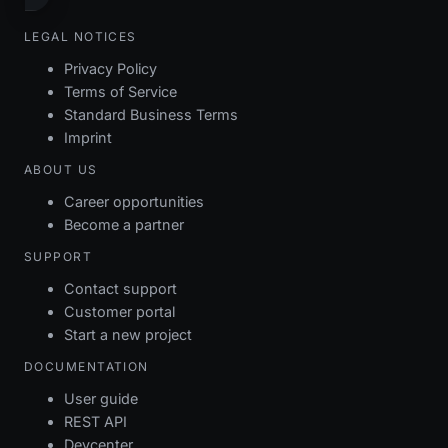
LEGAL NOTICES
Privacy Policy
Terms of Service
Standard Business Terms
Imprint
ABOUT US
Career opportunities
Become a partner
SUPPORT
Contact support
Customer portal
Start a new project
DOCUMENTATION
User guide
REST API
Devcenter