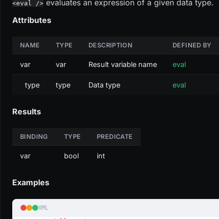
evaluates an expression of a given data type.
<eval />
Attributes
NAME
TYPE
DESCRIPTION
DEFINED BY
var
var
Result variable name
eval
type
type
Data type
eval
Results
BINDING
TYPE
PREDICATE
var
bool
int
Examples
XML