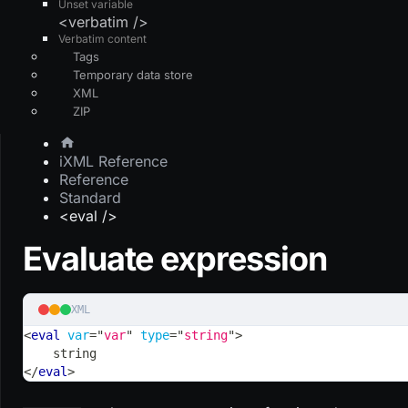
Unset variable
<verbatim />
Verbatim content
Tags
Temporary data store
XML
ZIP
iXML Reference
Reference
Standard
<eval />
Evaluate expression
XML
<
eval
var
=
"
var
"
type
=
"
string
"
>
    string
</
eval
>