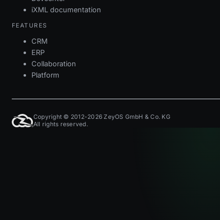
iXML documentation
FEATURES
CRM
ERP
Collaboration
Platform
Copyright © 2012-2026 ZeyOS GmbH & Co. KG
All rights reserved.