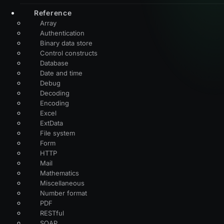
Reference
Array
Authentication
Binary data store
Control constructs
Database
Date and time
Debug
Decoding
Encoding
Excel
ExtData
File system
Form
HTTP
Mail
Mathematics
Miscellaneous
Number format
PDF
RESTful
SOAP