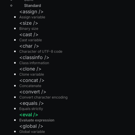
Standard
<assign />
Assign variable
<size />
Binary size
<cast />
Cast variable
<char />
Character of UTF-8 code
<classinfo />
Class information
<clone />
Clone variable
<concat />
Concatenate
<convert />
Convert character encoding
<equals />
Equals strictly
<eval />
Evaluate expression
<global />
Global variable