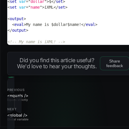
<
set
var
=
"
dollar
"
>
$
</
set
>
<
set
var
=
"
name
"
>
iXML
</
set
>
<
output
>
<
eval
>
My name is $dollar$name!
</
eval
>
</
output
>
<!-- My name is iXML! -->
Did you find this article useful?
Share
We'd love to hear your thoughts.
feedback
PREVIOUS
<equals />
Equals strictly
NEXT
<global />
Global variable