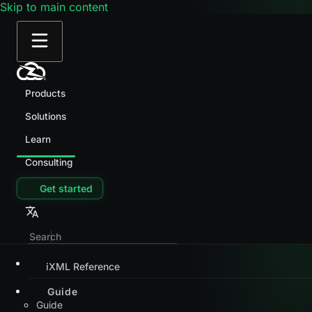
Skip to main content
Products
Solutions
Learn
Consulting
Get started
iXML Reference
Guide
Guide