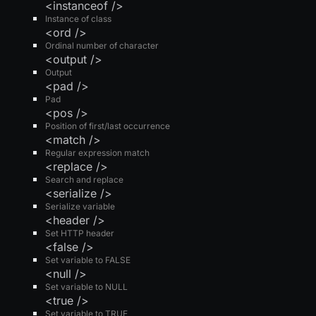
<instanceof />
Instance of class
<ord />
Ordinal number of character
<output />
Output
<pad />
Pad
<pos />
Position of first/last occurrence
<match />
Regular expression match
<replace />
Search and replace
<serialize />
Serialize variable
<header />
Set HTTP header
<false />
Set variable to FALSE
<null />
Set variable to NULL
<true />
Set variable to TRUE