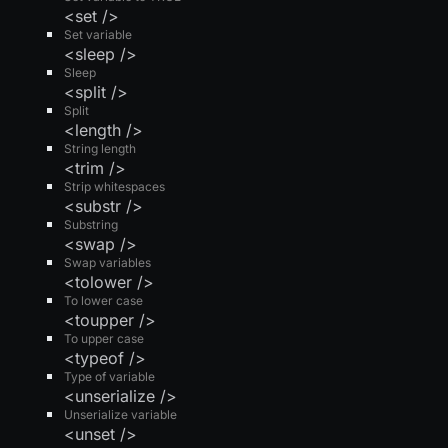
<set />
Set variable
<sleep />
Sleep
<split />
Split
<length />
String length
<trim />
Strip whitespaces
<substr />
Substring
<swap />
Swap variables
<tolower />
To lower case
<toupper />
To upper case
<typeof />
Type of variable
<unserialize />
Unserialize variable
<unset />