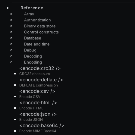
Reference
Array
Authentication
Binary data store
Control constructs
Database
Date and time
Debug
Decoding
Encoding
<encode:crc32 />
CRC32 checksum
<encode:deflate />
DEFLATE compression
<encode:csv />
Encode CSV
<encode:html />
Encode HTML
<encode:json />
Encode JSON
<encode:base64 />
Encode MIME Base64