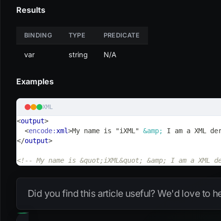
Results
BINDING
TYPE
PREDICATE
var
string
N/A
Examples
XML
<
output
>
<
encode:
xml
>
My name is "iXML" 
&amp;
 I am a XML de
</
output
>
<!-- My name is &quot;iXML&quot; &amp; I am a XML d
Did you find this article useful? We'd love to 