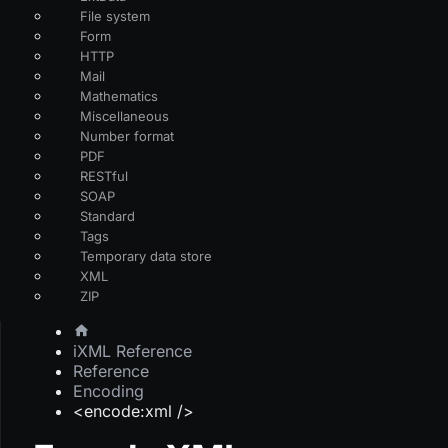
File system
Form
HTTP
Mail
Mathematics
Miscellaneous
Number format
PDF
RESTful
SOAP
Standard
Tags
Temporary data store
XML
ZIP
iXML Reference
Reference
Encoding
<encode:xml />