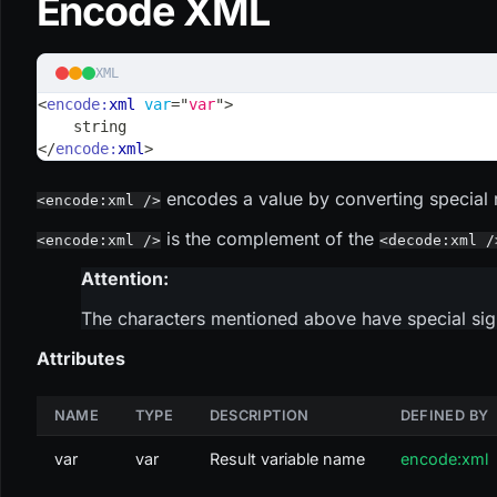
Encode XML
XML
<
encode:
xml
var
=
"
var
"
>
    string
</
encode:
xml
>
encodes a value by converting special r
<encode:xml />
is the complement of the
<encode:xml />
<decode:xml /
Attention:
The characters mentioned above have special sign
Attributes
NAME
TYPE
DESCRIPTION
DEFINED BY
var
var
Result variable name
encode:xml