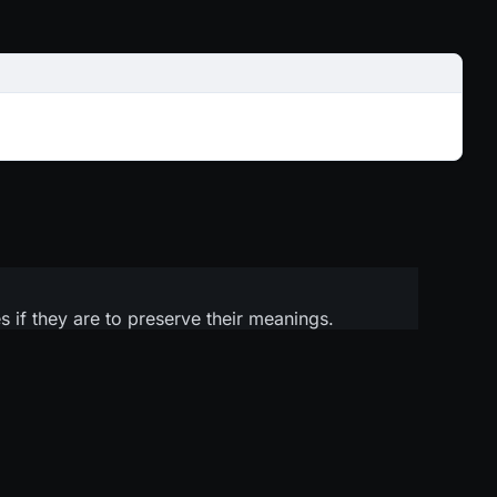
 if they are to preserve their meanings.