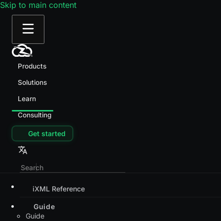
Skip to main content
Products
Solutions
Learn
Consulting
Get started
iXML Reference
Guide
Guide