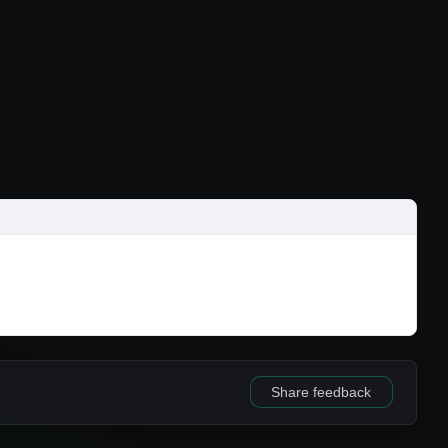
Share feedback