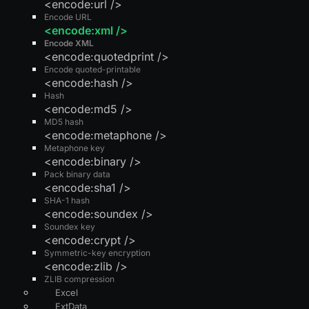
<encode:url />
Encode URL
<encode:xml />
Encode XML
<encode:quotedprint />
Encode quoted-printable
<encode:hash />
Hash
<encode:md5 />
MD5 hash
<encode:metaphone />
Metaphone key
<encode:binary />
Pack binary data
<encode:sha1 />
SHA-1 hash
<encode:soundex />
Soundex key
<encode:crypt />
Symmetric-key encryption
<encode:zlib />
ZLIB compression
Excel
ExtData