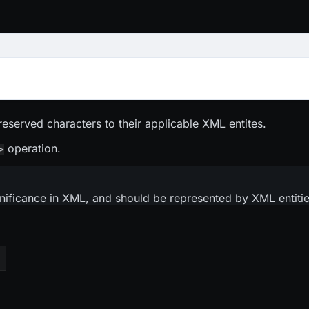
eserved characters to their applicable XML entites.
operation.
>
ificance in XML, and should be represented by XML entities