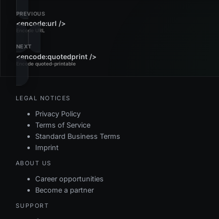
PREVIOUS
<encode:url />
Encode URL
NEXT
<encode:quotedprint />
Encode quoted-printable
LEGAL NOTICES
Privacy Policy
Terms of Service
Standard Business Terms
Imprint
ABOUT US
Career opportunities
Become a partner
SUPPORT