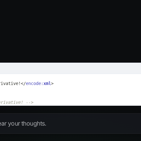
rivative!
</
encode:
xml
>
erivative! -->
hear your thoughts.