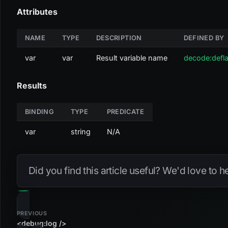
Attributes
NAME
TYPE
DESCRIPTION
DEFINED BY
var
var
Result variable name
decode:defla
Results
BINDING
TYPE
PREDICATE
var
string
N/A
Did you find this article useful? We'd love to 
PREVIOUS
<debug:log />