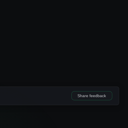
Share feedback