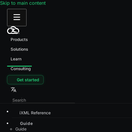
Skip to main content
Products
Solutions
Learn
Consulting
Get started
iXML Reference
Guide
Guide