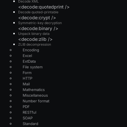
Decode XML
<decode:quotedprint />
Decode quoted-printable
<decode:crypt />
Symmetric-key decryption
<decode:binary />
Unpack binary data
<decode:zlib />
ZLIB decompression
Encoding
Excel
ExtData
File system
Form
HTTP
Mail
Mathematics
Miscellaneous
Number format
PDF
RESTful
SOAP
Standard