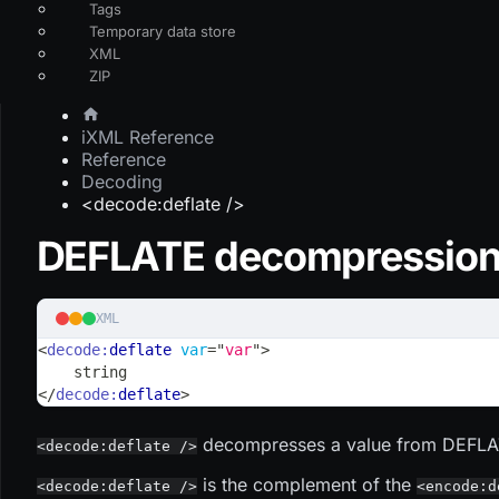
Tags
Temporary data store
XML
ZIP
iXML Reference
Reference
Decoding
<decode:deflate />
DEFLATE decompressio
XML
<
decode:
deflate
var
=
"
var
"
>
    string
</
decode:
deflate
>
decompresses a value from DEFLAT
<decode:deflate />
is the complement of the
<decode:deflate />
<encode:d