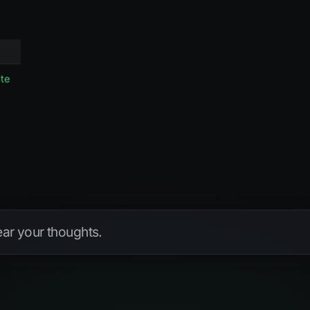
te
hear your thoughts.