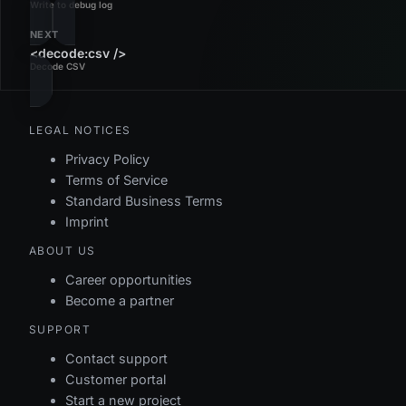
Write to debug log
NEXT
<decode:csv />
Decode CSV
LEGAL NOTICES
Privacy Policy
Terms of Service
Standard Business Terms
Imprint
ABOUT US
Career opportunities
Become a partner
SUPPORT
Contact support
Customer portal
Start a new project