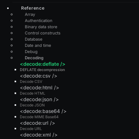
Reference
Array
Authentication
Binary data store
Control constructs
Database
Date and time
Debug
Decoding
<decode:deflate />
DEFLATE decompression
<decode:csv />
Decode CSV
<decode:html />
Decode HTML
<decode:json />
Decode JSON
<decode:base64 />
Decode MIME Base64
<decode:url />
Decode URL
<decode:xml />