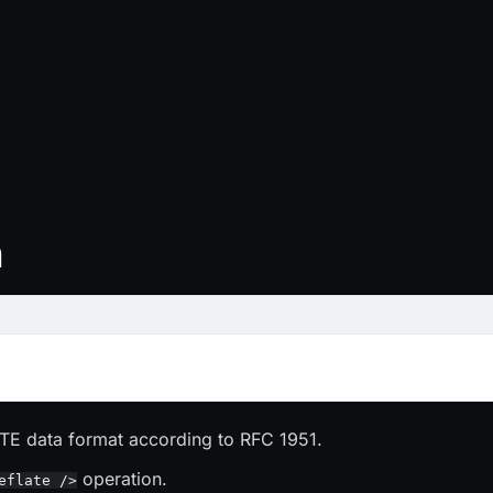
n
E data format according to RFC 1951.
operation.
eflate />