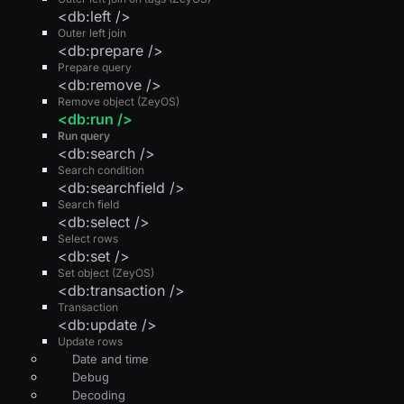
<db:left />
Outer left join
<db:prepare />
Prepare query
<db:remove />
Remove object (ZeyOS)
<db:run />
Run query
<db:search />
Search condition
<db:searchfield />
Search field
<db:select />
Select rows
<db:set />
Set object (ZeyOS)
<db:transaction />
Transaction
<db:update />
Update rows
Date and time
Debug
Decoding