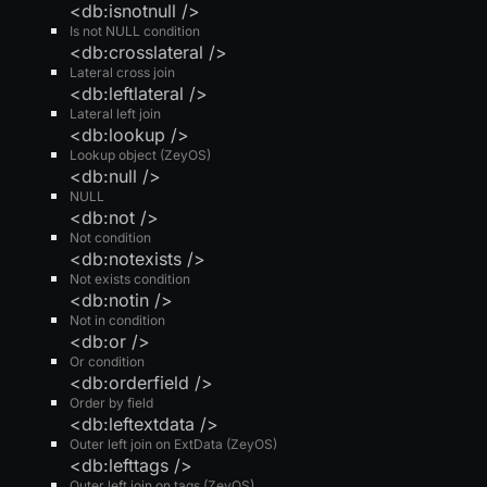
<db:isnotnull />
Is not NULL condition
<db:crosslateral />
Lateral cross join
<db:leftlateral />
Lateral left join
<db:lookup />
Lookup object (ZeyOS)
<db:null />
NULL
<db:not />
Not condition
<db:notexists />
Not exists condition
<db:notin />
Not in condition
<db:or />
Or condition
<db:orderfield />
Order by field
<db:leftextdata />
Outer left join on ExtData (ZeyOS)
<db:lefttags />
Outer left join on tags (ZeyOS)