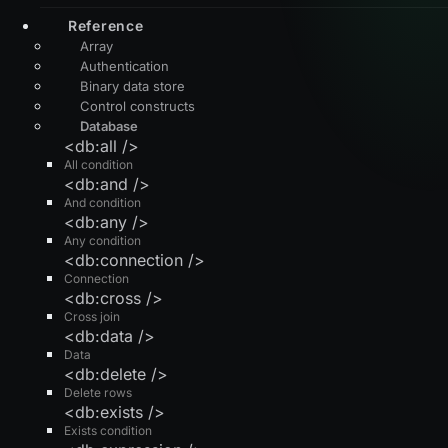
Reference
Array
Authentication
Binary data store
Control constructs
Database
<db:all />
All condition
<db:and />
And condition
<db:any />
Any condition
<db:connection />
Connection
<db:cross />
Cross join
<db:data />
Data
<db:delete />
Delete rows
<db:exists />
Exists condition