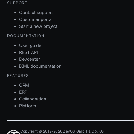
SUPPORT
Contact support
Customer portal
Start a new project
DOCUMENTATION
User guide
REST API
Devcenter
iXML documentation
FEATURES
CRM
ERP
Collaboration
Platform
Copyright © 2012-2026 ZeyOS GmbH & Co. KG