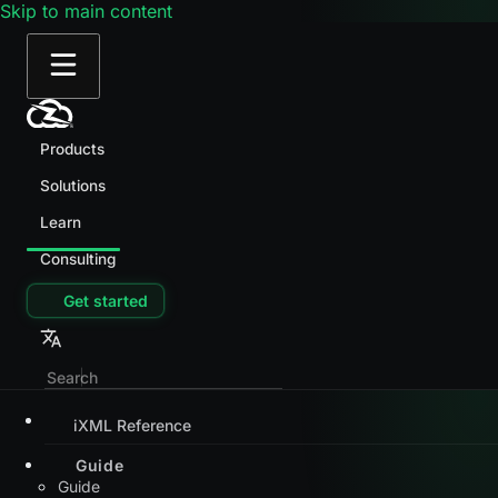
Skip to main content
Products
Solutions
Learn
Consulting
Get started
iXML Reference
Guide
Guide