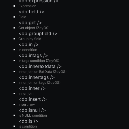
<db:expression />
Expression
<db:field />
Field
<db:get />
Get object (ZeyOS)
<db:groupfield />
Group by field
<db:in />
In condition
<db:intags />
In tags condition (ZeyOS)
<db:innerextdata />
Inner join on ExtData (ZeyOS)
<db:innertags />
Inner join on tags (ZeyOS)
<db:inner />
Inner join
<db:insert />
Insert row
<db:isnull />
Is NULL condition
<db:is />
Is condition