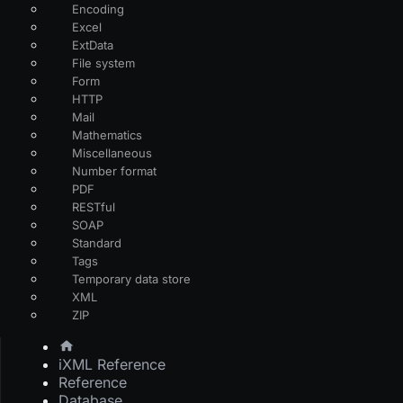
Encoding
Excel
ExtData
File system
Form
HTTP
Mail
Mathematics
Miscellaneous
Number format
PDF
RESTful
SOAP
Standard
Tags
Temporary data store
XML
ZIP
iXML Reference
Reference
Database