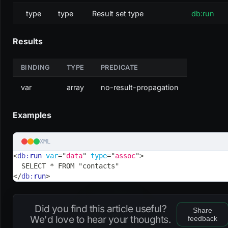
type
type
Result set type
db:run
Results
BINDING
TYPE
PREDICATE
var
array
no-result-propagation
Examples
XML
<
db:
run
var
=
"
data
"
type
=
"
assoc
"
>
  SELECT * FROM "contacts"
</
db:
run
>
Did you find this article useful?
Share
We'd love to hear your thoughts.
feedback