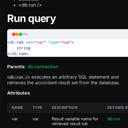
<db:run />
Run query
XML
<
db:
run
var
=
"
var
"
type
=
"
num
"
>
    string
</
db:
run
>
Parents
:
db
:connection
executes an arbitrary SQL statement and
<db:run />
retrieves the accordant result set from the database.
Attributes
NAME
TYPE
DESCRIPTION
DEFINED B
var
var
Result variable name for
db:run
retrieved result set