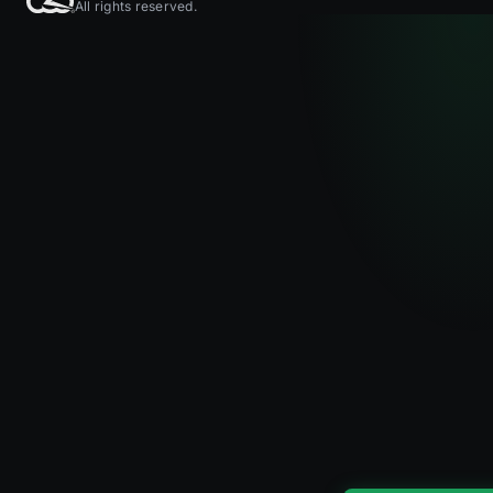
All rights reserved.