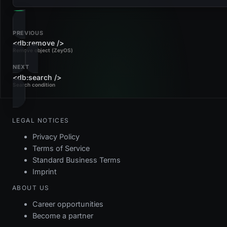
PREVIOUS
<db:remove />
Remove object (ZeyOS)
NEXT
<db:search />
Search condition
LEGAL NOTICES
Privacy Policy
Terms of Service
Standard Business Terms
Imprint
ABOUT US
Career opportunities
Become a partner