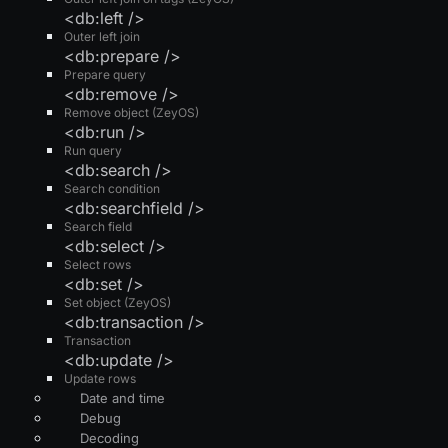
<db:left />
Outer left join
<db:prepare />
Prepare query
<db:remove />
Remove object (ZeyOS)
<db:run />
Run query
<db:search />
Search condition
<db:searchfield />
Search field
<db:select />
Select rows
<db:set />
Set object (ZeyOS)
<db:transaction />
Transaction
<db:update />
Update rows
Date and time
Debug
Decoding