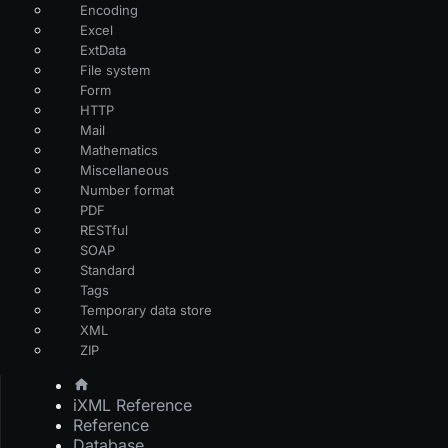
Encoding
Excel
ExtData
File system
Form
HTTP
Mail
Mathematics
Miscellaneous
Number format
PDF
RESTful
SOAP
Standard
Tags
Temporary data store
XML
ZIP
iXML Reference
Reference
Database