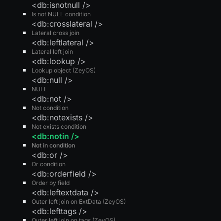
<db:isnotnull />
Is not NULL condition
<db:crosslateral />
Lateral cross join
<db:leftlateral />
Lateral left join
<db:lookup />
Lookup object (ZeyOS)
<db:null />
NULL
<db:not />
Not condition
<db:notexists />
Not exists condition
<db:notin />
Not in condition
<db:or />
Or condition
<db:orderfield />
Order by field
<db:leftextdata />
Outer left join on ExtData (ZeyOS)
<db:lefttags />
Outer left join on tags (ZeyOS)