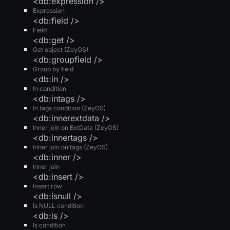
<db:expression />
Expression
<db:field />
Field
<db:get />
Get object (ZeyOS)
<db:groupfield />
Group by field
<db:in />
In condition
<db:intags />
In tags condition (ZeyOS)
<db:innerextdata />
Inner join on ExtData (ZeyOS)
<db:innertags />
Inner join on tags (ZeyOS)
<db:inner />
Inner join
<db:insert />
Insert row
<db:isnull />
Is NULL condition
<db:is />
Is condition