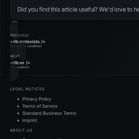
Did you find this article useful? We'd love to 
PREVIOUS
<db:notexists />
Not exists condition
NEXT
<db:or />
Or condition
LEGAL NOTICES
Privacy Policy
Terms of Service
Standard Business Terms
Imprint
ABOUT US