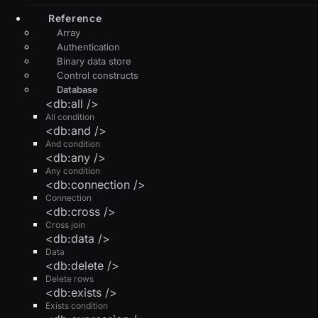
Reference
Array
Authentication
Binary data store
Control constructs
Database
<db:all />
All condition
<db:and />
And condition
<db:any />
Any condition
<db:connection />
Connection
<db:cross />
Cross join
<db:data />
Data
<db:delete />
Delete rows
<db:exists />
Exists condition