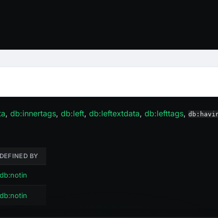
ta
,
db
:innertags
,
db
:left
,
db
:leftextdata
,
db
:lefttags
,
db:havi
DEFINED BY
db:notin
db:notin