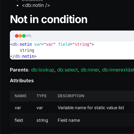
<db:notin />
Not in condition
XML
<
db:
notin
var
=
"
var
"
field
=
"
string
"
>
    string
</
db:
notin
>
Parents
:
db
:lookup
,
db
:select
,
db
:inner
,
db
:innerextda
Attributes
NAME
TYPE
DESCRIPTION
var
var
Variable name for static value list
field
string
Field name