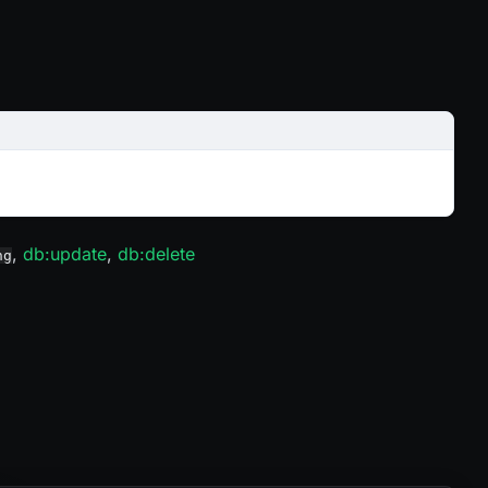
,
db
:update
,
db
:delete
ng