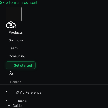
Skip to main content
Products
Solutions
Learn
Consulting
Get started
iXML Reference
Guide
Guide