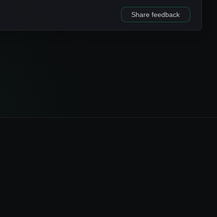
Share feedback