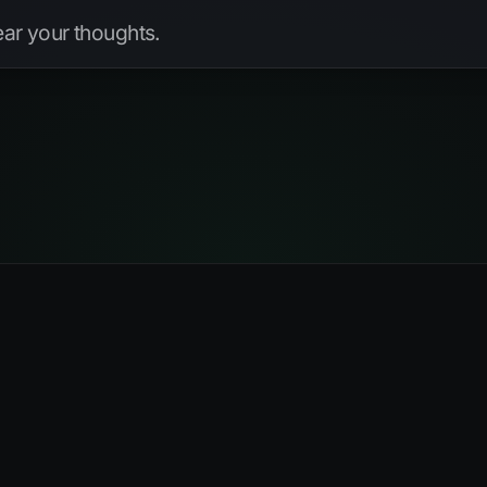
hear your thoughts.