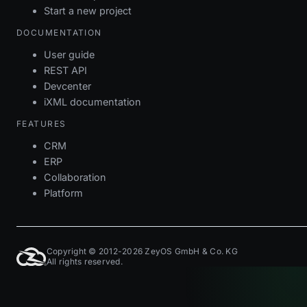
Start a new project
DOCUMENTATION
User guide
REST API
Devcenter
iXML documentation
FEATURES
CRM
ERP
Collaboration
Platform
Copyright © 2012-2026 ZeyOS GmbH & Co. KG
All rights reserved.