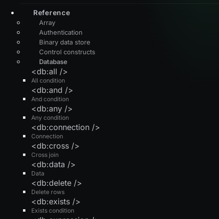
Reference
Array
Authentication
Binary data store
Control constructs
Database
<db:all />
All condition
<db:and />
And condition
<db:any />
Any condition
<db:connection />
Connection
<db:cross />
Cross join
<db:data />
Data
<db:delete />
Delete rows
<db:exists />
Exists condition