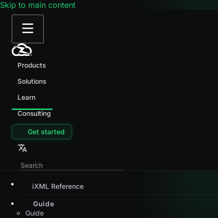
Skip to main content
Products
Solutions
Learn
Consulting
Get started
iXML Reference
Guide
Guide