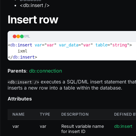
<db:insert />
Insert row
XML
<
db:
insert
var
=
"
var
"
var_data
=
"
var
"
table
=
"
string
"
>
    ixml
</
db:
insert
>
Parents
:
db
:connection
executes a SQL/DML insert statement tha
<db:insert />
inserts a new row into a table within the database.
Attributes
NAME
TYPE
DESCRIPTION
DEFINED B
var
var
Result variable name
db:insert
for insert ID