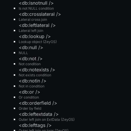
<db:isnotnull />
Is not NULL condition
<db:crosslateral />
Lateral cross join
<db:leftlateral />
Lateral left join
<db:lookup />
Lookup object (ZeyOS)
<db:null />
NULL
<db:not />
Not condition
<db:notexists />
Not exists condition
<db:notin />
Not in condition
<db:or />
Or condition
<db:orderfield />
Order by field
<db:leftextdata />
Outer left join on ExtData (ZeyOS)
<db:lefttags />
Outer left join on tags (ZeyOS)