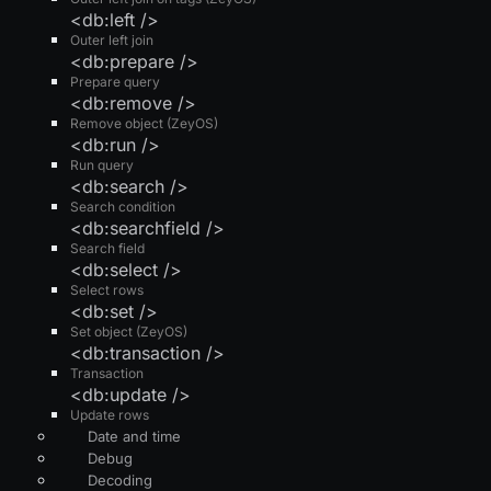
<db:left />
Outer left join
<db:prepare />
Prepare query
<db:remove />
Remove object (ZeyOS)
<db:run />
Run query
<db:search />
Search condition
<db:searchfield />
Search field
<db:select />
Select rows
<db:set />
Set object (ZeyOS)
<db:transaction />
Transaction
<db:update />
Update rows
Date and time
Debug
Decoding