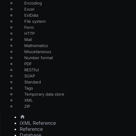
Encoding
Excel
ExtData
File system
Form
HTTP
Mail
Mathematics
Miscellaneous
Number format
PDF
RESTful
SOAP
Standard
Tags
Temporary data store
XML
ZIP
iXML Reference
Reference
Database