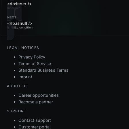
<db:inner />
Inner join
NEXT
<db:isnull />
Is NULL condition
LEGAL NOTICES
Privacy Policy
Terms of Service
Standard Business Terms
Imprint
ABOUT US
Career opportunities
Become a partner
SUPPORT
Contact support
Customer portal