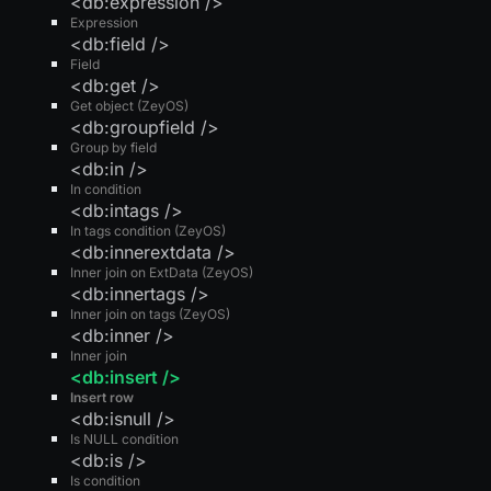
<db:expression />
Expression
<db:field />
Field
<db:get />
Get object (ZeyOS)
<db:groupfield />
Group by field
<db:in />
In condition
<db:intags />
In tags condition (ZeyOS)
<db:innerextdata />
Inner join on ExtData (ZeyOS)
<db:innertags />
Inner join on tags (ZeyOS)
<db:inner />
Inner join
<db:insert />
Insert row
<db:isnull />
Is NULL condition
<db:is />
Is condition