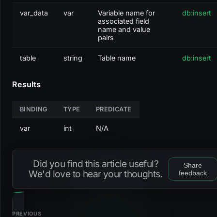
var_data
var
Variable name for
db:insert
associated field
name and value
pairs
table
string
Table name
db:insert
Results
BINDING
TYPE
PREDICATE
var
int
N/A
Did you find this article useful?
Share
We'd love to hear your thoughts.
feedback
PREVIOUS