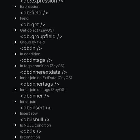
<db:expression />
Expression
<db:field />
Field
<db:get />
Get object (ZeyOS)
<db:groupfield />
Group by field
<db:in />
In condition
<db:intags />
In tags condition (ZeyOS)
<db:innerextdata />
Inner join on ExtData (ZeyOS)
<db:innertags />
Inner join on tags (ZeyOS)
<db:inner />
Inner join
<db:insert />
Insert row
<db:isnull />
Is NULL condition
<db:is />
Is condition