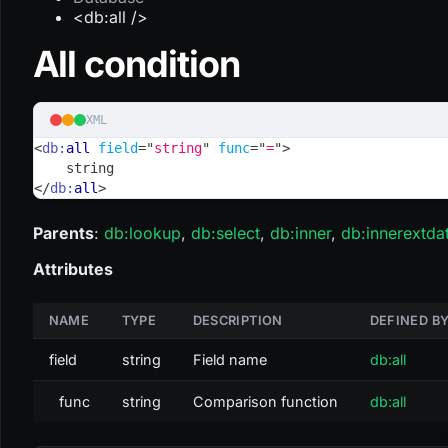
<db:all />
All condition
XML
<
db:
all
field
=
"
string
"
func
=
"
=
"
>
    string
</
db:
all
>
Parents
:
db
:lookup
,
db
:select
,
db
:inner
,
db
:innerextda
Attributes
NAME
TYPE
DESCRIPTION
DEFINED B
field
string
Field name
db:all
func
string
Comparison function
db:all