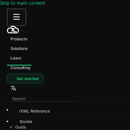
Skip to main content
Products
Solutions
Learn
Consulting
Get started
iXML Reference
Guide
Guide