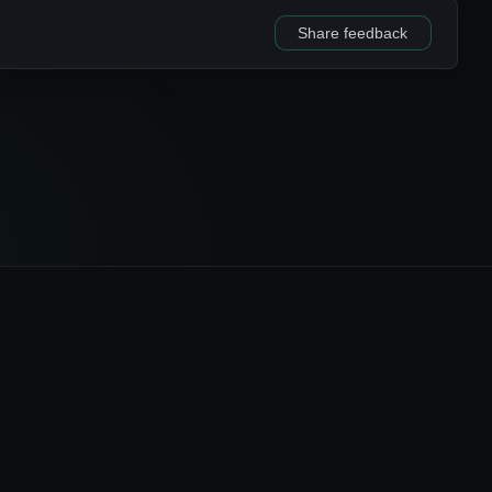
Share feedback