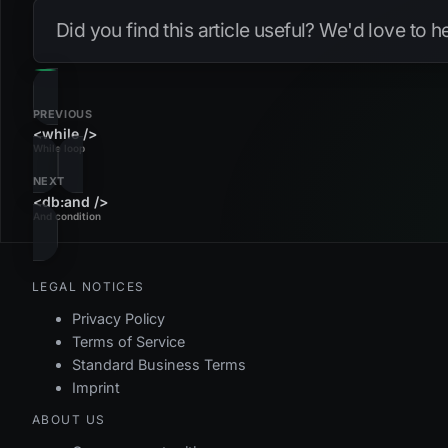
Did you find this article useful? We'd love to 
PREVIOUS
<while />
While loop
NEXT
<db:and />
And condition
LEGAL NOTICES
Privacy Policy
Terms of Service
Standard Business Terms
Imprint
ABOUT US