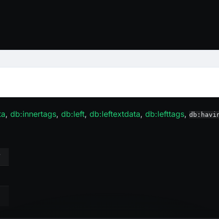
ta
,
db
:innertags
,
db
:left
,
db
:leftextdata
,
db
:lefttags
,
db:havi
Y