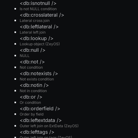
<db:isnotnull />
Is not NULL condition
<db:crosslateral />
Lateral cross join
<db:leftlateral />
Lateral left join
<db:lookup />
Lookup object (ZeyOS)
<db:null />
NULL
<db:not />
Not condition
<db:notexists />
Not exists condition
<db:notin />
Not in condition
<db:or />
Or condition
<db:orderfield />
Order by field
<db:leftextdata />
Outer left join on ExtData (ZeyOS)
<db:lefttags />
Outer left join on tags (ZeyOS)