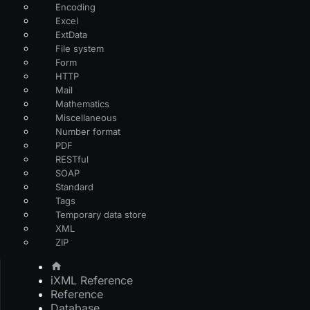
Encoding
Excel
ExtData
File system
Form
HTTP
Mail
Mathematics
Miscellaneous
Number format
PDF
RESTful
SOAP
Standard
Tags
Temporary data store
XML
ZIP
iXML Reference
Reference
Database