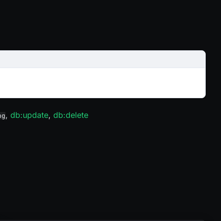
,
db
:update
,
db
:delete
ng