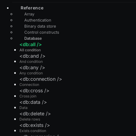
Reference
Array
Authentication
Binary data store
Control constructs
Database
<db:all />
All condition
<db:and />
And condition
<db:any />
Any condition
<db:connection />
Connection
<db:cross />
Cross join
<db:data />
Data
<db:delete />
Delete rows
<db:exists />
Exists condition