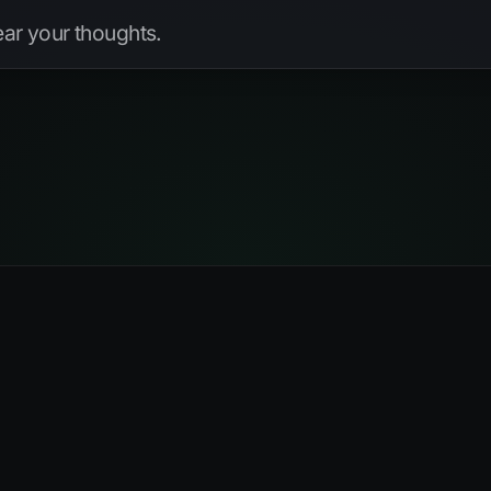
hear your thoughts.