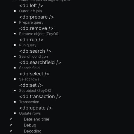
<db:left />
Outer left join
<db:prepare />
Prepare query
<db:remove />
Remove object (ZeyOS)
<db:run />
Run query
<db:search />
Search condition
<db:searchfield />
Search field
<db:select />
Select rows
<db:set />
Set object (ZeyOS)
<db:transaction />
Transaction
<db:update />
Update rows
Date and time
Debug
Decoding