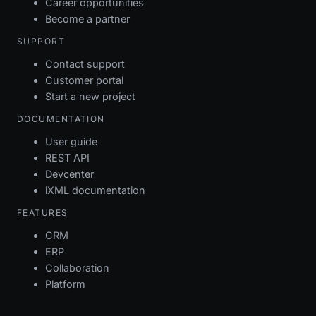
Career opportunities
Become a partner
SUPPORT
Contact support
Customer portal
Start a new project
DOCUMENTATION
User guide
REST API
Devcenter
iXML documentation
FEATURES
CRM
ERP
Collaboration
Platform