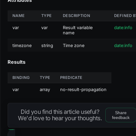
NAME
TYPE
DESCRIPTION
DEFINED B
var
var
Result variable
date:info
name
timezone
string
Time zone
date:info
Results
BINDING
TYPE
PREDICATE
var
array
no-result-propagation
Did you find this article useful?
Share
We'd love to hear your thoughts.
feedback