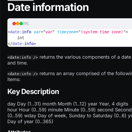
Date information
XML
<
date:
info
var
=
"
var
"
timezone
=
"
(system time zone)
"
>
    int
</
date:
info
>
returns the various components of a date
<date:info />
and time.
returns an array comprised of the followi
<date:info />
items:
Key Description
day Day (1..31) month Month (1..12) year Year, 4 digits
hour Hour (0..59) minute Minute (0..59) second Second
(0..59) wday Day of week, Sunday to Saturday (0..6) y
Day of year (0..365)
Attributes