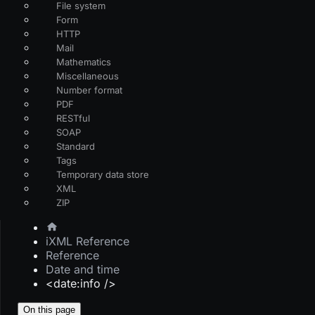
File system
Form
HTTP
Mail
Mathematics
Miscellaneous
Number format
PDF
RESTful
SOAP
Standard
Tags
Temporary data store
XML
ZIP
iXML Reference
Reference
Date and time
<date:info />
On this page