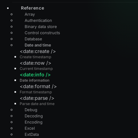
Reference
Array
Authentication
Binary data store
Control constructs
Database
Date and time
<date:create />
Create timestamp
<date:now />
Current timestamp
<date:info />
Date information
<date:format />
Format timestamp
<date:parse />
Parse date and time
Debug
Decoding
Encoding
Excel
ExtData