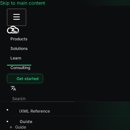
Skip to main content
Products
Solutions
Learn
Consulting
Get started
iXML Reference
Guide
Guide