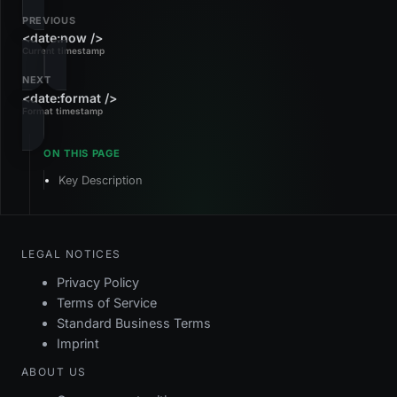
PREVIOUS
<date:now />
Current timestamp
NEXT
<date:format />
Format timestamp
Key Description
LEGAL NOTICES
Privacy Policy
Terms of Service
Standard Business Terms
Imprint
ABOUT US