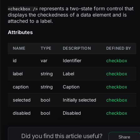
represents a two-state form control that
<checkbox />
displays the checkedness of a data element and is
attached to a label.
Attributes
NAME
TYPE
DESCRIPTION
DEFINED BY
id
var
Identifier
checkbox
label
string
Label
checkbox
caption
string
Caption
checkbox
selected
bool
Initially selected
checkbox
disabled
bool
Disabled
checkbox
Did you find this article useful?
Share