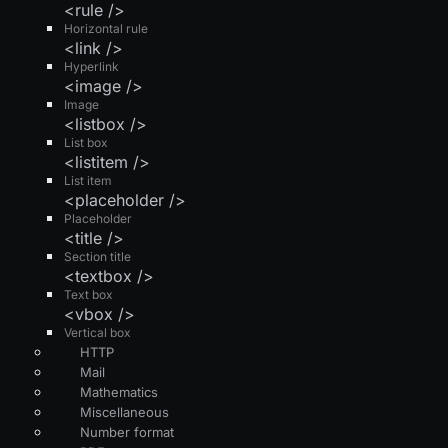
<rule />
Horizontal rule
<link />
Hyperlink
<image />
Image
<listbox />
List box
<listitem />
List item
<placeholder />
Placeholder
<title />
Section title
<textbox />
Text box
<vbox />
Vertical box
HTTP
Mail
Mathematics
Miscellaneous
Number format