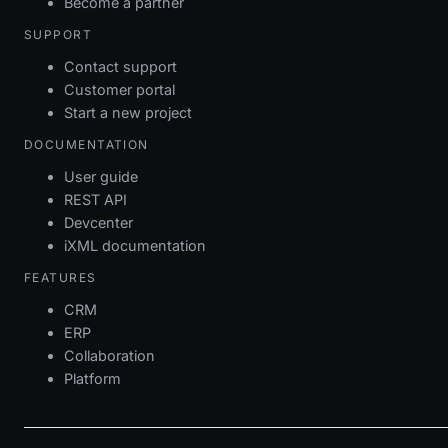
Become a partner
SUPPORT
Contact support
Customer portal
Start a new project
DOCUMENTATION
User guide
REST API
Devcenter
iXML documentation
FEATURES
CRM
ERP
Collaboration
Platform