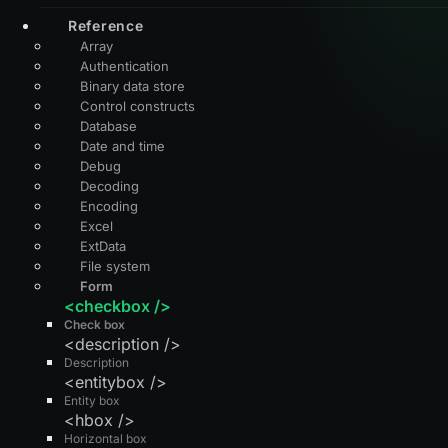
Reference
Array
Authentication
Binary data store
Control constructs
Database
Date and time
Debug
Decoding
Encoding
Excel
ExtData
File system
Form
<checkbox />
Check box
<description />
Description
<entitybox />
Entity box
<hbox />
Horizontal box