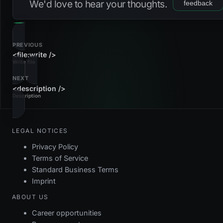
We'd love to hear your thoughts.
feedback
PREVIOUS
<file:write />
Write file
NEXT
<description />
Description
LEGAL NOTICES
Privacy Policy
Terms of Service
Standard Business Terms
Imprint
ABOUT US
Career opportunities