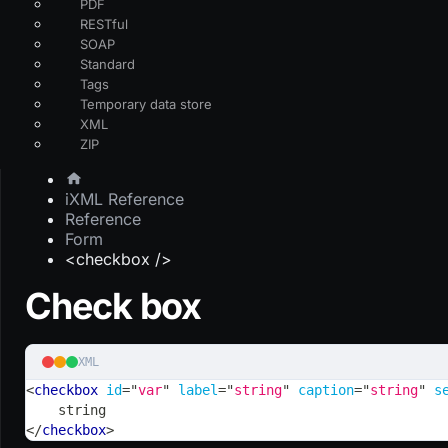
PDF
RESTful
SOAP
Standard
Tags
Temporary data store
XML
ZIP
iXML Reference
Reference
Form
<checkbox />
Check box
XML
<
checkbox
id
=
"
var
"
label
=
"
string
"
caption
=
"
string
"
s
    string
</
checkbox
>