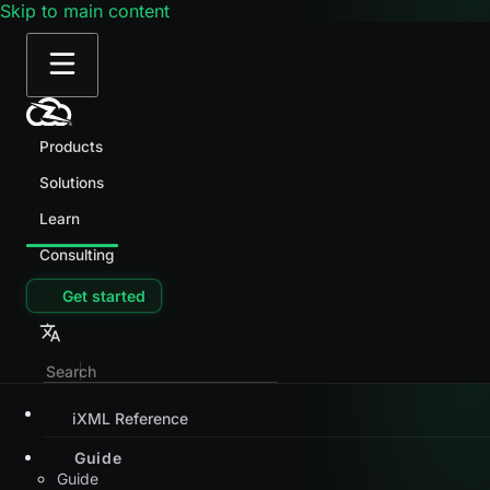
Skip to main content
Products
Solutions
Learn
Consulting
Get started
iXML Reference
Guide
Guide