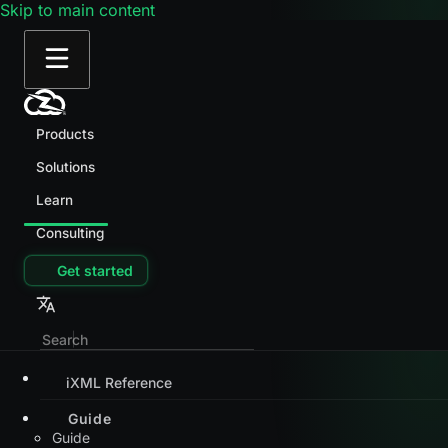
Skip to main content
Products
Solutions
Learn
Consulting
Get started
iXML Reference
Guide
Guide