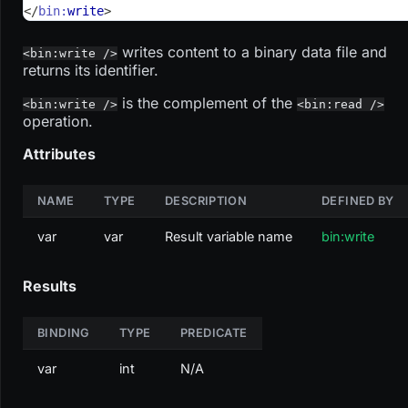
</
bin:
write
>
writes content to a binary data file and
<bin:write />
returns its identifier.
is the complement of the
<bin:write />
<bin:read />
operation.
Attributes
NAME
TYPE
DESCRIPTION
DEFINED BY
var
var
Result variable name
bin:write
Results
BINDING
TYPE
PREDICATE
var
int
N/A