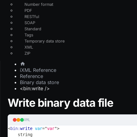
Number format
PDF
RESTful
SOAP
Standard
Tags
Temporary data store
XML
ZIP
iXML Reference
Reference
Binary data store
<bin:write />
Write binary data file
XML
<
bin:
write
var
=
"
var
"
>
    string