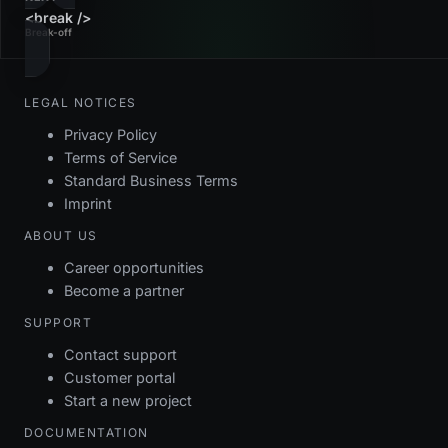
<break />
Break-off
LEGAL NOTICES
Privacy Policy
Terms of Service
Standard Business Terms
Imprint
ABOUT US
Career opportunities
Become a partner
SUPPORT
Contact support
Customer portal
Start a new project
DOCUMENTATION