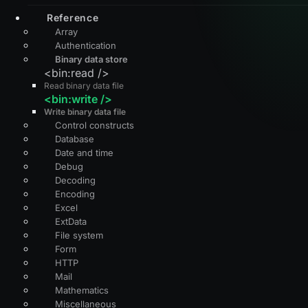
Reference
Array
Authentication
Binary data store
<bin:read />
Read binary data file
<bin:write />
Write binary data file
Control constructs
Database
Date and time
Debug
Decoding
Encoding
Excel
ExtData
File system
Form
HTTP
Mail
Mathematics
Miscellaneous