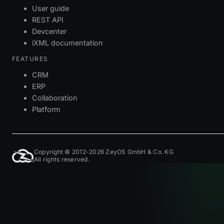
User guide
REST API
Devcenter
iXML documentation
FEATURES
CRM
ERP
Collaboration
Platform
Copyright © 2012-2026 ZeyOS GmbH & Co. KG
All rights reserved.