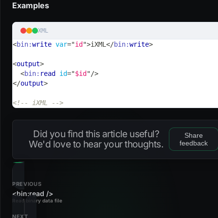
Examples
XML
<
bin:
write
var
=
"
id
"
>
iXML
</
bin:
write
>
<
output
>
<
bin:
read
id
=
"
$id
"
/>
</
output
>
<!-- iXML -->
Did you find this article useful?
Share
We'd love to hear your thoughts.
feedback
PREVIOUS
<bin:read />
Read binary data file
NEXT