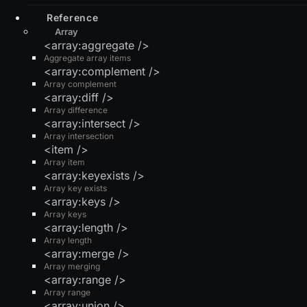
Reference
Array
<array:aggregate />
Aggregate array items
<array:complement />
Array complement
<array:diff />
Array difference
<array:intersect />
Array intersection
<item />
Array item
<array:keyexists />
Array key exists
<array:keys />
Array keys
<array:length />
Array length
<array:merge />
Array merging
<array:range />
Array range
<array:union />