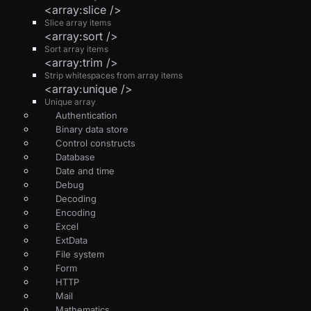
<array:slice />
Slice array items
<array:sort />
Sort array items
<array:trim />
Strip whitespaces from array items
<array:unique />
Unique array
Authentication
Binary data store
Control constructs
Database
Date and time
Debug
Decoding
Encoding
Excel
ExtData
File system
Form
HTTP
Mail
Mathematics