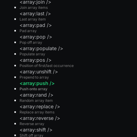
<array:join />
Join array items
<array:last />
Last array item
<array:pad />
Pad array
<array:pop />
Pop off array
<array:populate />
Populate array
<array:pos />
Position of first/last occurrence
<array:unshift />
Prepend to array
<array:push />
Push onto array
<array:rand />
Random array item
<array:replace />
Replace array items
<array:reverse />
Reverse array
<array:shift />
Shift off array