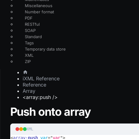
Miscellaneous
Number format
PDF
RESTful
SOAP
Standard
Tags
Temporary data store
XML
ZIP
iXML Reference
Reference
Array
<array:push />
Push onto array
XML
<
array:
push
var
=
"
var
"
>