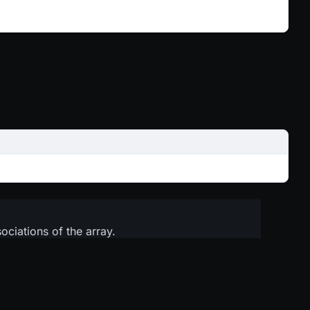
sociations of the array.