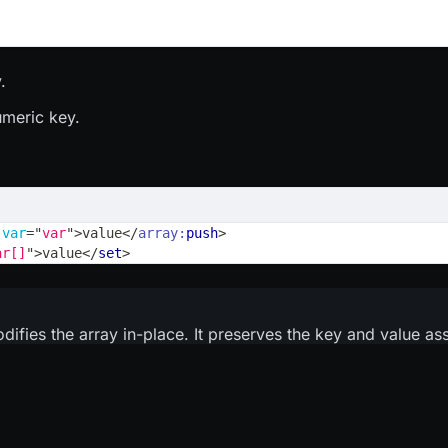
.
umeric key.
var
=
"
var
"
>
value
</
array:
push
>
ar[]
"
>
value
</
set
>
odifies the array in-place. It preserves the key and value as