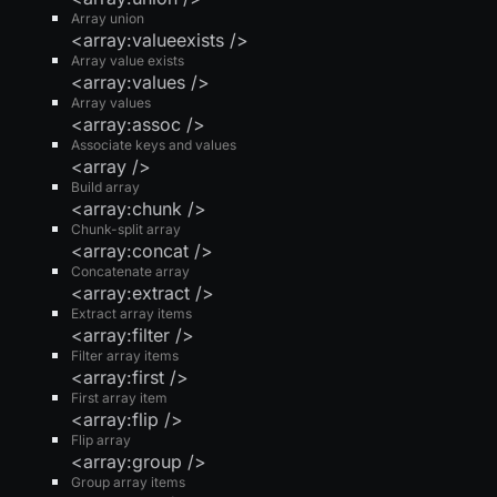
Array union
<array:valueexists />
Array value exists
<array:values />
Array values
<array:assoc />
Associate keys and values
<array />
Build array
<array:chunk />
Chunk-split array
<array:concat />
Concatenate array
<array:extract />
Extract array items
<array:filter />
Filter array items
<array:first />
First array item
<array:flip />
Flip array
<array:group />
Group array items