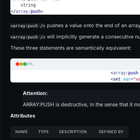
    string
</
array:
push
>
pushes a value onto the end of an array
<array:push />
will implicitly generate a consecutive n
<array:push />
These three statements are semantically equivalent:
XML
<
array:
push
<
set
var
=
"
v
Attention:
ARRAY
:PUSH
is destructive, in the sense that it m
Attributes
NAME
TYPE
DESCRIPTION
DEFINED BY