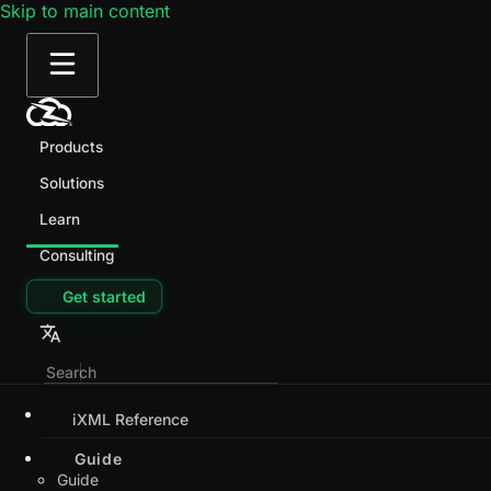
Skip to main content
Products
Solutions
Learn
Consulting
Get started
iXML Reference
Guide
Guide