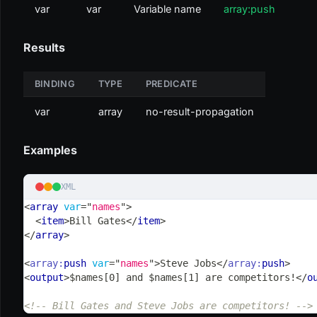
var
var
Variable name
array:push
Results
BINDING
TYPE
PREDICATE
var
array
no-result-propagation
Examples
XML
<
array
var
=
"
names
"
>
<
item
>
Bill Gates
</
item
>
</
array
>
<
array:
push
var
=
"
names
"
>
Steve Jobs
</
array:
push
>
<
output
>
$names[0] and $names[1] are competitors!
</
o
<!-- Bill Gates and Steve Jobs are competitors! -->