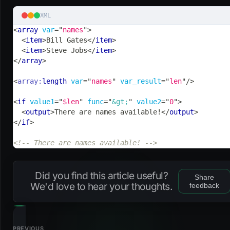
XML
<
array
var
=
"
names
"
>
<
item
>
Bill Gates
</
item
>
<
item
>
Steve Jobs
</
item
>
</
array
>
<
array:
length
var
=
"
names
"
var_result
=
"
len
"
/>
<
if
value1
=
"
$len
"
func
=
"
&gt;
"
value2
=
"
0
"
>
<
output
>
There are names available!
</
output
>
</
if
>
<!-- There are names available! -->
Did you find this article useful?
Share
We'd love to hear your thoughts.
feedback
PREVIOUS