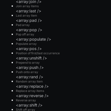
<array:join />
Join array items
<array:last />
Last array item
<array:pad />
Pad array
<array:pop />
Pop off array
<array:populate />
Populate array
<array:pos />
Position of first/last occurrence
<array:unshift />
Prepend to array
<array:push />
Push onto array
<array:rand />
Random array item
<array:replace />
Replace array items
<array:reverse />
Reverse array
<array:shift />
Shift off array