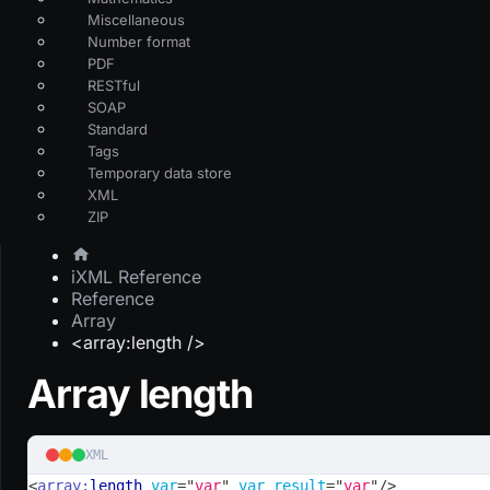
Miscellaneous
Number format
PDF
RESTful
SOAP
Standard
Tags
Temporary data store
XML
ZIP
iXML Reference
Reference
Array
<array:length />
Array length
XML
<
array:
length
var
=
"
var
"
var_result
=
"
var
"
/>