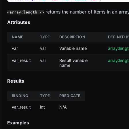
returns the number of items in an array
<array:length />
Attributes
NAME
TYPE
DESCRIPTION
DEFINED B
var
var
Variable name
array:leng
var_result
var
Result variable
array:leng
name
Results
BINDING
TYPE
PREDICATE
var_result
int
N/A
Examples