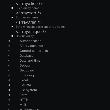
<array:slice />
Slice array items
<array:sort />
Sort array items
<array:trim />
Strip whitespaces from array items
<array:unique />
Unique array
Authentication
Binary data store
Control constructs
Database
Date and time
Debug
Decoding
Encoding
Excel
ExtData
File system
Form
HTTP
Mail
Mathematics