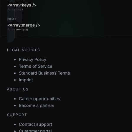
<array:keys />
Array keys
NEXT
<array:merge />
Array merging
LEGAL NOTICES
Privacy Policy
Terms of Service
Standard Business Terms
Imprint
ABOUT US
Career opportunities
Become a partner
SUPPORT
Contact support
Customer portal