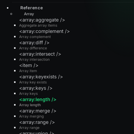
Reference
Array
<array:aggregate />
Aggregate array items
<array:complement />
Array complement
<array:diff />
Array difference
<array:intersect />
Array intersection
<item />
Array item
<array:keyexists />
Array key exists
<array:keys />
Array keys
<array:length />
Array length
<array:merge />
Array merging
<array:range />
Array range
<array:union />