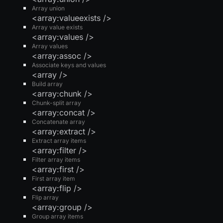
Array union
<array:valueexists />
Array value exists
<array:values />
Array values
<array:assoc />
Associate keys and values
<array />
Build array
<array:chunk />
Chunk-split array
<array:concat />
Concatenate array
<array:extract />
Extract array items
<array:filter />
Filter array items
<array:first />
First array item
<array:flip />
Flip array
<array:group />
Group array items