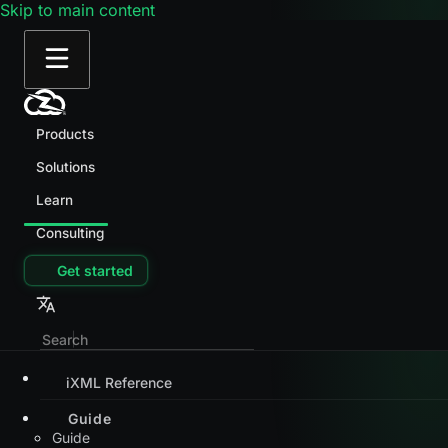
Skip to main content
Products
Solutions
Learn
Consulting
Get started
iXML Reference
Guide
Guide