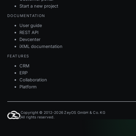
Start a new project
DOCUMENTATION
User guide
REST API
Devcenter
iXML documentation
FEATURES
CRM
ERP
Collaboration
Platform
Copyright © 2012-2026 ZeyOS GmbH & Co. KG
All rights reserved.