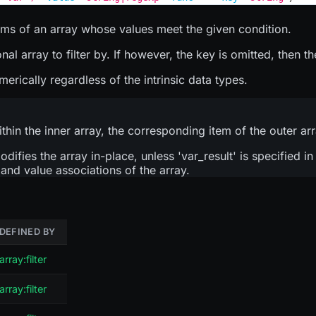
tems of an array whose values meet the given condition.
 array to filter by. If however, the key is omitted, then the
ically regardless of the intrinsic data types.
ithin the inner array, the corresponding item of the outer ar
modifies the array in-place, unless 'var_result' is specified i
y and value associations of the array.
DEFINED BY
array:filter
array:filter