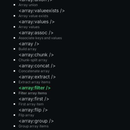
Array union
<array:valueexists />
Array value exists
<array:values />
Array values
<array:assoc />
Associate keys and values
<array />
Build array
<array:chunk />
Chunk-split array
<array:concat />
Concatenate array
<array:extract />
Extract array items
<array:filter />
Filter array items
<array:first />
First array item
<array:flip />
Flip array
<array:group />
Group array items