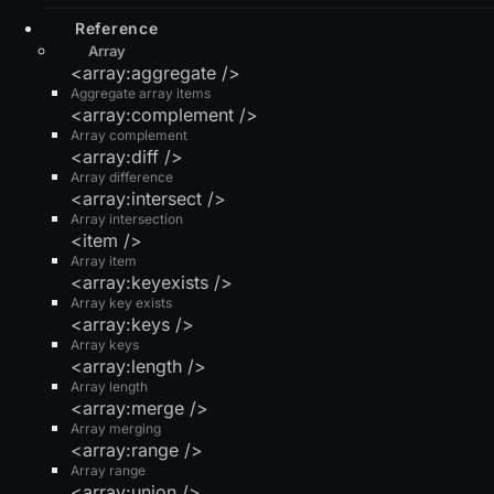
Reference
Array
<array:aggregate />
Aggregate array items
<array:complement />
Array complement
<array:diff />
Array difference
<array:intersect />
Array intersection
<item />
Array item
<array:keyexists />
Array key exists
<array:keys />
Array keys
<array:length />
Array length
<array:merge />
Array merging
<array:range />
Array range
<array:union />