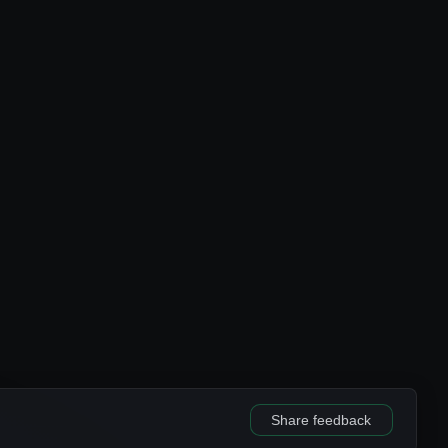
Share feedback