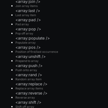
<array:join />
Join array items
<array:last />
Last array item
<array:pad />
Pad array
<array:pop />
Pop off array
<array:populate />
Populate array
<array:pos />
Position of first/last occurrence
<array:unshift />
Prepend to array
<array:push />
Push onto array
<array:rand />
Random array item
<array:replace />
Replace array items
<array:reverse />
Reverse array
<array:shift />
Shift off array