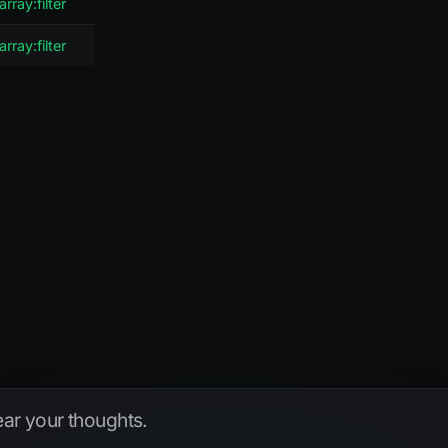
array:filter
array:filter
hear your thoughts.