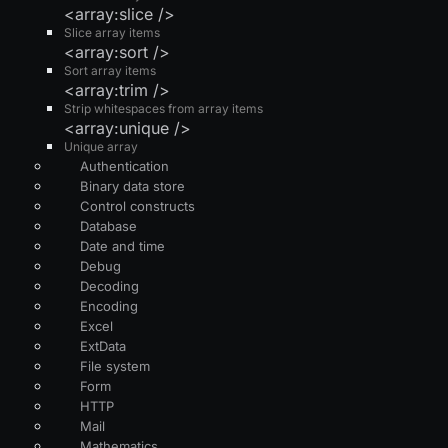
<array:slice />
Slice array items
<array:sort />
Sort array items
<array:trim />
Strip whitespaces from array items
<array:unique />
Unique array
Authentication
Binary data store
Control constructs
Database
Date and time
Debug
Decoding
Encoding
Excel
ExtData
File system
Form
HTTP
Mail
Mathematics