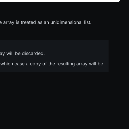
 array is treated as an unidimensional list.
ray will be discarded.
n which case a copy of the resulting array will be