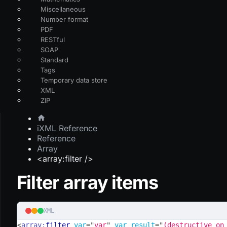
Miscellaneous
Number format
PDF
RESTful
SOAP
Standard
Tags
Temporary data store
XML
ZIP
iXML Reference
Reference
Array
<array:filter />
Filter array items
XML
<
array:
filter
var
=
"
var
"
var_result
=
"
(destructive on