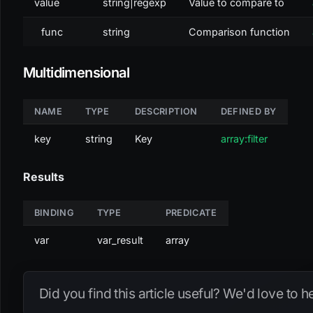
value
string|regexp
Value to compare to
func
string
Comparison function
Multidimensional
NAME
TYPE
DESCRIPTION
DEFINED BY
key
string
Key
array:filter
Results
BINDING
TYPE
PREDICATE
var
var_result
array
Did you find this article useful? We'd love to 