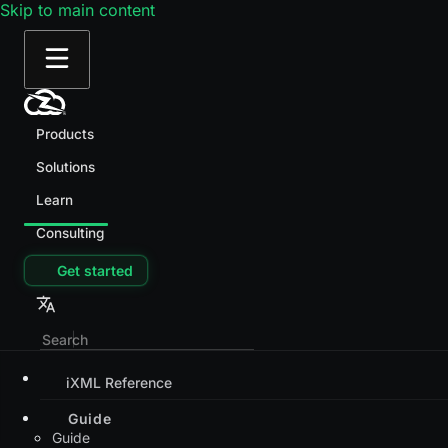
Skip to main content
Products
Solutions
Learn
Consulting
Get started
iXML Reference
Guide
Guide