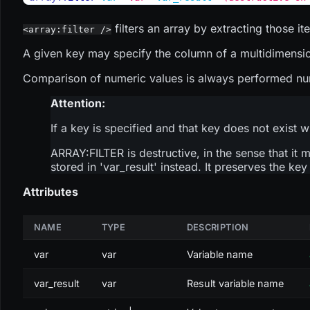
filters an array by extracting those i
<array:filter />
A given key may specify the column of a multidimensional
Comparison of numeric values is always performed numer
Attention:
If a key is specified and that key does not exist w
ARRAY
:FILTER
is destructive, in the sense that it 
stored in 'var_result' instead. It preserves the ke
Attributes
NAME
TYPE
DESCRIPTION
var
var
Variable name
var_result
var
Result variable name