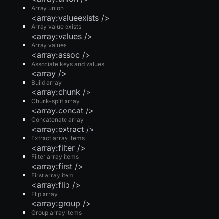
Array union
<array:valueexists />
Array value exists
<array:values />
Array values
<array:assoc />
Associate keys and values
<array />
Build array
<array:chunk />
Chunk-split array
<array:concat />
Concatenate array
<array:extract />
Extract array items
<array:filter />
Filter array items
<array:first />
First array item
<array:flip />
Flip array
<array:group />
Group array items