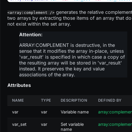
generates the relative complement
<array:complement />
two arrays by extracting those items of an array that do
not exist within the set array.
Attention:
ARRAY
:COMPLEMENT
is destructive, in the
sense that it modifies the array in-place, unless
'var_result' is specified in which case a copy of
the resulting array will be stored in 'var_result'
instead. It preserves the key and value
associations of the array.
Attributes
NAME
TYPE
DESCRIPTION
DEFINED BY
var
var
Variable name
array:compleme
var_set
var
Set variable
array:compleme
name