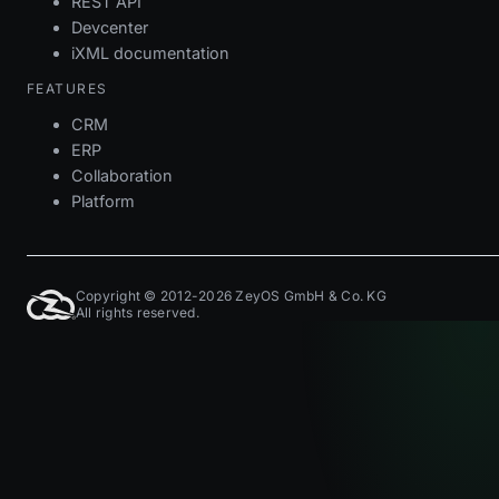
REST API
Devcenter
iXML documentation
FEATURES
CRM
ERP
Collaboration
Platform
Copyright © 2012-2026 ZeyOS GmbH & Co. KG
All rights reserved.