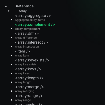
Reference
Array
<array:aggregate />
Aggregate array items
<array:complement />
Array complement
<array:diff />
Array difference
<array:intersect />
Array intersection
<item />
Array item
<array:keyexists />
Array key exists
<array:keys />
Array keys
<array:length />
Array length
<array:merge />
Array merging
<array:range />
Array range
<array:union />