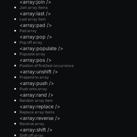
<array:join />
Join array items
<array:last />
Last array item
<array:pad />
Pad array
<array:pop />
Pop off array
<array:populate />
Populate array
<array:pos />
Position of first/last occurrence
<array:unshift />
Prepend to array
<array:push />
Push onto array
<array:rand />
Random array item
<array:replace />
Replace array items
<array:reverse />
Reverse array
<array:shift />
Shift off array