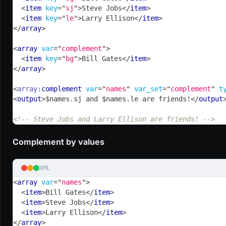
<
item
key
=
"
sj
"
>
Steve Jobs
</
item
>
<
item
key
=
"
le
"
>
Larry Ellison
</
item
>
</
array
>
<
array
var
=
"
complement
"
>
<
item
key
=
"
bg
"
>
Bill Gates
</
item
>
</
array
>
<
array:
complement
var
=
"
names
"
var_set
=
"
complement
"
t
<
output
>
$names.sj and $names.le are friends!
</
output
<!-- Steve Jobs and Larry Ellison are friends! -->
Complement by values
XML
<
array
var
=
"
names
"
>
<
item
>
Bill Gates
</
item
>
<
item
>
Steve Jobs
</
item
>
<
item
>
Larry Ellison
</
item
>
</
array
>