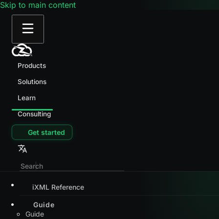
Skip to main content
Products
Solutions
Learn
Consulting
Get started
iXML Reference
Guide
Guide