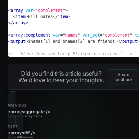
<
array
var
=
"
complement
"
>
<
item
>
Bill Gates
</
item
>
</
array
>
<
array:
complement
var
=
"
names
"
var_set
=
"
complement
"
t
<
output
>
$names[1] and $names[2] are friends!
</
output
<!-- Steve Jobs and Larry Ellison are friends! -->
Did you find this article useful?
Share
We'd love to hear your thoughts.
feedback
PREVIOUS
<array:aggregate />
Aggregate array items
NEXT
<array:diff />
Array difference