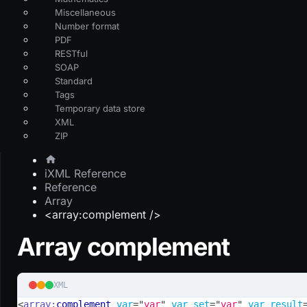
Miscellaneous
Number format
PDF
RESTful
SOAP
Standard
Tags
Temporary data store
XML
ZIP
iXML Reference
Reference
Array
<array:complement />
Array complement
XML
<
array:
complement
var
=
"
var
"
var_set
=
"
var
"
var_result