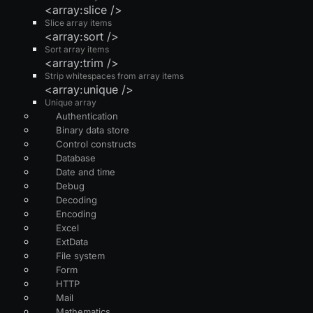
<array:slice />
Slice array items
<array:sort />
Sort array items
<array:trim />
Strip whitespaces from array items
<array:unique />
Unique array
Authentication
Binary data store
Control constructs
Database
Date and time
Debug
Decoding
Encoding
Excel
ExtData
File system
Form
HTTP
Mail
Mathematics