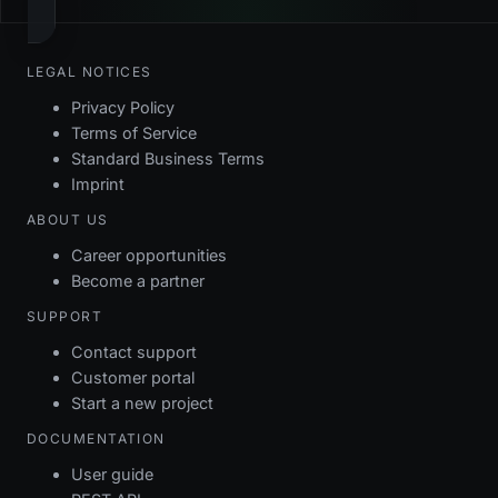
LEGAL NOTICES
Privacy Policy
Terms of Service
Standard Business Terms
Imprint
ABOUT US
Career opportunities
Become a partner
SUPPORT
Contact support
Customer portal
Start a new project
DOCUMENTATION
User guide