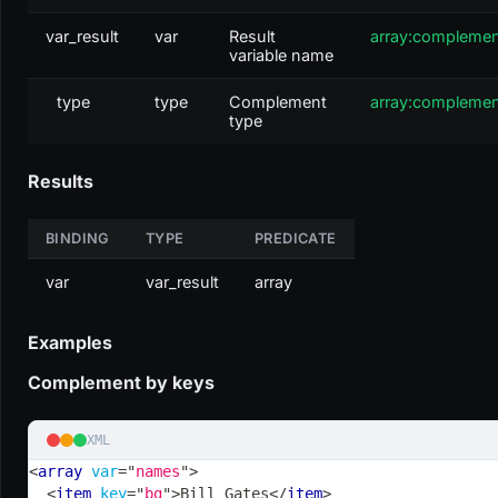
var_result
var
Result
array:compleme
variable name
type
type
Complement
array:compleme
type
Results
BINDING
TYPE
PREDICATE
var
var_result
array
Examples
Complement by keys
XML
<
array
var
=
"
names
"
>
<
item
key
=
"
bg
"
>
Bill Gates
</
item
>