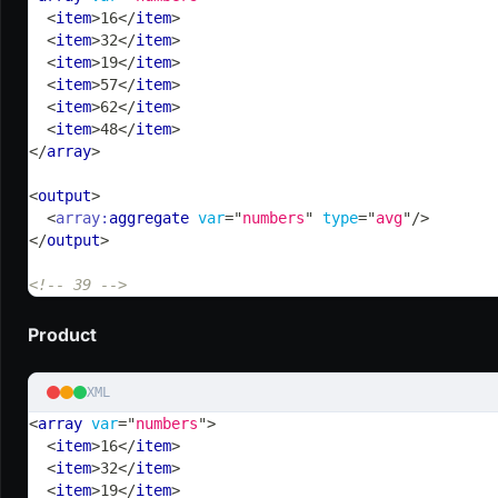
<
item
>
16
</
item
>
<
item
>
32
</
item
>
<
item
>
19
</
item
>
<
item
>
57
</
item
>
<
item
>
62
</
item
>
<
item
>
48
</
item
>
</
array
>
<
output
>
<
array:
aggregate
var
=
"
numbers
"
type
=
"
avg
"
/>
</
output
>
<!-- 39 -->
Product
XML
<
array
var
=
"
numbers
"
>
<
item
>
16
</
item
>
<
item
>
32
</
item
>
<
item
>
19
</
item
>