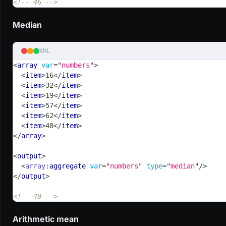
<!-- 46 -->
Median
XML
<
array
var
=
"
numbers
"
>
<
item
>
16
</
item
>
<
item
>
32
</
item
>
<
item
>
19
</
item
>
<
item
>
57
</
item
>
<
item
>
62
</
item
>
<
item
>
48
</
item
>
</
array
>
<
output
>
<
array:
aggregate
var
=
"
numbers
"
type
=
"
median
"
/>
</
output
>
<!-- 40 -->
Arithmetic mean