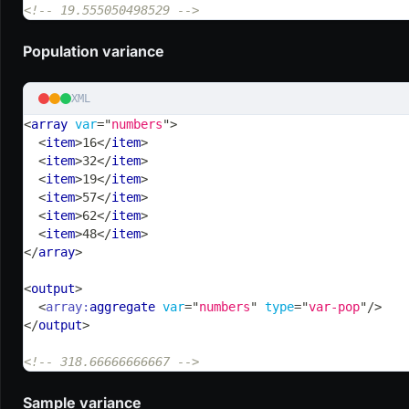
<!-- 19.555050498529 -->
Population variance
XML
<
array
var
=
"
numbers
"
>
<
item
>
16
</
item
>
<
item
>
32
</
item
>
<
item
>
19
</
item
>
<
item
>
57
</
item
>
<
item
>
62
</
item
>
<
item
>
48
</
item
>
</
array
>
<
output
>
<
array:
aggregate
var
=
"
numbers
"
type
=
"
var-pop
"
/>
</
output
>
<!-- 318.66666666667 -->
Sample variance