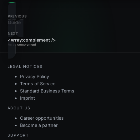
PREVIOUS
Guide
NEXT
<array:complement />
Array complement
LEGAL NOTICES
Privacy Policy
Terms of Service
Standard Business Terms
Imprint
ABOUT US
Career opportunities
Become a partner
SUPPORT