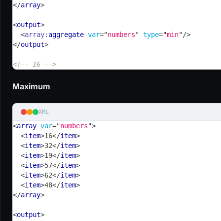
</
array
>
<
output
>
<
array:
aggregate
var
=
"
numbers
"
type
=
"
min
"
/>
</
output
>
<!-- 16 -->
Maximum
XML
<
array
var
=
"
numbers
"
>
<
item
>
16
</
item
>
<
item
>
32
</
item
>
<
item
>
19
</
item
>
<
item
>
57
</
item
>
<
item
>
62
</
item
>
<
item
>
48
</
item
>
</
array
>
<
output
>