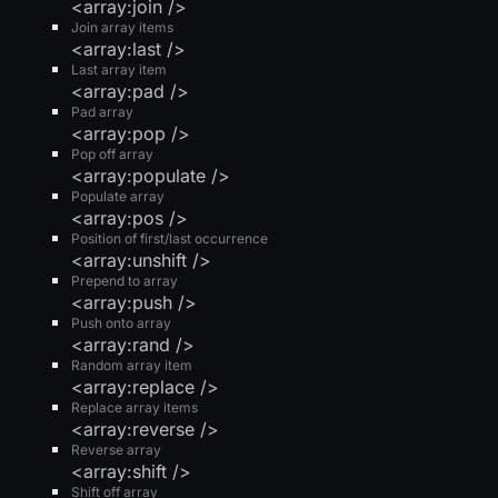
<array:join />
Join array items
<array:last />
Last array item
<array:pad />
Pad array
<array:pop />
Pop off array
<array:populate />
Populate array
<array:pos />
Position of first/last occurrence
<array:unshift />
Prepend to array
<array:push />
Push onto array
<array:rand />
Random array item
<array:replace />
Replace array items
<array:reverse />
Reverse array
<array:shift />
Shift off array