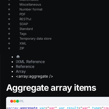
Miscellaneous
Number format
PDF
RESTful
SOAP
Standard
Tags
Temporary data store
XML
ZIP
iXML Reference
Reference
Array
<array:aggregate />
Aggregate array items
XML
<
array:
aggregate
var
=
"
var
"
var_result
=
"
var
"
type
=
"
co