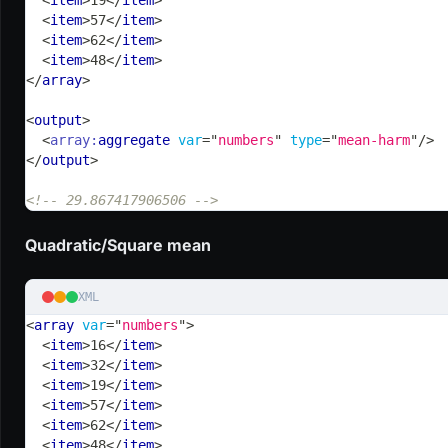
<
item
>
57
</
item
>
<
item
>
62
</
item
>
<
item
>
48
</
item
>
</
array
>
<
output
>
<
array:
aggregate
var
=
"
numbers
"
type
=
"
mean-harm
"
/>
</
output
>
<!-- 29.867417906506 -->
Quadratic/Square mean
XML
<
array
var
=
"
numbers
"
>
<
item
>
16
</
item
>
<
item
>
32
</
item
>
<
item
>
19
</
item
>
<
item
>
57
</
item
>
<
item
>
62
</
item
>
<
item
>
48
</
item
>