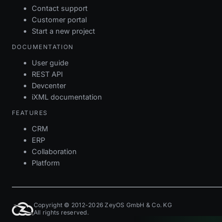
Contact support
Customer portal
Start a new project
DOCUMENTATION
User guide
REST API
Devcenter
iXML documentation
FEATURES
CRM
ERP
Collaboration
Platform
Copyright © 2012-2026 ZeyOS GmbH & Co. KG
All rights reserved.