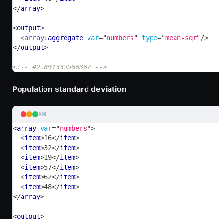
</
array
>
<
output
>
<
array:
aggregate
var
=
"
numbers
"
type
=
"
mean-sqr
"
/>
</
output
>
<!-- 42.891335566367 -->
Population standard deviation
XML
<
array
var
=
"
numbers
"
>
<
item
>
16
</
item
>
<
item
>
32
</
item
>
<
item
>
19
</
item
>
<
item
>
57
</
item
>
<
item
>
62
</
item
>
<
item
>
48
</
item
>
</
array
>
<
output
>