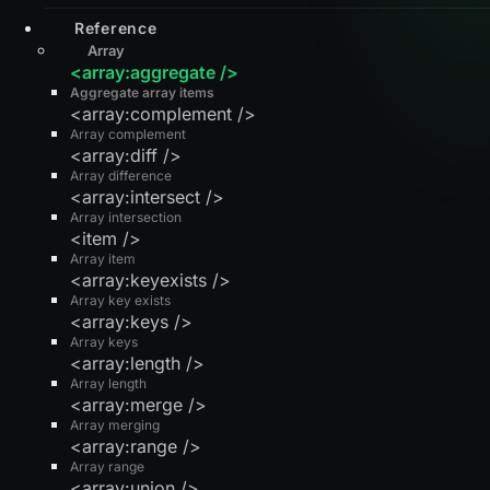
Reference
Array
<array:aggregate />
Aggregate array items
<array:complement />
Array complement
<array:diff />
Array difference
<array:intersect />
Array intersection
<item />
Array item
<array:keyexists />
Array key exists
<array:keys />
Array keys
<array:length />
Array length
<array:merge />
Array merging
<array:range />
Array range
<array:union />