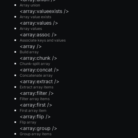
Array union
<array:valueexists />
Array value exists
<array:values />
Array values
<array:assoc />
Associate keys and values
<array />
Build array
<array:chunk />
Chunk-split array
<array:concat />
Concatenate array
<array:extract />
Extract array items
<array:filter />
Filter array items
<array:first />
First array item
<array:flip />
Flip array
<array:group />
Group array items