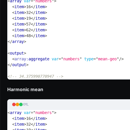
<
array
var
=
"
numbers
"
>
<
item
>
16
</
item
>
<
item
>
32
</
item
>
<
item
>
19
</
item
>
<
item
>
57
</
item
>
<
item
>
62
</
item
>
<
item
>
48
</
item
>
</
array
>
<
output
>
<
array:
aggregate
var
=
"
numbers
"
type
=
"
mean-geo
"
/>
</
output
>
<!-- 34.375990770947 -->
Harmonic mean
XML
<
array
var
=
"
numbers
"
>
<
item
>
16
</
item
>
<
item
>
32
</
item
>
<
item
>
19
</
item
>