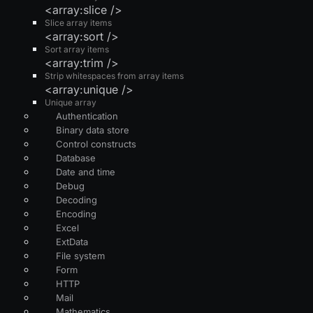
<array:slice />
Slice array items
<array:sort />
Sort array items
<array:trim />
Strip whitespaces from array items
<array:unique />
Unique array
Authentication
Binary data store
Control constructs
Database
Date and time
Debug
Decoding
Encoding
Excel
ExtData
File system
Form
HTTP
Mail
Mathematics