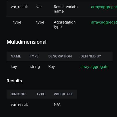
var_result
var
Result variable
array:aggrega
name
type
type
Aggregation
array:aggrega
type
Multidimensional
NAME
TYPE
DESCRIPTION
DEFINED BY
key
string
Key
array:aggregate
Results
BINDING
TYPE
PREDICATE
var_result
N/A