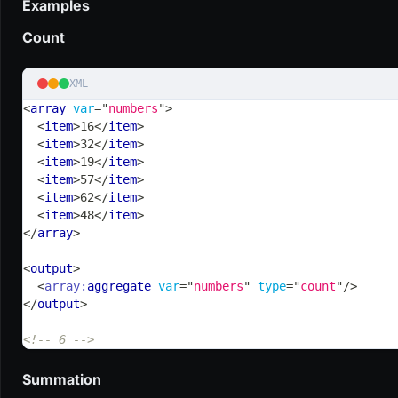
Examples
Count
XML
<
array
var
=
"
numbers
"
>
<
item
>
16
</
item
>
<
item
>
32
</
item
>
<
item
>
19
</
item
>
<
item
>
57
</
item
>
<
item
>
62
</
item
>
<
item
>
48
</
item
>
</
array
>
<
output
>
<
array:
aggregate
var
=
"
numbers
"
type
=
"
count
"
/>
</
output
>
<!-- 6 -->
Summation