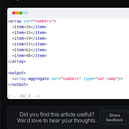
XML
<
array
var
=
"
numbers
"
>
<
item
>
16
</
item
>
<
item
>
32
</
item
>
<
item
>
19
</
item
>
<
item
>
57
</
item
>
<
item
>
62
</
item
>
<
item
>
48
</
item
>
</
array
>
<
output
>
<
array:
aggregate
var
=
"
numbers
"
type
=
"
var-samp
"
/>
</
output
>
<!-- 382.4 -->
Did you find this article useful?
Share
We'd love to hear your thoughts.
feedback