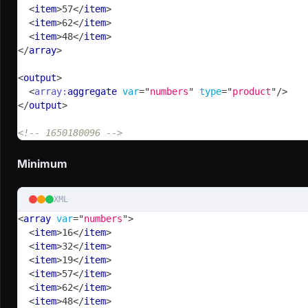
<
item
>
57
</
item
>
<
item
>
62
</
item
>
<
item
>
48
</
item
>
</
array
>
<
output
>
<
array:
aggregate
var
=
"
numbers
"
type
=
"
product
"
/>
</
output
>
<!-- 1650180096 -->
Minimum
XML
<
array
var
=
"
numbers
"
>
<
item
>
16
</
item
>
<
item
>
32
</
item
>
<
item
>
19
</
item
>
<
item
>
57
</
item
>
<
item
>
62
</
item
>
<
item
>
48
</
item
>