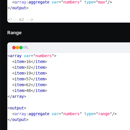
<
array:
aggregate
var
=
"
numbers
"
type
=
"
max
"
/>
</
output
>
<!-- 62 -->
Range
XML
<
array
var
=
"
numbers
"
>
<
item
>
16
</
item
>
<
item
>
32
</
item
>
<
item
>
19
</
item
>
<
item
>
57
</
item
>
<
item
>
62
</
item
>
<
item
>
48
</
item
>
</
array
>
<
output
>
<
array:
aggregate
var
=
"
numbers
"
type
=
"
range
"
/>
</
output
>