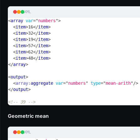
XML
<
array
var
=
"
numbers
"
>
<
item
>
16
</
item
>
<
item
>
32
</
item
>
<
item
>
19
</
item
>
<
item
>
57
</
item
>
<
item
>
62
</
item
>
<
item
>
48
</
item
>
</
array
>
<
output
>
<
array:
aggregate
var
=
"
numbers
"
type
=
"
mean-arith
"
/>
</
output
>
<!-- 39 -->
Geometric mean
XML