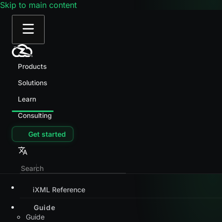
Skip to main content
Products
Solutions
Learn
Consulting
Get started
iXML Reference
Guide
Guide