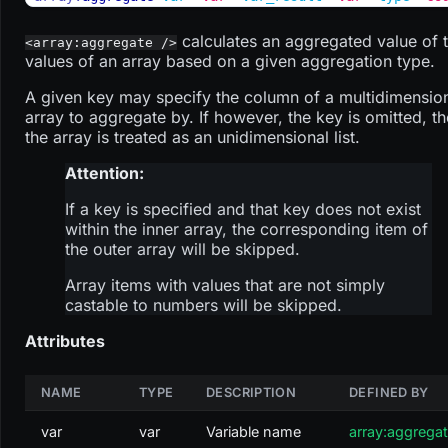
calculates an aggregated value of 
<array:aggregate />
values of an array based on a given aggregation type.
A given key may specify the column of a multidimensio
array to aggregate by. If however, the key is omitted, t
the array is treated as an unidimensional list.
Attention:
If a key is specified and that key does not exist
within the inner array, the corresponding item of
the outer array will be skipped.
Array items with values that are not simply
castable to numbers will be skipped.
Attributes
NAME
TYPE
DESCRIPTION
DEFINED BY
var
var
Variable name
array:aggrega