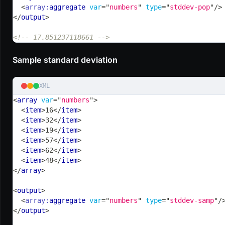
<
array:
aggregate
var
=
"
numbers
"
type
=
"
stddev-pop
"
/>
</
output
>
<!-- 17.851237118661 -->
Sample standard deviation
XML
<
array
var
=
"
numbers
"
>
<
item
>
16
</
item
>
<
item
>
32
</
item
>
<
item
>
19
</
item
>
<
item
>
57
</
item
>
<
item
>
62
</
item
>
<
item
>
48
</
item
>
</
array
>
<
output
>
<
array:
aggregate
var
=
"
numbers
"
type
=
"
stddev-samp
"
/
</
output
>