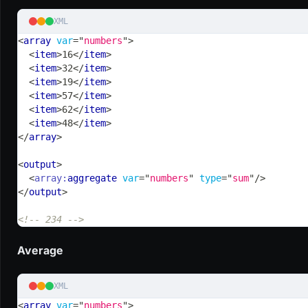
XML
<
array
var
=
"
numbers
"
>
<
item
>
16
</
item
>
<
item
>
32
</
item
>
<
item
>
19
</
item
>
<
item
>
57
</
item
>
<
item
>
62
</
item
>
<
item
>
48
</
item
>
</
array
>
<
output
>
<
array:
aggregate
var
=
"
numbers
"
type
=
"
sum
"
/>
</
output
>
<!-- 234 -->
Average
XML
<
array
var
=
"
numbers
"
>