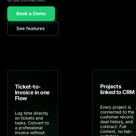
Book a Demo
See features
Projects
Ticket-to-
linked to CRM
Invoice in one
Flow
Every project is
connected to the
Log time directly
customer record,
on tickets and
deal history, and
tasks. Convert to
contract. Full
a professional
context, no tab-
invoice without
switching.