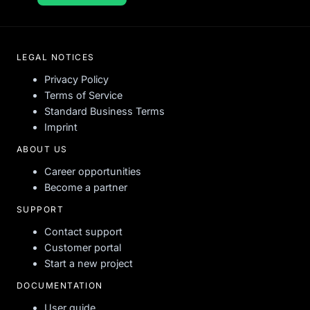
LEGAL NOTICES
Privacy Policy
Terms of Service
Standard Business Terms
Imprint
ABOUT US
Career opportunities
Become a partner
SUPPORT
Contact support
Customer portal
Start a new project
DOCUMENTATION
User guide