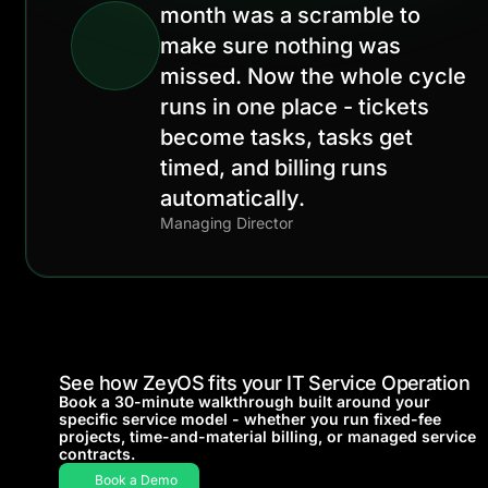
month was a scramble to
make sure nothing was
missed. Now the whole cycle
runs in one place - tickets
become tasks, tasks get
timed, and billing runs
automatically.
Managing Director
See how ZeyOS fits your IT Service Operation
Book a 30-minute walkthrough built around your
specific service model - whether you run fixed-fee
projects, time-and-material billing, or managed service
contracts.
Book a Demo