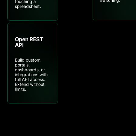
touching a
spreadsheet.
Open REST
API
Build custom
portals,
dashboards, or
integrations with
full API access.
Extend without
limits.