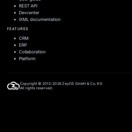
REST API
Devcenter
iXML documentation
FEATURES
CRM
ERP
Collaboration
Platform
Copyright © 2012-2026 ZeyOS GmbH & Co. KG
All rights reserved.