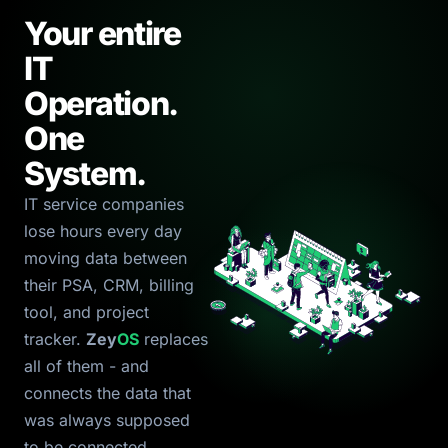
Your entire
IT
Operation.
One
System.
IT service companies
lose hours every day
moving data between
their PSA, CRM, billing
tool, and project
tracker.
Zey
OS
replaces
all of them - and
connects the data that
was always supposed
to be connected.