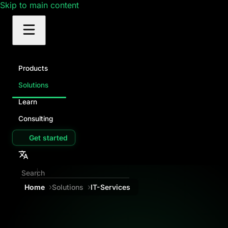
Skip to main content
Products
Solutions
Learn
Consulting
Get started
Home
Solutions
IT-Services