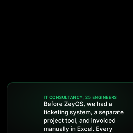
expire. Never lo
a renewal beca
it fell through th
cracks.
IT CONSULTANCY, 25 ENGINEERS
Before ZeyOS, we had a
ticketing system, a separate
project tool, and invoiced
manually in Excel. Every