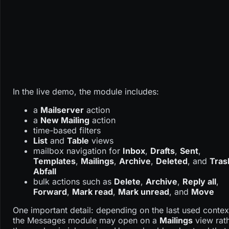
In the live demo, the module includes:
a
Mailserver
action
a
New Mailing
action
time-based filters
List
and
Table
views
mailbox navigation for
Inbox
,
Drafts
,
Sent
,
Templates
,
Mailings
,
Archive
,
Deleted
, and
Tras
Abfall
bulk actions such as
Delete
,
Archive
,
Reply all
,
Forward
,
Mark read
,
Mark unread
, and
Move
One important detail: depending on the last used contex
the Messages module may open on a
Mailings
view rat