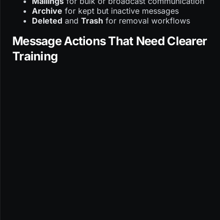
Mailings
for bulk or broadcast communication
Archive
for kept but inactive messages
Deleted
and
Trash
for removal workflows
Message Actions That Need Clearer
Training