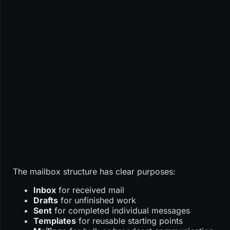
The mailbox structure has clear purposes:
Inbox
for received mail
Drafts
for unfinished work
Sent
for completed individual messages
Templates
for reusable starting points