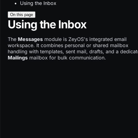
Using the Inbox
On this page
Using the Inbox
The
Messages
module is ZeyOS's integrated email
workspace. It combines personal or shared mailbox
handling with templates, sent mail, drafts, and a dedica
Mailings
mailbox for bulk communication.