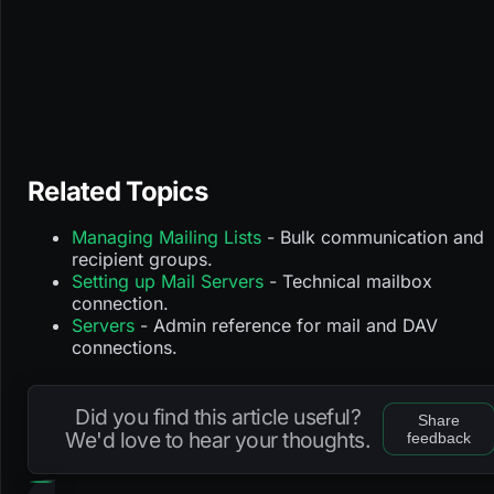
Related Topics
Managing Mailing Lists
- Bulk communication and
recipient groups.
Setting up Mail Servers
- Technical mailbox
connection.
Servers
- Admin reference for mail and DAV
connections.
Did you find this article useful?
Share
We'd love to hear your thoughts.
feedback