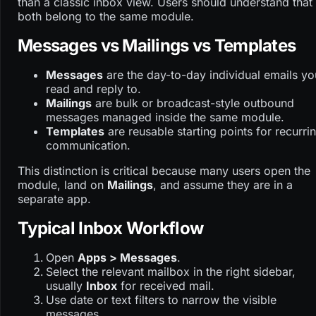
than a classic inbox view. Users should understand that
both belong to the same module.
Messages vs Mailings vs Templates
Messages
are the day-to-day individual emails yo
read and reply to.
Mailings
are bulk or broadcast-style outbound
messages managed inside the same module.
Templates
are reusable starting points for recurri
communication.
This distinction is critical because many users open the
module, land on
Mailings
, and assume they are in a
separate app.
Typical Inbox Workflow
Open
Apps > Messages
.
Select the relevant mailbox in the right sidebar,
usually
Inbox
for received mail.
Use date or text filters to narrow the visible
messages.