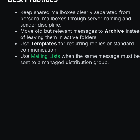
Keep shared mailboxes clearly separated from
personal mailboxes through server naming and
sender discipline.
Move old but relevant messages to
Archive
instea
of leaving them in active folders.
Use
Templates
for recurring replies or standard
communication.
Use
Mailing Lists
when the same message must be
sent to a managed distribution group.