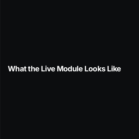
What the Live Module Looks Like