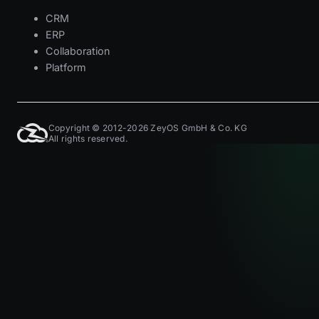
CRM
ERP
Collaboration
Platform
Copyright © 2012-2026 ZeyOS GmbH & Co. KG
All rights reserved.