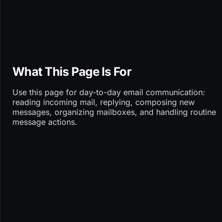
What This Page Is For
Use this page for day-to-day email communication:
reading incoming mail, replying, composing new
messages, organizing mailboxes, and handling routine
message actions.