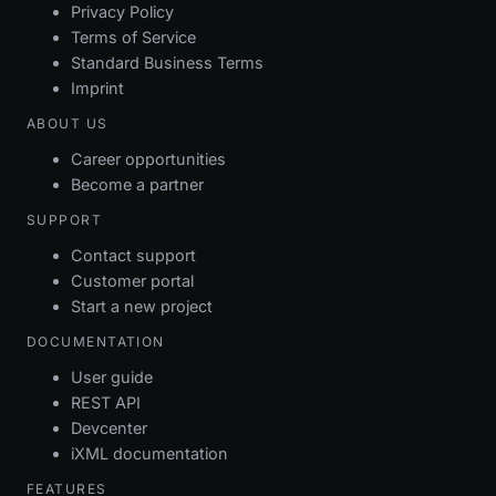
Privacy Policy
Terms of Service
Standard Business Terms
Imprint
ABOUT US
Career opportunities
Become a partner
SUPPORT
Contact support
Customer portal
Start a new project
DOCUMENTATION
User guide
REST API
Devcenter
iXML documentation
FEATURES