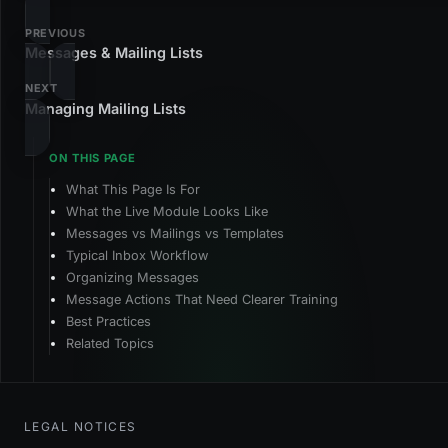
PREVIOUS
Messages & Mailing Lists
NEXT
Managing Mailing Lists
What This Page Is For
What the Live Module Looks Like
Messages vs Mailings vs Templates
Typical Inbox Workflow
Organizing Messages
Message Actions That Need Clearer Training
Best Practices
Related Topics
LEGAL NOTICES