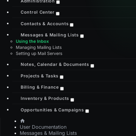
Administration
Control Center
Contacts & Accounts
Messages & Mailing Lists
Using the Inbox
Managing Mailing Lists
Setting up Mail Servers
Notes, Calendar & Documents
Projects & Tasks
Billing & Finance
Inventory & Products
Opportunities & Campaigns
User Documentation
Messages & Mailing Lists