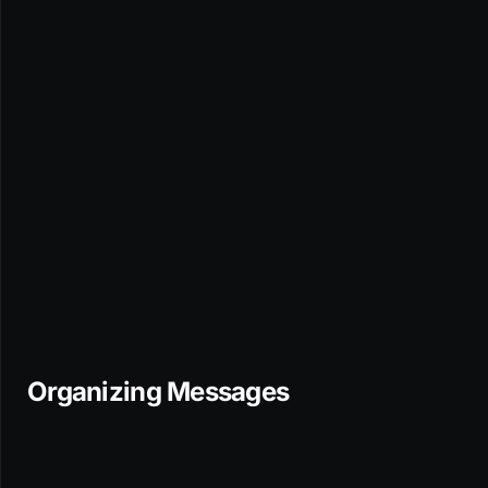
Organizing Messages