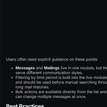
Users often need explicit guidance on these points:
Messages
and
Mailings
live in one module, but th
serve different communication styles.
Filtering by time period is built into the live module
and should be used before manual searching thro
long mail histories.
Bulk actions are available directly from the list and
can change multiple messages at once.
Best Practices