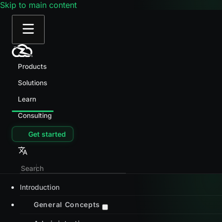
Skip to main content
Products
Solutions
Learn
Consulting
Get started
Introduction
General Concepts