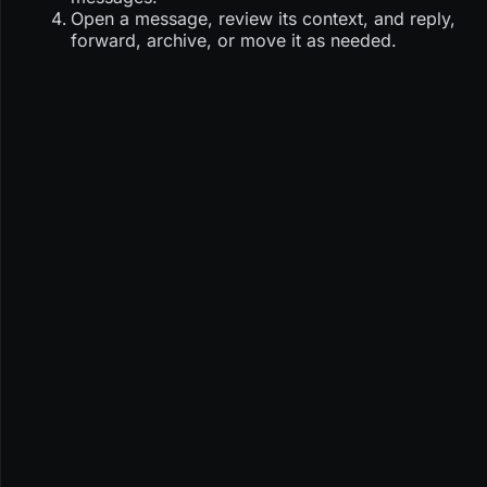
Open a message, review its context, and reply,
forward, archive, or move it as needed.