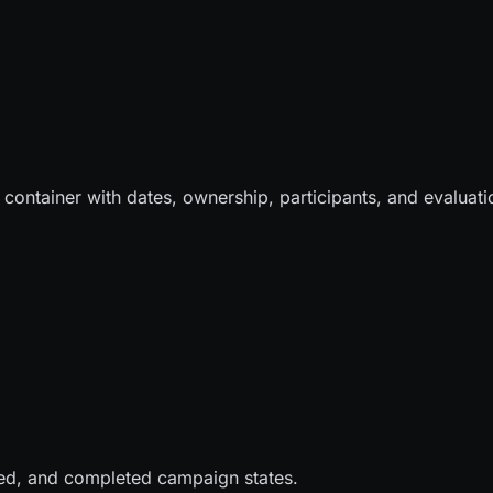
ontainer with dates, ownership, participants, and evaluati
lled, and completed campaign states.