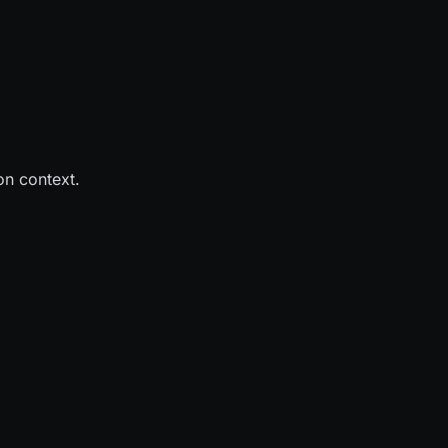
on context.