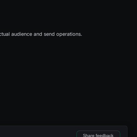
 actual audience and send operations.
Share feedback