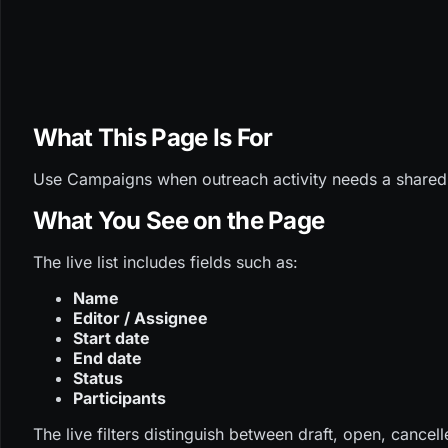
What This Page Is For
Use Campaigns when outreach activity needs a shared c
What You See on the Page
The live list includes fields such as:
Name
Editor / Assignee
Start date
End date
Status
Participants
The live filters distinguish between draft, open, cance