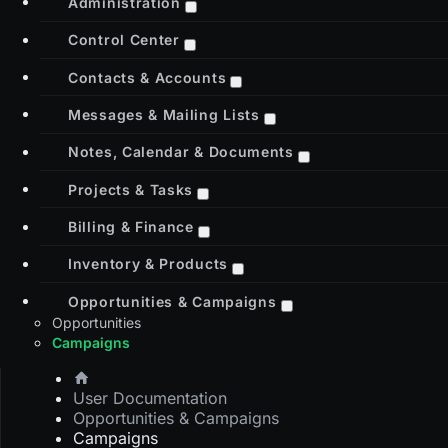
Administration
Control Center
Contacts & Accounts
Messages & Mailing Lists
Notes, Calendar & Documents
Projects & Tasks
Billing & Finance
Inventory & Products
Opportunities & Campaigns
Opportunities
Campaigns
User Documentation
Opportunities & Campaigns
Campaigns