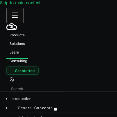
Skip to main content
Products
Solutions
Learn
Consulting
Get started
Introduction
General Concepts