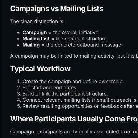
Campaigns vs Mailing Lists
The clean distinction is:
Campaign
= the overall initiative
Mailing List
= the recipient structure
Mailing
= the concrete outbound message
A campaign may be linked to mailing activity, but it is 
Typical Workflow
Create the campaign and define ownership.
Set start and end dates.
Build or link the participant structure.
Connect relevant mailing lists if email outreach is
Review resulting opportunities or feedback after 
Where Participants Usually Come Fr
Campaign participants are typically assembled from on