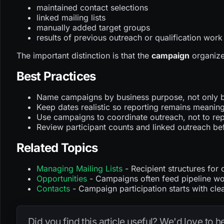
maintained contact selections
linked mailing lists
manually added target groups
results of previous outreach or qualification work
The important distinction is that the
campaign
organizes
Best Practices
Name campaigns by business purpose, not only by
Keep dates realistic so reporting remains meaning
Use campaigns to coordinate outreach, not to repl
Review participant counts and linked outreach be
Related Topics
Managing Mailing Lists
- Recipient structures fo
Opportunities
- Campaigns often feed pipeline wo
Contacts
- Campaign participation starts with cle
Did you find this article useful? We'd love to 