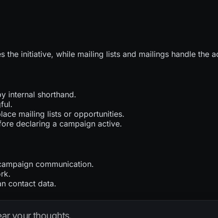
 the initiative, while mailing lists and mailings handle the
 internal shorthand.
ful.
ace mailing lists or opportunities.
fore declaring a campaign active.
r campaign communication.
rk.
an contact data.
hear your thoughts.