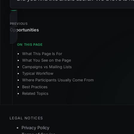
PREVIOUS
Opportunities
What This Page Is For
What You See on the Page
Campaigns vs Mailing Lists
Typical Workflow
Where Participants Usually Come From
Best Practices
Related Topics
LEGAL NOTICES
Privacy Policy