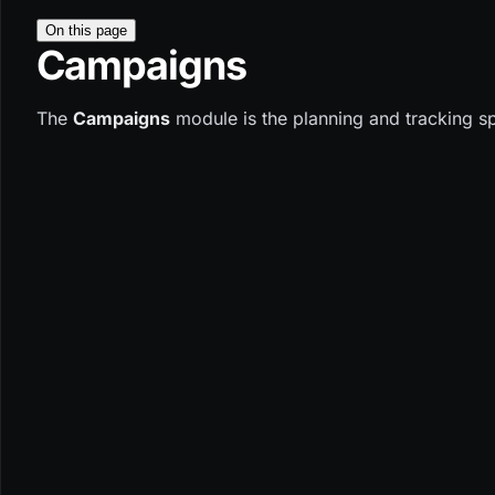
On this page
Campaigns
The
Campaigns
module is the planning and tracking sp