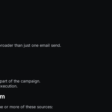
broader than just one email send.
 part of the campaign.
execution.
om
e or more of these sources: