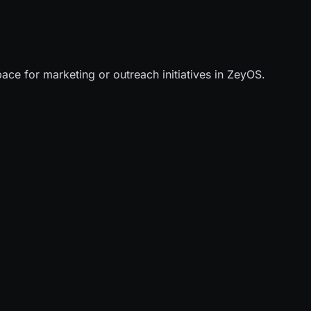
ace for marketing or outreach initiatives in ZeyOS.