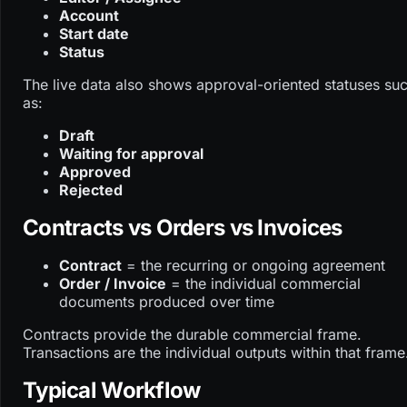
Account
Start date
Status
The live data also shows approval-oriented statuses su
as:
Draft
Waiting for approval
Approved
Rejected
Contracts vs Orders vs Invoices
Contract
= the recurring or ongoing agreement
Order / Invoice
= the individual commercial
documents produced over time
Contracts provide the durable commercial frame.
Transactions are the individual outputs within that frame
Typical Workflow