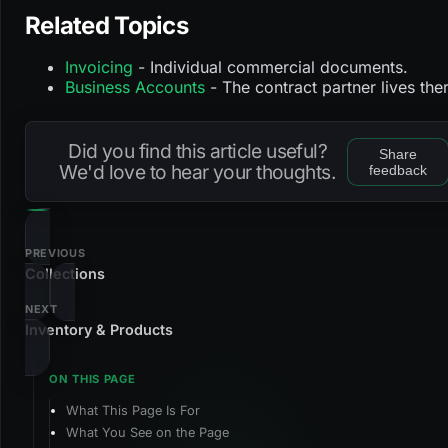
Related Topics
Invoicing
- Individual commercial documents.
Business Accounts
- The contract partner lives the
Did you find this article useful?
Share
We'd love to hear your thoughts.
feedback
PREVIOUS
Collections
NEXT
Inventory & Products
What This Page Is For
What You See on the Page