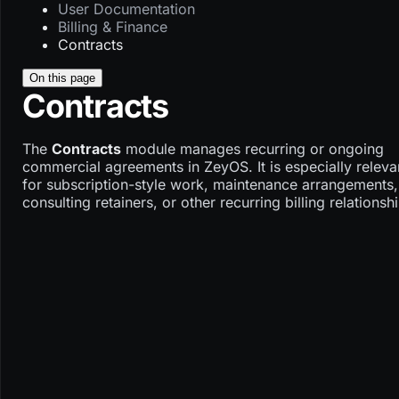
User Documentation
Billing & Finance
Contracts
On this page
Contracts
The
Contracts
module manages recurring or ongoing
commercial agreements in ZeyOS. It is especially releva
for subscription-style work, maintenance arrangements,
consulting retainers, or other recurring billing relationsh