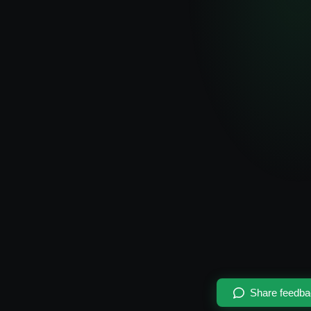
Share feedb