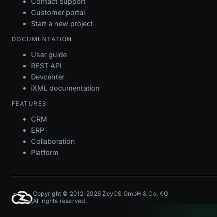
Contact support
Customer portal
Start a new project
DOCUMENTATION
User guide
REST API
Devcenter
iXML documentation
FEATURES
CRM
ERP
Collaboration
Platform
Copyright © 2012-2026 ZeyOS GmbH & Co. KG
All rights reserved.