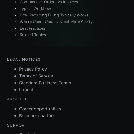
Contracts vs Orders vs Invoices
Typical Workflow
How Recurring Billing Typically Works
Where Users Usually Need More Clarity
Best Practices
Related Topics
LEGAL NOTICES
Privacy Policy
Terms of Service
Standard Business Terms
Imprint
ABOUT US
Career opportunities
Become a partner
SUPPORT