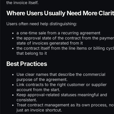
the invoice itself.
Where Users Usually Need More Clari
Users often need help distinguishing:
a one-time sale from a recurring agreement
the approval state of the contract from the payme
state of invoices generated from it
the contract itself from the line items or billing cyc
that belong to it
Best Practices
Use clear names that describe the commercial
purpose of the agreement.
Link contracts to the right customer or supplier
account from the start.
Keep approval-related statuses meaningful and
consistent.
Treat contract management as its own process, no
just an invoice shortcut.