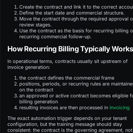
Create the contract and link it to the correct accou
Define the start date and commercial structure.
Move the contract through the required approval o
review stages.
Use the contract as the basis for recurring billing o
recurring commercial follow-up.
How Recurring Billing Typically Work
In operational terms, contracts usually sit upstream of
invoice generation:
the contract defines the commercial frame
positions, periods, or recurring rules are maintain
on the contract
an approved or active contract becomes eligible f
billing generation
resulting invoices are then processed in
Invoicing
The exact automation trigger depends on your tenant
configuration, but the training message should stay
consistent: the contract is the governing agreement, not