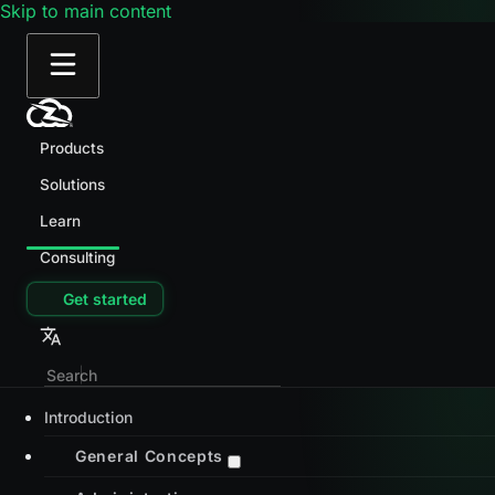
Skip to main content
Products
Solutions
Learn
Consulting
Get started
Introduction
General Concepts