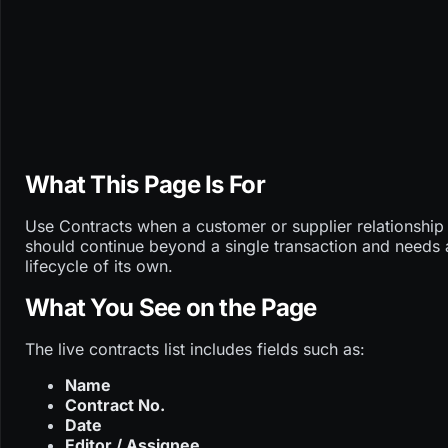
What This Page Is For
Use Contracts when a customer or supplier relationship
should continue beyond a single transaction and needs 
lifecycle of its own.
What You See on the Page
The live contracts list includes fields such as:
Name
Contract No.
Date
Editor / Assignee