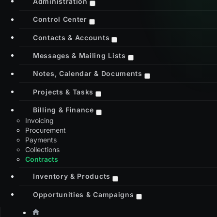
Administration
Control Center
Contacts & Accounts
Messages & Mailing Lists
Notes, Calendar & Documents
Projects & Tasks
Billing & Finance
Invoicing
Procurement
Payments
Collections
Contracts
Inventory & Products
Opportunities & Campaigns