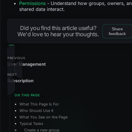
Permissions
- Understand how groups, owners, a
shared data interact.
Did you find this article useful?
Share
We'd love to hear your thoughts.
feedback
PREVIOUS
User Management
NEXT
Subscription
What This Page Is For
Who Should Use It
What You See on the Page
Typical Tasks
Create a new group