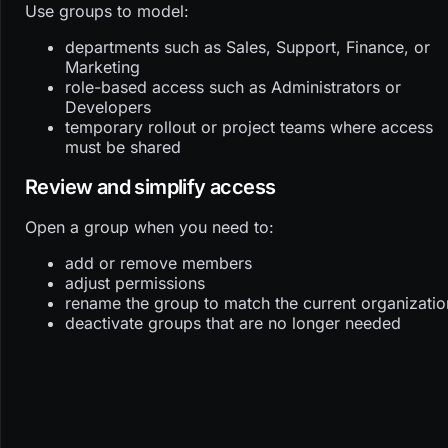
Use groups to model:
departments such as Sales, Support, Finance, or
Marketing
role-based access such as Administrators or
Developers
temporary rollout or project teams where access
must be shared
Review and simplify access
Open a group when you need to:
add or remove members
adjust permissions
rename the group to match the current organizatio
deactivate groups that are no longer needed