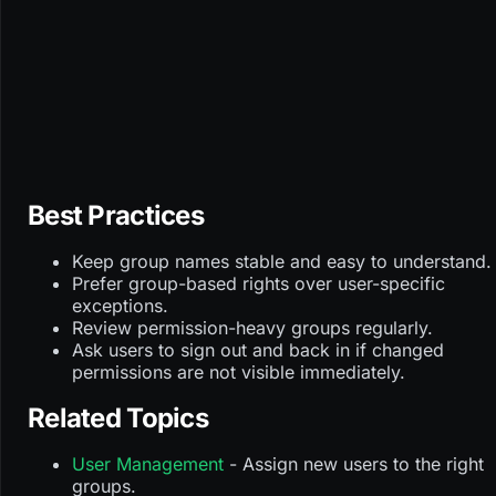
Best Practices
Keep group names stable and easy to understand.
Prefer group-based rights over user-specific
exceptions.
Review permission-heavy groups regularly.
Ask users to sign out and back in if changed
permissions are not visible immediately.
Related Topics
User Management
- Assign new users to the right
groups.