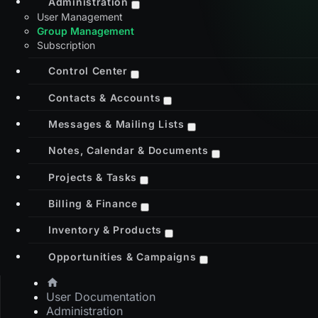
Administration
User Management
Group Management
Subscription
Control Center
Contacts & Accounts
Messages & Mailing Lists
Notes, Calendar & Documents
Projects & Tasks
Billing & Finance
Inventory & Products
Opportunities & Campaigns
User Documentation
Administration