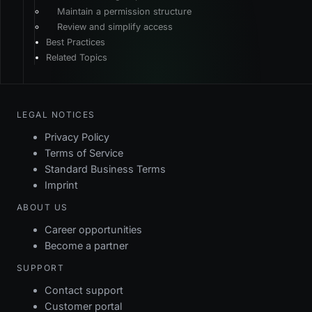
Maintain a permission structure
Review and simplify access
Best Practices
Related Topics
LEGAL NOTICES
Privacy Policy
Terms of Service
Standard Business Terms
Imprint
ABOUT US
Career opportunities
Become a partner
SUPPORT
Contact support
Customer portal