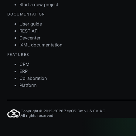
Start a new project
DOCUMENTATION
User guide
REST API
Devcenter
iXML documentation
FEATURES
CRM
ERP
Collaboration
Platform
Copyright © 2012-2026 ZeyOS GmbH & Co. KG
All rights reserved.