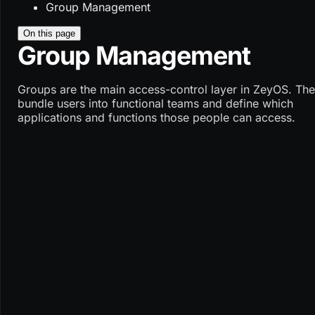
Group Management
On this page
Group Management
Groups are the main access-control layer in ZeyOS. Th
bundle users into functional teams and define which
applications and functions those people can access.