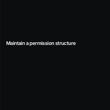
Maintain a permission structure