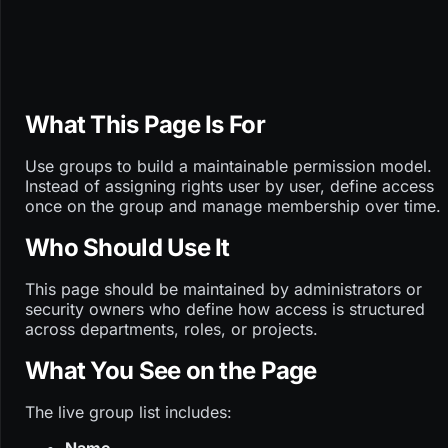
What This Page Is For
Use groups to build a maintainable permission model.
Instead of assigning rights user by user, define access
once on the group and manage membership over time.
Who Should Use It
This page should be maintained by administrators or
security owners who define how access is structured
across departments, roles, or projects.
What You See on the Page
The live group list includes: