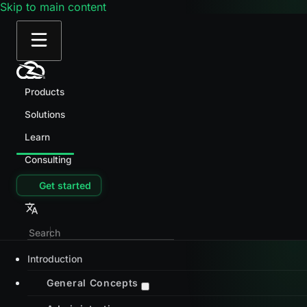
Skip to main content
Products
Solutions
Learn
Consulting
Get started
Introduction
General Concepts