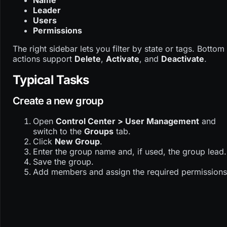
Name
Leader
Users
Permissions
The right sidebar lets you filter by state or tags. Bottom
actions support
Delete
,
Activate
, and
Deactivate
.
Typical Tasks
Create a new group
Open
Control Center > User Management
and
switch to the
Groups
tab.
Click
New Group
.
Enter the group name and, if used, the group lead.
Save the group.
Add members and assign the required permissions