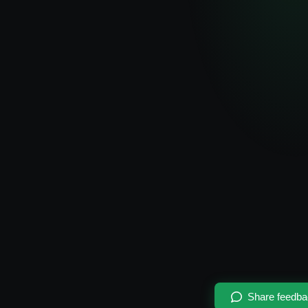
Share feedb