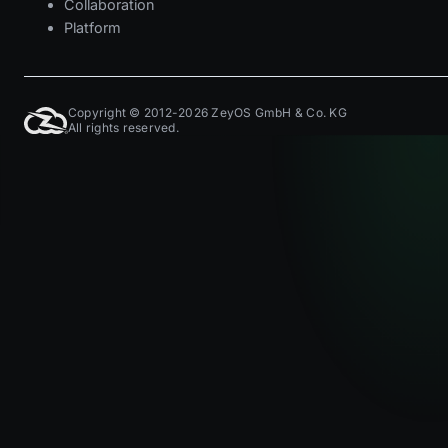
Collaboration
Platform
Copyright © 2012-2026 ZeyOS GmbH & Co. KG
All rights reserved.