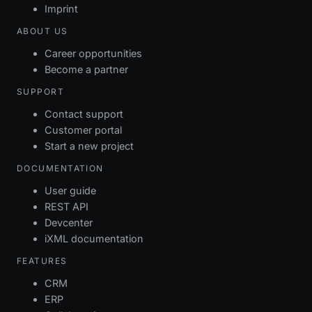
Imprint
ABOUT US
Career opportunities
Become a partner
SUPPORT
Contact support
Customer portal
Start a new project
DOCUMENTATION
User guide
REST API
Devcenter
iXML documentation
FEATURES
CRM
ERP