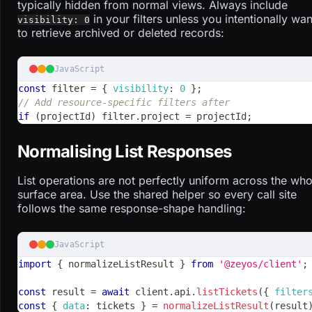
typically hidden from normal views. Always include
in your filters unless you intentionally wan
visibility: 0
to retrieve archived or deleted records:
JavaScript
const
 filter 
=
{
visibility
:
0
}
;
// Add resource-specific filters after
if
(
projectId
)
 filter
.
project
=
 projectId
;
Normalising List Responses
List operations are not perfectly uniform across the who
surface area. Use the shared helper so every call site
follows the same response-shape handling:
JavaScript
import
{
 normalizeListResult 
}
from
'@zeyos/client'
;
const
 result 
=
await
 client
.
api
.
listTickets
(
{
filter
const
{
data
:
 tickets 
}
=
normalizeListResult
(
result