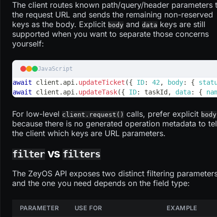
The client routes known path/query/header parameters 
the request URL and sends the remaining non-reserved
keys as the body. Explicit
and
keys are still
body
data
supported when you want to separate those concerns
yourself:
JavaScript
await
 client
.
api
.
updateTicket
(
{
ID
:
42
,
body
:
{
stat
await
 client
.
api
.
updateTask
(
{
ID
:
 taskId
,
data
:
{
na
For low-level
calls, prefer explicit
client.request()
body
because there is no generated operation metadata to tel
the client which keys are URL parameters.
vs
filter
filters
The ZeyOS API exposes two distinct filtering parameters
and the one you need depends on the field type:
PARAMETER
USE FOR
EXAMPLE