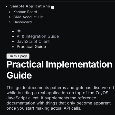
Sample Applications
Kanban Board
CRM Account List
Dashboard
AI & Integration Guide
JavaScript Client
Practical Guide
On this page
Practical Implementation
Guide
This guide documents patterns and gotchas discovered
while building a real application on top of the ZeyOS
JavaScript client. It supplements the reference
documentation with things that only become apparent
once you start making actual API calls.