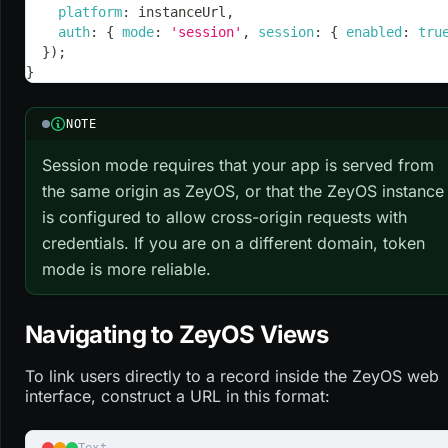
platform
:
 instanceUrl
,
auth
:
{
mode
:
'session'
,
session
:
{
enabled
:
tru
}
)
;
}
NOTE
Session mode requires that your app is served from
the same origin as ZeyOS, or that the ZeyOS instance
is configured to allow cross-origin requests with
credentials. If you are on a different domain, token
mode is more reliable.
Navigating to ZeyOS Views
To link users directly to a record inside the ZeyOS web
interface, construct a URL in this format:
Text