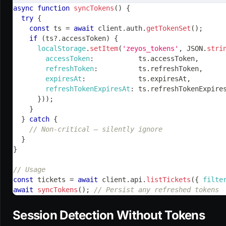
async
function
syncTokens
(
)
{
try
{
const
 ts 
=
await
 client
.
auth
.
getTokenSet
(
)
;
if
(
ts
?.
accessToken
)
{
localStorage
.
setItem
(
'zeyos_tokens'
,
JSON
.
stri
accessToken
:
           ts
.
accessToken
,
refreshToken
:
          ts
.
refreshToken
,
expiresAt
:
             ts
.
expiresAt
,
refreshTokenExpiresAt
:
 ts
.
refreshTokenExpire
}
)
)
;
}
}
catch
{
// Non-critical — silently ignore
}
}
// Usage
const
 tickets 
=
await
 client
.
api
.
listTickets
(
{
filte
await
syncTokens
(
)
;
// Persist any refreshed tokens
Session Detection Without Tokens