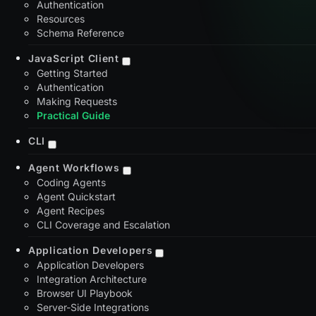
Authentication
Resources
Schema Reference
JavaScript Client
Getting Started
Authentication
Making Requests
Practical Guide
CLI
Agent Workflows
Coding Agents
Agent Quickstart
Agent Recipes
CLI Coverage and Escalation
Application Developers
Application Developers
Integration Architecture
Browser UI Playbook
Server-Side Integrations