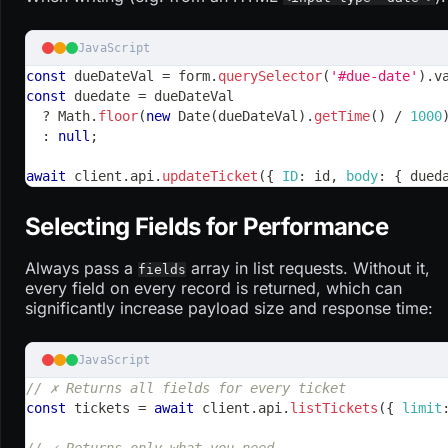
JavaScript
const
 dueDateVal 
=
 form
.
querySelector
(
'#due-date'
)
.
v
const
 duedate 
=
 dueDateVal
?
Math
.
floor
(
new
Date
(
dueDateVal
)
.
getTime
(
)
/
1000
:
null
;
await
 client
.
api
.
updateTicket
(
{
ID
:
 id
,
body
:
{
 dued
Selecting Fields for Performance
Always pass a
array in list requests. Without it,
fields
every field on every record is returned, which can
significantly increase payload size and response time:
JavaScript
// ✗ Returns all fields for every ticket
const
 tickets 
=
await
 client
.
api
.
listTickets
(
{
limit
// ✓ Returns only what you need