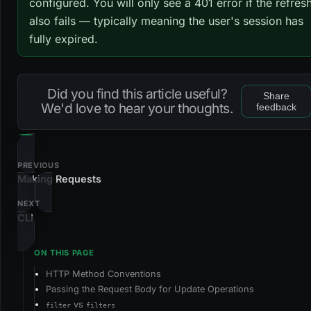
configured. You will only see a 401 error if the refres
also fails — typically meaning the user's session has
fully expired.
Did you find this article useful?
Share
We'd love to hear your thoughts.
feedback
PREVIOUS
Making Requests
NEXT
CLI
HTTP Method Conventions
Passing the Request Body for Update Operations
vs
filter
filters