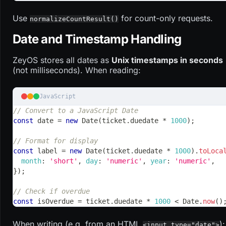
Use
for count-only requests.
normalizeCountResult()
Date and Timestamp Handling
ZeyOS stores all dates as
Unix timestamps in seconds
(not milliseconds). When reading:
JavaScript
// Convert to a JavaScript Date
const
 date 
=
new
Date
(
ticket
.
duedate
*
1000
)
;
// Format for display
const
 label 
=
new
Date
(
ticket
.
duedate
*
1000
)
.
toLoca
month
:
'short'
,
day
:
'numeric'
,
year
:
'numeric'
,
}
)
;
// Check if overdue
const
 isOverdue 
=
 ticket
.
duedate
*
1000
<
Date
.
now
(
)
When writing (e.g. from an HTML
):
<input type="date">