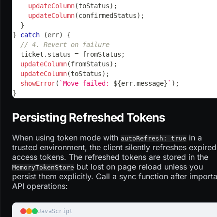
updateColumn
(
toStatus
)
;
updateColumn
(
confirmedStatus
)
;
}
}
catch
(
err
)
{
// 4. Revert on failure
  ticket
.
status
=
 fromStatus
;
updateColumn
(
fromStatus
)
;
updateColumn
(
toStatus
)
;
showError
(
`
Move failed: 
${
err
.
message
}
`
)
;
}
Persisting Refreshed Tokens
When using token mode with
in a
autoRefresh: true
trusted environment, the client silently refreshes expired
access tokens. The refreshed tokens are stored in the
but lost on page reload unless you
MemoryTokenStore
persist them explicitly. Call a sync function after import
API operations:
JavaScript