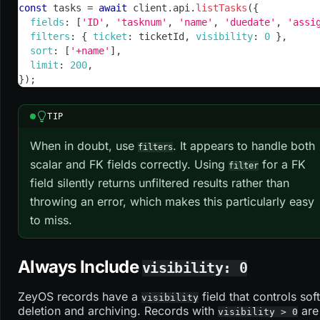
const
 tasks 
=
await
 client
.
api
.
listTasks
(
{
fields
:
[
'ID'
,
'tasknum'
,
'name'
,
'duedate'
,
'assi
filters
:
{
ticket
:
 ticketId
,
visibility
:
0
}
,
sort
:
[
'+name'
]
,
limit
:
200
,
}
)
;
TIP
When in doubt, use
. It appears to handle both
filters
scalar and FK fields correctly. Using
for a FK
filter
field silently returns unfiltered results rather than
throwing an error, which makes this particularly easy
to miss.
Always Include
visibility: 0
ZeyOS records have a
field that controls soft
visibility
deletion and archiving. Records with
are
visibility > 0