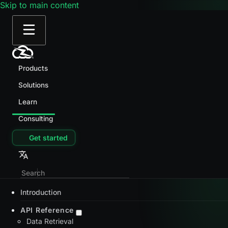
Skip to main content
Products
Solutions
Learn
Consulting
Get started
Introduction
API Reference
Data Retrieval