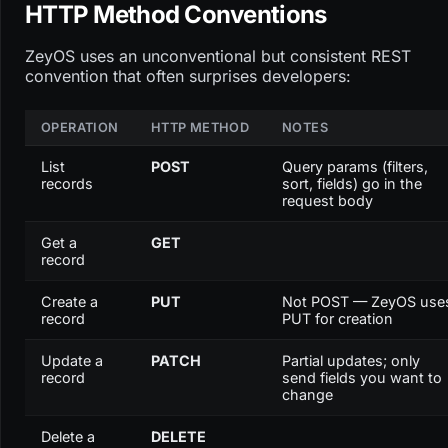
HTTP Method Conventions
ZeyOS uses an unconventional but consistent REST
convention that often surprises developers:
OPERATION
HTTP METHOD
NOTES
List
POST
Query params (filters,
records
sort, fields) go in the
request body
Get a
GET
record
Create a
PUT
Not POST — ZeyOS use
record
PUT for creation
Update a
PATCH
Partial updates; only
record
send fields you want to
change
Delete a
DELETE