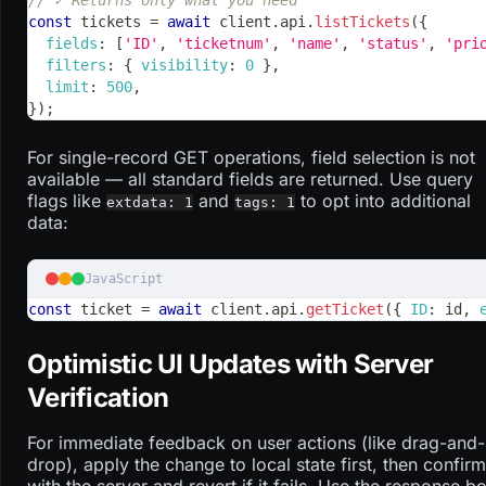
const
 tickets 
=
await
 client
.
api
.
listTickets
(
{
fields
:
[
'ID'
,
'ticketnum'
,
'name'
,
'status'
,
'pri
filters
:
{
visibility
:
0
}
,
limit
:
500
,
}
)
;
For single-record GET operations, field selection is not
available — all standard fields are returned. Use query
flags like
and
to opt into additional
extdata: 1
tags: 1
data:
JavaScript
const
 ticket 
=
await
 client
.
api
.
getTicket
(
{
ID
:
 id
,
Optimistic UI Updates with Server
Verification
For immediate feedback on user actions (like drag-and-
drop), apply the change to local state first, then confirm
with the server and revert if it fails. Use the response b