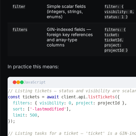
Simple scalar fields
filter
filter: {
(integers, strings,
visibility: 0,
enums)
status: 1 }
GIN-indexed fields —
filters
filters: {
foreign key references
ticket:
and array-type
ticketId,
columns
project:
projectId }
In practice this means:
JavaScript
// Listing tickets — status and visibility are scala
const
 tickets 
=
await
 client
.
api
.
listTickets
(
{
filters
:
{
visibility
:
0
,
project
:
 projectId 
}
,
sort
:
[
'-lastmodified'
]
,
limit
:
500
,
}
)
;
// Listing tasks for a ticket — 'ticket' is a GIN-in