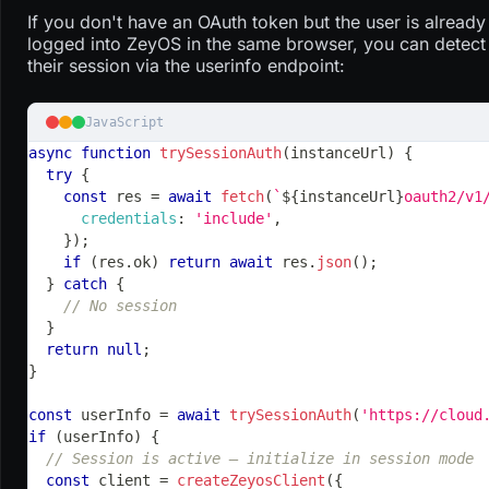
If you don't have an OAuth token but the user is already
logged into ZeyOS in the same browser, you can detect
their session via the userinfo endpoint:
JavaScript
async
function
trySessionAuth
(
instanceUrl
)
{
try
{
const
 res 
=
await
fetch
(
`
${
instanceUrl
}
oauth2/v1
credentials
:
'include'
,
}
)
;
if
(
res
.
ok
)
return
await
 res
.
json
(
)
;
}
catch
{
// No session
}
return
null
;
}
const
 userInfo 
=
await
trySessionAuth
(
'https://cloud
if
(
userInfo
)
{
// Session is active — initialize in session mode
const
 client 
=
createZeyosClient
(
{