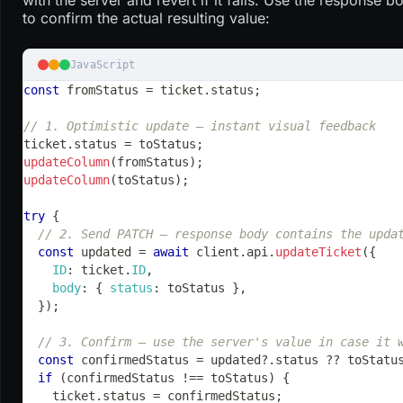
to confirm the actual resulting value:
JavaScript
const
 fromStatus 
=
 ticket
.
status
;
// 1. Optimistic update — instant visual feedback
ticket
.
status
=
 toStatus
;
updateColumn
(
fromStatus
)
;
updateColumn
(
toStatus
)
;
try
{
// 2. Send PATCH — response body contains the upda
const
 updated 
=
await
 client
.
api
.
updateTicket
(
{
ID
:
 ticket
.
ID
,
body
:
{
status
:
 toStatus 
}
,
}
)
;
// 3. Confirm — use the server's value in case it 
const
 confirmedStatus 
=
 updated
?.
status 
??
 toStatu
if
(
confirmedStatus 
!==
 toStatus
)
{
    ticket
.
status
=
 confirmedStatus
;