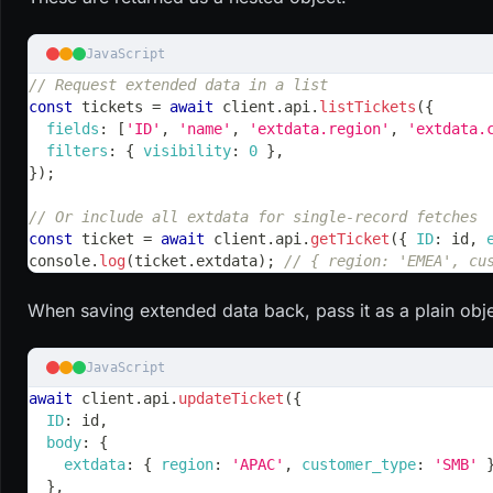
JavaScript
// Request extended data in a list
const
 tickets 
=
await
 client
.
api
.
listTickets
(
{
fields
:
[
'ID'
,
'name'
,
'extdata.region'
,
'extdata.
filters
:
{
visibility
:
0
}
,
}
)
;
// Or include all extdata for single-record fetches
const
 ticket 
=
await
 client
.
api
.
getTicket
(
{
ID
:
 id
,
console
.
log
(
ticket
.
extdata
)
;
// { region: 'EMEA', cu
When saving extended data back, pass it as a plain obje
JavaScript
await
 client
.
api
.
updateTicket
(
{
ID
:
 id
,
body
:
{
extdata
:
{
region
:
'APAC'
,
customer_type
:
'SMB'
}
,