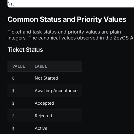
}
)
;
Common Status and Priority Values
Ticket and task status and priority values are plain
integers. The canonical values observed in the ZeyOS A
Ticket Status
VALUE
LABEL
Not Started
0
Awaiting Acceptance
1
Accepted
2
Rejected
3
Active
4