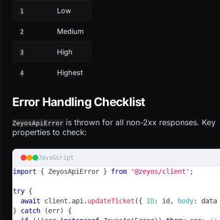
Low
1
Medium
2
High
3
Highest
4
Error Handling Checklist
is thrown for all non-2xx responses. Key
ZeyosApiError
properties to check:
JavaScript
import
{
ZeyosApiError
}
from
'@zeyos/client'
;
try
{
await
 client
.
api
.
updateTicket
(
{
ID
:
 id
,
body
:
 data
}
catch
(
err
)
{