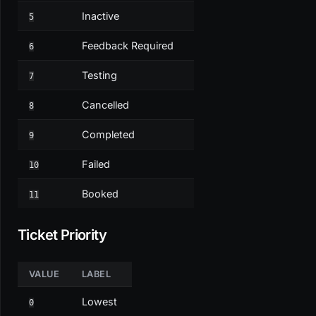
Inactive
5
Feedback Required
6
Testing
7
Cancelled
8
Completed
9
Failed
10
Booked
11
Ticket Priority
VALUE
LABEL
Lowest
0