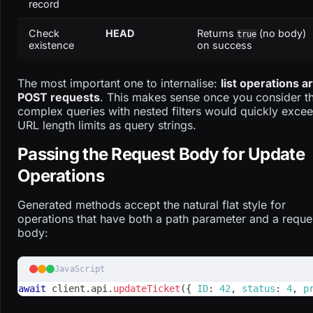
record
Check
HEAD
Returns
(no body)
true
existence
on success
The most important one to internalise:
list operations a
POST requests
. This makes sense once you consider t
complex queries with nested filters would quickly exce
URL length limits as query strings.
Passing the Request Body for Update
Operations
Generated methods accept the natural flat style for
operations that have both a path parameter and a reque
body:
JavaScript
await
 client
.
api
.
updateTicket
(
{
ID
:
42
,
status
:
4
,
p