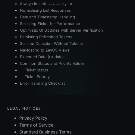
Always Include
visibility: 0
Normalising List Responses
Date and Timestamp Handling
Selecting Fields for Performance
Optimistic UI Updates with Server Verification
Persisting Refreshed Tokens
Session Detection Without Tokens
Navigating to ZeyOS Views
Extended Data (extdata)
Common Status and Priority Values
Ticket Status
Ticket Priority
Error Handling Checklist
LEGAL NOTICES
Privacy Policy
Terms of Service
Standard Business Terms