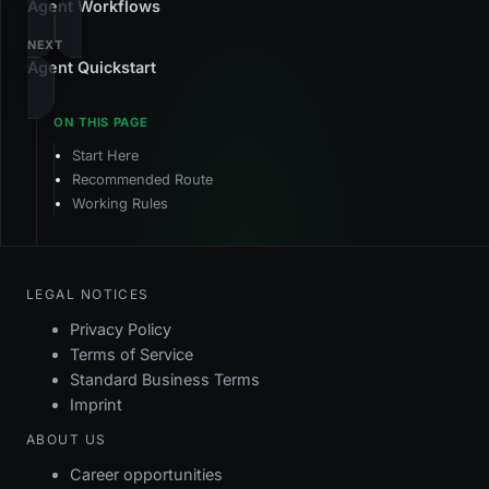
Agent Workflows
NEXT
Agent Quickstart
Start Here
Recommended Route
Working Rules
LEGAL NOTICES
Privacy Policy
Terms of Service
Standard Business Terms
Imprint
ABOUT US
Career opportunities