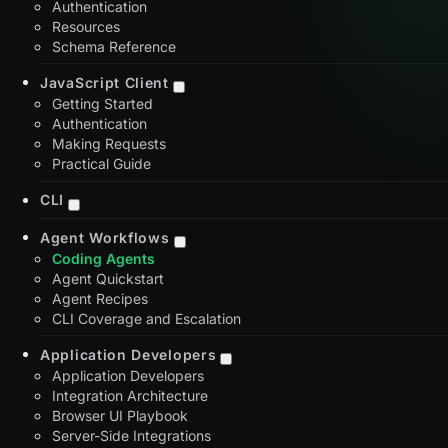
Authentication
Resources
Schema Reference
JavaScript Client
Getting Started
Authentication
Making Requests
Practical Guide
CLI
Agent Workflows
Coding Agents
Agent Quickstart
Agent Recipes
CLI Coverage and Escalation
Application Developers
Application Developers
Integration Architecture
Browser UI Playbook
Server-Side Integrations