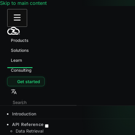
Skip to main content
Products
Solutions
Learn
Consulting
Get started
Introduction
API Reference
Data Retrieval