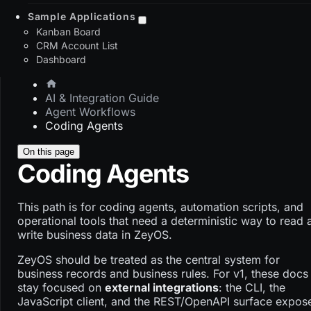
Sample Applications
Kanban Board
CRM Account List
Dashboard
AI & Integration Guide
Agent Workflows
Coding Agents
On this page
Coding Agents
This path is for coding agents, automation scripts, and
operational tools that need a deterministic way to read 
write business data in ZeyOS.
ZeyOS should be treated as the central system for
business records and business rules. For v1, these docs
stay focused on
external integrations
: the CLI, the
JavaScript client, and the REST/OpenAPI surface expos