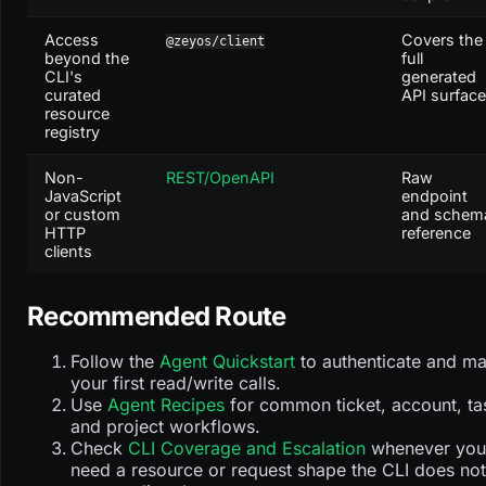
Access
Covers the
@zeyos/client
beyond the
full
CLI's
generated
curated
API surface
resource
registry
Non-
REST/OpenAPI
Raw
JavaScript
endpoint
or custom
and schem
HTTP
reference
clients
Recommended Route
Follow the
Agent Quickstart
to authenticate and m
your first read/write calls.
Use
Agent Recipes
for common ticket, account, ta
and project workflows.
Check
CLI Coverage and Escalation
whenever you
need a resource or request shape the CLI does not