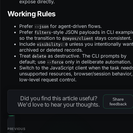
expose directly.
Working Rules
Prefer
for agent-driven flows.
--json
Prefer
-style JSON payloads in CLI exampl
filters
so the transition to
stays consistent.
@zeyos/client
Include
unless you intentionally wan
visibility: 0
archived or deleted records.
Treat
as destructive. The CLI prompts by
delete
default; use
only in deliberate automation.
--force
Switch to the JavaScript client when the task need
unsupported resources, browser/session behavior,
low-level request control.
Did you find this article useful?
Share
We'd love to hear your thoughts.
feedback
PREVIOUS