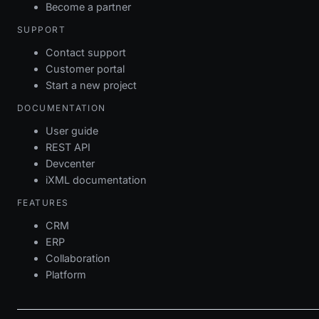
Become a partner
SUPPORT
Contact support
Customer portal
Start a new project
DOCUMENTATION
User guide
REST API
Devcenter
iXML documentation
FEATURES
CRM
ERP
Collaboration
Platform