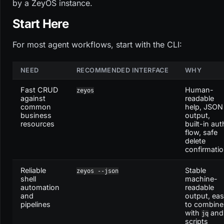
by a ZeyOS instance.
Start Here
For most agent workflows, start with the CLI:
NEED
RECOMMENDED INTERFACE
WHY
Fast CRUD
Human-
zeyos
against
readable
common
help, JSON
business
output,
resources
built-in aut
flow, safe
delete
confirmati
Reliable
Stable
zeyos --json
shell
machine-
automation
readable
and
output, ea
pipelines
to combine
with
and
jq
scripts