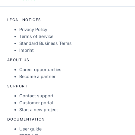
LEGAL NOTICES
Privacy Policy
Terms of Service
Standard Business Terms
Imprint
ABOUT US
Career opportunities
Become a partner
SUPPORT
Contact support
Customer portal
Start a new project
DOCUMENTATION
User guide