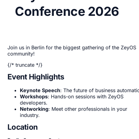
Conference 2026
Join us in Berlin for the biggest gathering of the ZeyOS
community!
{/* truncate */}
Event Highlights
Keynote Speech
: The future of business automati
Workshops
: Hands-on sessions with ZeyOS
developers.
Networking
: Meet other professionals in your
industry.
Location