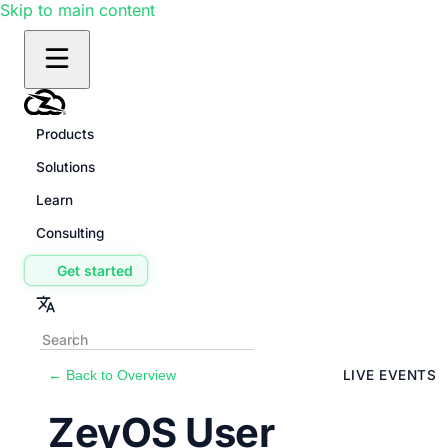
Skip to main content
Products
Solutions
Learn
Consulting
Get started
← Back to Overview
LIVE EVENTS
ZeyOS User