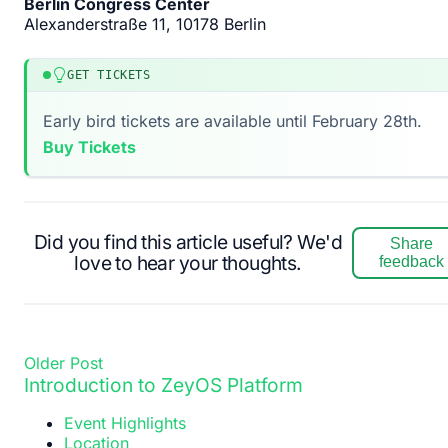
Berlin Congress Center
Alexanderstraße 11, 10178 Berlin
GET TICKETS
Early bird tickets are available until February 28th.
Buy Tickets
Did you find this article useful? We'd
Share
love to hear your thoughts.
feedback
Older Post
Introduction to ZeyOS Platform
Event Highlights
Location