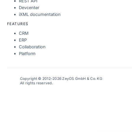
REST API
Devcenter
iXML documentation
FEATURES
CRM
ERP
Collaboration
Platform
Copyright © 2012-2026 ZeyOS GmbH & Co. KG
All rights reserved.