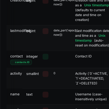
creationdate
bigint
Creation date and tim
now())
as a
Unix timestamp
(defaults to current
date and time on
creation)
lastmodified
date_part('epoch',
bigint
Last modification dat
now())
and time as a
Unix
timestamp
(auto-
reset on modification)
contact
integer
Contact ID
contacts
.
ID
activity
0
smallint
Activity (`0`=ACTIVE,
`1`=DEACTIVATED,
`2`=DELETED)
name
text
Username (case-
insensitively unique)