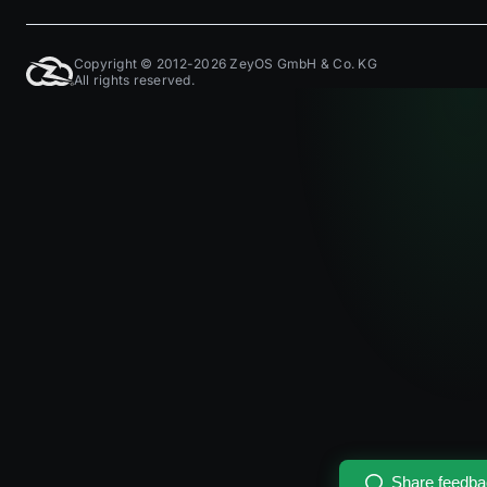
Copyright © 2012-2026 ZeyOS GmbH & Co. KG
All rights reserved.
Share feedb