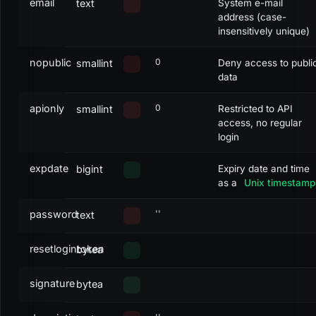
email
text
System e-mail
address (case-
insensitively unique)
nopublic
0
smallint
Deny access to publi
data
apionly
0
smallint
Restricted to API
access, no regular
login
expdate
bigint
Expiry date and time
as a
Unix timestamp
password
''
text
resetlogintoken
bytea
signature
bytea