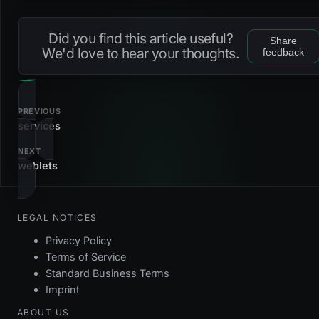
Loading...
s_users_name
gin
na
td_users_internal
before
delete
ft_integrity
dc_users_email
check
Did you find this article useful?
Share
tu_users_internal
before
update
ft_integrity
u_users_email
btree
low
We'd love to hear your thoughts.
feedback
dc_users_name
check
u_users_name
btree
low
dc_users_resetlogintoken
check
PREVIOUS
dc_users_settings
check
services
NEXT
dc_users_signature
check
weblets
fk_users_contact
foreign_key
LEGAL NOTICES
pk_users
primary_key
Privacy Policy
Terms of Service
Standard Business Terms
Imprint
ABOUT US