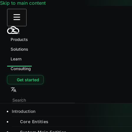
Skip to main content
Products
Solutions
Learn
Consulting
Get started
Introduction
Core Entities
System Main Entities