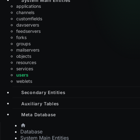
applications
channels
customfields
davservers
feedservers
forks
groups
mailservers
objects
resources
services
users
weblets
Secondary Entities
Auxiliary Tables
Meta Database
Database
System Main Entities