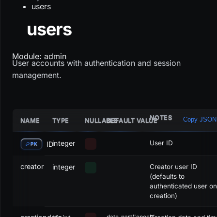
users
users
Module: admin
User accounts with authentication and session
management.
NOTES
Copy JSON
NAME
TYPE
NULLABLE
DEFAULT VALUE
integer
User ID
ID
PK
creator
integer
Creator user ID
(defaults to
authenticated user on
creation)
date_part('epoch',