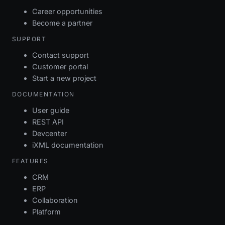
Career opportunities
Become a partner
SUPPORT
Contact support
Customer portal
Start a new project
DOCUMENTATION
User guide
REST API
Devcenter
iXML documentation
FEATURES
CRM
ERP
Collaboration
Platform