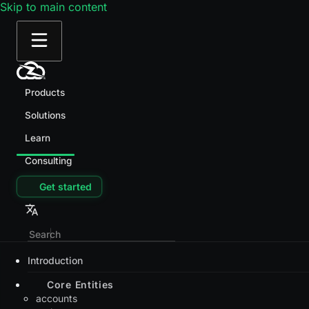
Skip to main content
Products
Solutions
Learn
Consulting
Get started
Introduction
Core Entities
accounts