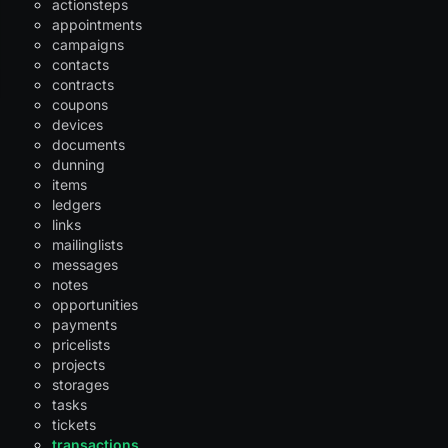
actionsteps
appointments
campaigns
contacts
contracts
coupons
devices
documents
dunning
items
ledgers
links
mailinglists
messages
notes
opportunities
payments
pricelists
projects
storages
tasks
tickets
transactions