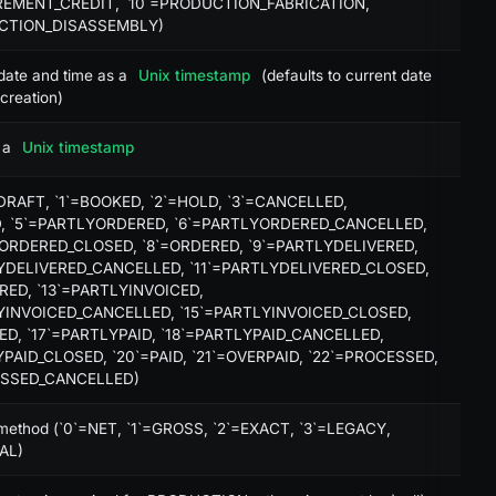
EMENT_CREDIT, `10`=PRODUCTION_FABRICATION,
X
UCTION_DISASSEMBLY)
X
date and time as a
Unix timestamp
(defaults to current date
creation)
X
 a
Unix timestamp
=DRAFT, `1`=BOOKED, `2`=HOLD, `3`=CANCELLED,
, `5`=PARTLYORDERED, `6`=PARTLYORDERED_CANCELLED,
ORDERED_CLOSED, `8`=ORDERED, `9`=PARTLYDELIVERED,
db:select
YDELIVERED_CANCELLED, `11`=PARTLYDELIVERED_CLOSED,
ERED, `13`=PARTLYINVOICED,
YINVOICED_CANCELLED, `15`=PARTLYINVOICED_CLOSED,
CED, `17`=PARTLYPAID, `18`=PARTLYPAID_CANCELLED,
YPAID_CLOSED, `20`=PAID, `21`=OVERPAID, `22`=PROCESSED,
ESSED_CANCELLED)
 method (`0`=NET, `1`=GROSS, `2`=EXACT, `3`=LEGACY,
AL)