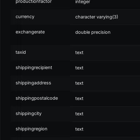
productionfactor
integer
</
db:
select
>
<
decode:
json
var
=
"
transitems
"
>
$transaction.items
</
d
currency
character varying(3)
exchangerate
double precision
XML
taxid
text
<
transitems
var
=
"
transitems
"
/>
<
encode:
json
var
=
"
transitems
"
var_result
=
"
jsonItems
shippingrecipient
text
<
db:
insert
table
=
"
transactions
"
>
shippingaddress
text
	...
<
db:
data
field
=
"
items
"
>
$jsonItems
</
db:
data
>
</
db:
insert
>
shippingpostalcode
text
shippingcity
text
shippingregion
text
PROPERTY
DESCRIPTION