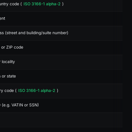
untry code (
ISO 3166-1 alpha-2
)
ent
ess (street and building/suite number)
l or ZIP code
r locality
n or state
try code (
ISO 3166-1 alpha-2
)
D (e.g. VATIN or SSN)