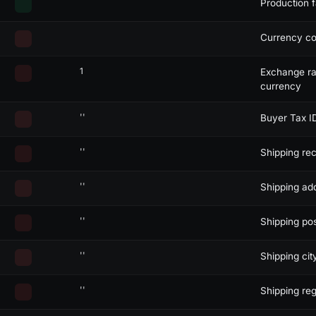
Production f
ecode:
json
>
Currency co
transitems
enco
1
Exchange rat
currency
''
Buyer Tax I
"
/>
''
Shipping rec
''
Shipping add
''
Shipping pos
''
Shipping city
''
Shipping reg