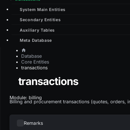
System Main Entities
Secondary Entities
Auxiliary Tables
Meta Database
Database
Core Entities
transactions
transactions
Module: billing
Billing and procurement transactions (quotes, orders, i
Remarks