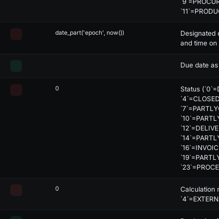
`9`=PROCUR
lack
-
-
-
X
`11`=PROD
lack
-
-
-
X
date_part('epoch', now())
Designated 
and time on 
lack
-
-
-
X
Due date as
0
Status (`0`
`4`=CLOSED
`7`=PARTLY
`10`=PARTL
decode:json
`12`=DELIV
`14`=PARTL
`16`=INVOI
`19`=PARTL
`23`=PROC
0
Calculation
`4`=EXTERN
db:
is
>