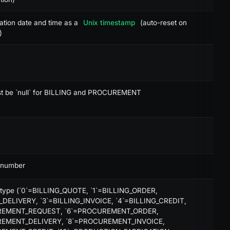
-
ation date and time as a
Unix timestamp
(auto-reset on
-
)
-
-
-
st be `null` for BILLING and PROCUREMENT
-
-
-
 number
-
 type (`0`=BILLING_QUOTE, `1`=BILLING_ORDER,
X
_DELIVERY, `3`=BILLING_INVOICE, `4`=BILLING_CREDIT,
REMENT_REQUEST, `6`=PROCUREMENT_ORDER,
X
REMENT_DELIVERY, `8`=PROCUREMENT_INVOICE,