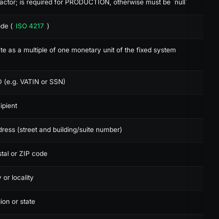
actor; is required for PRODUCTION, otherwise must be `null`
de (
ISO 4217
)
de:json
e as a multiple of one monetary unit of the fixed system
D (e.g. VATIN or SSN)
ipient
ress (street and building/suite number)
tal or ZIP code
 or locality
ion or state