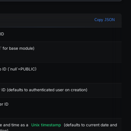
Copy JSON
ICES (3)
CREDITS (4)
X
 ID
X
ll` for base module)
X
 ID (`null`=PUBLIC)
X
X
 ID (defaults to authenticated user on creation)
-
er ID
-
-
te and time as a
Unix timestamp
(defaults to current date and
tion)