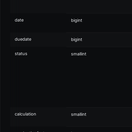
Partly Paid / Closed
CLOSED
19
b
Paid
CLOSED
20
b
date
bigint
Overpaid
CLOSED
21
b
duedate
bigint
status
smallint
XML
<
db:
select
var_result
=
"
transaction
"
type
=
"
self
"
>
<
db:
fields
>
<
db:
field
>
items
</
db:
field
>
calculation
smallint
</
db:
fields
>
<
db:
table
>
transactions
</
db:
table
>
<
db:
is
field
=
"
transactionnum
"
>
L.1409.1234
</