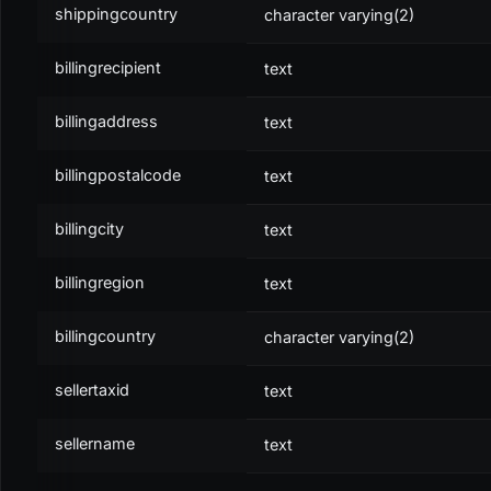
shippingcountry
character varying(2)
type
0 for line item, 1 for text
billingrecipient
text
original
The original (previous) transaction
billingaddress
text
subindex
The subindex of that transaction
billingpostalcode
text
references
Further references to other transactions (
billingcity
text
billingregion
text
PROPERTY
DESCRIPTION
transaction
billingcountry
The referenced transaction
character varying(2)
subindex
The subindex of the transaction
sellertaxid
text
sellername
text