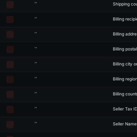
''
Shipping co
''
Billing recipi
''
Billing addr
''
Billing posta
siblings and descendants)
''
Billing city o
''
Billing regio
''
Billing coun
''
Seller Tax I
''
Seller Name