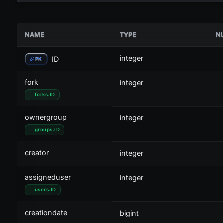
NAME
TYPE
N
STATUS
ACTIVITY
ID
C
Draft
DRAFT
0
g
integer
ID
PK
Booked
OPEN
1
g
fork
integer
forks
.
ID
On Hold
OPEN
2
o
ownergroup
integer
Cancelled
CANCELLED
3
r
groups
.
ID
Closed
CLOSED
4
b
creator
integer
Partly Ordered
OPEN
5
o
assigneduser
integer
Partly Ordered / Cancelled
CANCELLED
6
r
users
.
ID
Partly Ordered / Closed
CLOSED
7
b
creationdate
bigint