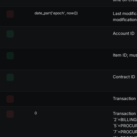
lack
X
-
-
-
date_part('epoch', now())
Last modific
range
-
X
-
-
modification
ed
-
X
-
-
Account ID
lack
-
X
-
-
lack
-
X
-
-
Item ID; mu
range
-
X
X
-
Contract ID
ed
-
X
X
-
lack
-
X
X
-
Transaction
lack
-
X
X
-
0
Transaction
range
-
-
-
X
`2`=BILLING
`5`=PROCU
ed
-
-
-
X
`7`=PROCU