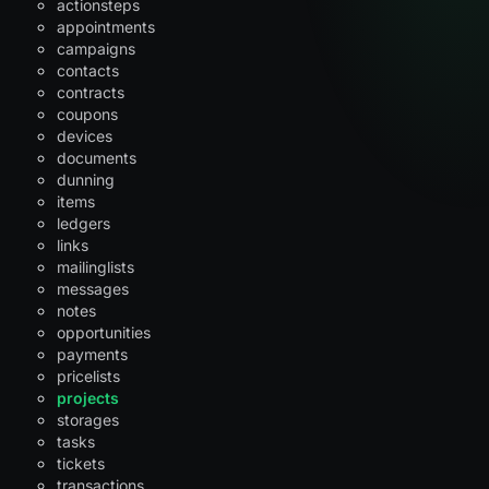
actionsteps
appointments
campaigns
contacts
contracts
coupons
devices
documents
dunning
items
ledgers
links
mailinglists
messages
notes
opportunities
payments
pricelists
projects
storages
tasks
tickets
transactions