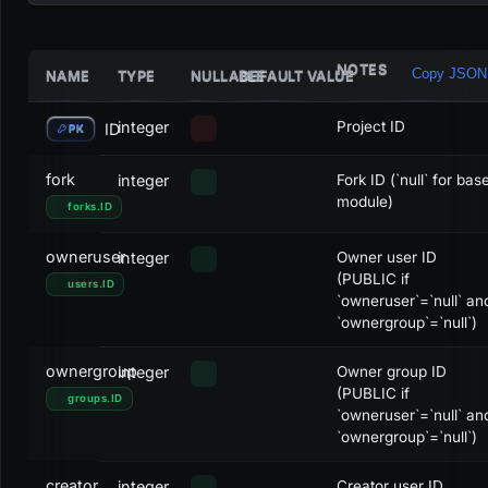
NOTES
Copy JSON
NAME
TYPE
NULLABLE
DEFAULT VALUE
STATUS
ACTIVITY
ID
Draft
DRAFT
0
integer
Project ID
ID
PK
Not started
DRAFT
1
fork
integer
Fork ID (`null` for bas
module)
forks
.
ID
Awaiting approval
DRAFT
2
owneruser
integer
Owner user ID
Approved
OPEN
3
(PUBLIC if
users
.
ID
`owneruser`=`null` an
Dismissed
CANCELLED
4
`ownergroup`=`null`)
Active
OPEN
5
ownergroup
integer
Owner group ID
(PUBLIC if
Inactive
OPEN
6
groups
.
ID
`owneruser`=`null` an
`ownergroup`=`null`)
Testing
OPEN
7
creator
integer
Creator user ID