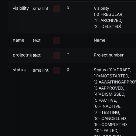
visibility
0
smallint
Visibility
(`0`=REGULAR,
`1`=ARCHIVED,
`2`=DELETED)
name
text
Name
projectnum
''
text
Project number
status
0
smallint
Status (`0`=DRAFT,
`1`=NOTSTARTED,
`2`=AWAITINGAPPRO
`3`=APPROVED,
`4`=DISMISSED,
`5`=ACTIVE,
`6`=INACTIVE,
`7`=TESTING,
`8`=CANCELLED,
`9`=COMPLETED,
`10`=FAILED,