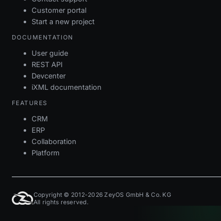
Customer portal
Start a new project
DOCUMENTATION
User guide
REST API
Devcenter
iXML documentation
FEATURES
CRM
ERP
Collaboration
Platform
Copyright © 2012-2026 ZeyOS GmbH & Co. KG
All rights reserved.