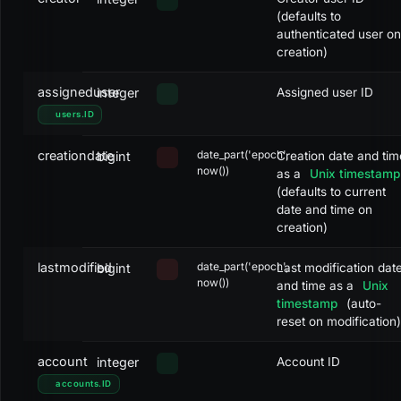
Cancelled
CANCELLED
8
(defaults to
authenticated user on
Completed
CLOSED
9
creation)
Failed
CLOSED
10
assigneduser
integer
Assigned user ID
Booked
CLOSED
11
users
.
ID
creationdate
date_part('epoch',
bigint
Creation date and tim
now())
as a
Unix timestamp
(defaults to current
date and time on
creation)
lastmodified
date_part('epoch',
bigint
Last modification dat
now())
and time as a
Unix
timestamp
(auto-
reset on modification)
account
integer
Account ID
accounts
.
ID