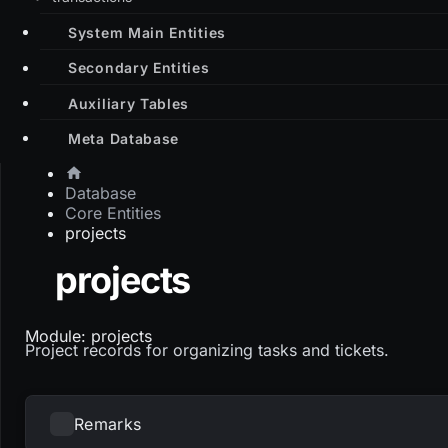
System Main Entities
Secondary Entities
Auxiliary Tables
Meta Database
Database
Core Entities
projects
projects
Module: projects
Project records for organizing tasks and tickets.
Remarks