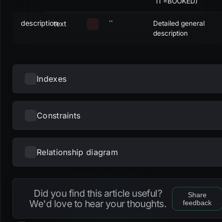
`11`=BOOKED)
description
''
text
Detailed general
description
Indexes
Constraints
NAME
UNIQUE
NULLS DISTINCT
PRIMARY
PARTIAL
METHOD
KE
fk_projects_account
btree
acc
Relationship diagram
NAME
TYPE
fk_projects_assigneduser
gin
ass
Loading...
dc_projects_description
check
fk_projects_fork
gin
for
Did you find this article useful?
Share
dc_projects_name
check
We'd love to hear your thoughts.
feedback
fk_projects_ownergroup
gin
own
dc_projects_projectnum
check