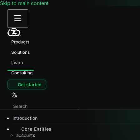
Skip to main content
Products
Solutions
Learn
Consulting
Get started
Introduction
Core Entities
accounts