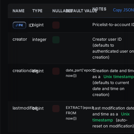
NOTES
Copy JSON
NAME
TYPE
NULLABLE
DEFAULT VALUE
bigint
Pricelist-to-account I
ID
PK
creator
integer
Creator user ID
(defaults to
authenticated user on
creation)
creationdate
date_part('epoch',
bigint
Creation date and tim
now())
as a
Unix timestamp
(defaults to current
date and time on
creation)
lastmodified
EXTRACT(epoch
bigint
Last modification dat
FROM
and time as a
Unix
now())
timestamp
(auto-
reset on modification)