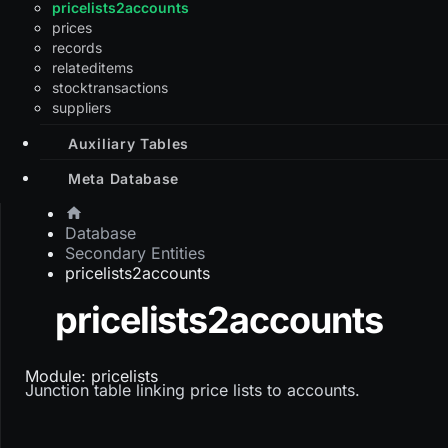
pricelists2accounts
prices
records
relateditems
stocktransactions
suppliers
Auxiliary Tables
Meta Database
Database
Secondary Entities
pricelists2accounts
pricelists2accounts
Module: pricelists
Junction table linking price lists to accounts.