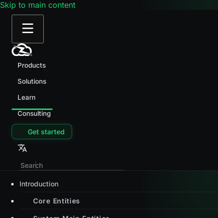
Skip to main content
Products
Solutions
Learn
Consulting
Get started
Introduction
Core Entities
System Main Entities