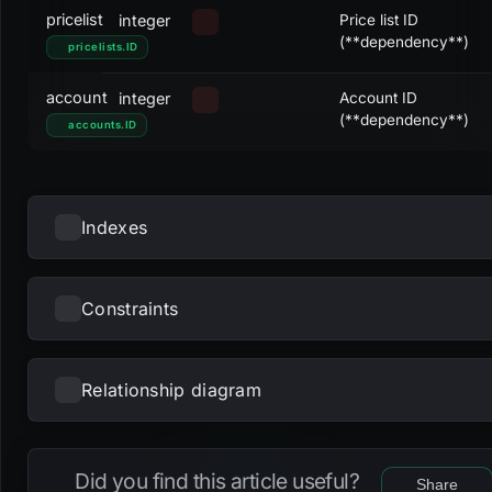
pricelist
integer
Price list ID
(**dependency**)
pricelists
.
ID
account
integer
Account ID
(**dependency**)
accounts
.
ID
Indexes
Constraints
NAME
UNIQUE
NULLS DISTINCT
PRIMARY
PARTIAL
METHOD
KE
fk_pricelists2accounts_account
btree
acc
Relationship diagram
NAME
TYPE
pk_pricelists2accounts
btree
ID
Loading...
fk_pricelists2accounts_account
foreign_key
u_pricelists2accounts_pricelist_account
btree
pric
Did you find this article useful?
Share
acc
fk_pricelists2accounts_pricelist
foreign_key