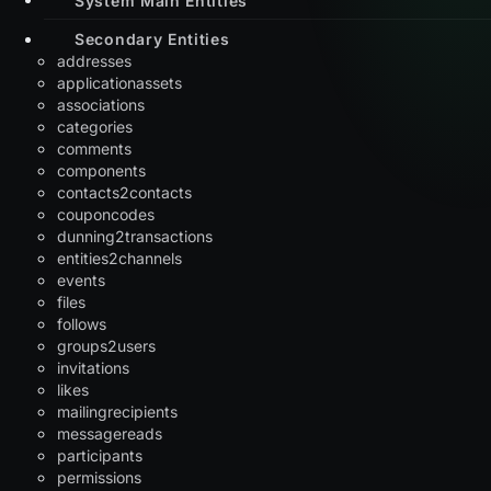
Secondary Entities
addresses
applicationassets
associations
categories
comments
components
contacts2contacts
couponcodes
dunning2transactions
entities2channels
events
files
follows
groups2users
invitations
likes
mailingrecipients
messagereads
participants
permissions