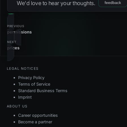
We'd love to hear your thoughts.
feedback
pk_pricelists2accounts
primary_key
u_pricelists2accounts_pricelist_account
unique
PREVIOUS
permissions
NEXT
prices
LEGAL NOTICES
Privacy Policy
Terms of Service
Standard Business Terms
Imprint
ABOUT US
Career opportunities
Become a partner