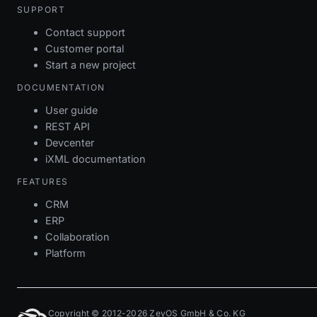
SUPPORT
Contact support
Customer portal
Start a new project
DOCUMENTATION
User guide
REST API
Devcenter
iXML documentation
FEATURES
CRM
ERP
Collaboration
Platform
Copyright © 2012-2026 ZeyOS GmbH & Co. KG