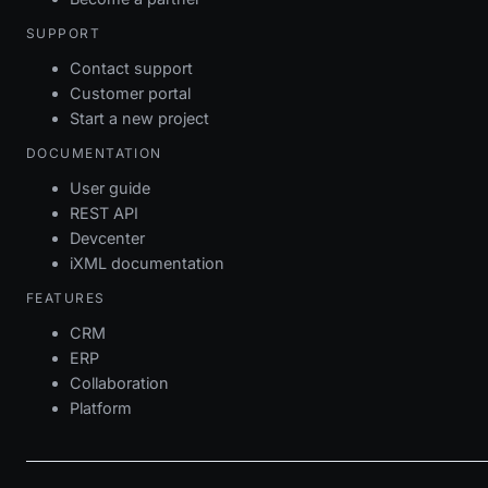
SUPPORT
Contact support
Customer portal
Start a new project
DOCUMENTATION
User guide
REST API
Devcenter
iXML documentation
FEATURES
CRM
ERP
Collaboration
Platform