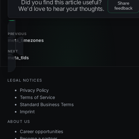
Did you find this article useful?
Share
We'd love to hear your thoughts.
feedback
PREVIOUS
meta_timezones
NEXT
meta_tlds
LEGAL NOTICES
Privacy Policy
Terms of Service
Standard Business Terms
Imprint
ABOUT US
Career opportunities
Become a partner