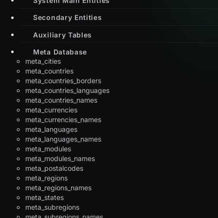
Secondary Entities
Auxiliary Tables
Meta Database
meta_cities
meta_countries
meta_countries_borders
meta_countries_languages
meta_countries_names
meta_currencies
meta_currencies_names
meta_languages
meta_languages_names
meta_modules
meta_modules_names
meta_postalcodes
meta_regions
meta_regions_names
meta_states
meta_subregions
meta_subregions_names