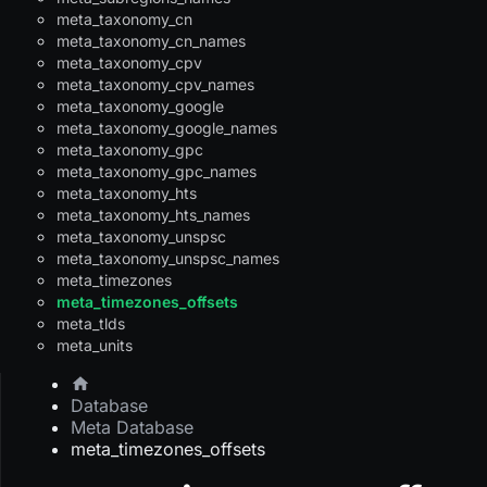
meta_taxonomy_cn
meta_taxonomy_cn_names
meta_taxonomy_cpv
meta_taxonomy_cpv_names
meta_taxonomy_google
meta_taxonomy_google_names
meta_taxonomy_gpc
meta_taxonomy_gpc_names
meta_taxonomy_hts
meta_taxonomy_hts_names
meta_taxonomy_unspsc
meta_taxonomy_unspsc_names
meta_timezones
meta_timezones_offsets
meta_tlds
meta_units
Database
Meta Database
meta_timezones_offsets