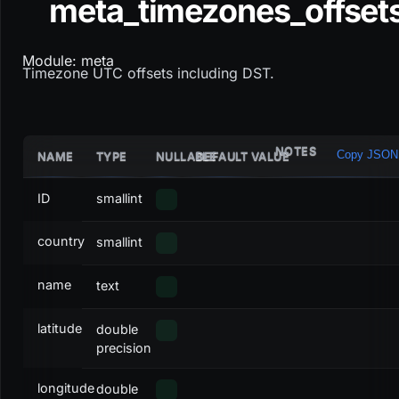
meta_timezones_offset
Module: meta
Timezone UTC offsets including DST.
NOTES
Copy JSON
NAME
TYPE
NULLABLE
DEFAULT VALUE
ID
smallint
country
smallint
name
text
latitude
double
precision
longitude
double