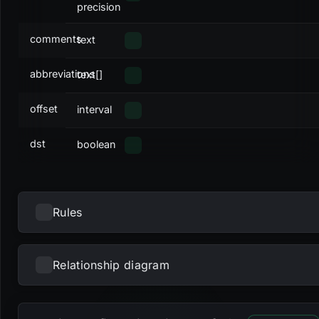
precision
comments
text
abbreviations
text[]
offset
interval
dst
boolean
Rules
Relationship diagram
NAME
TYPE
DEFINITION
Loading...
_RETURN
select