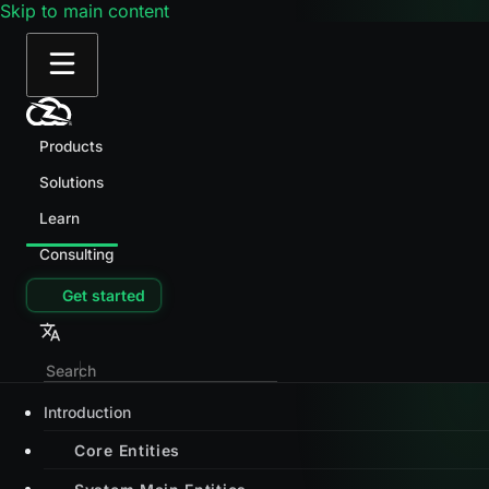
Skip to main content
Products
Solutions
Learn
Consulting
Get started
Introduction
Core Entities
System Main Entities