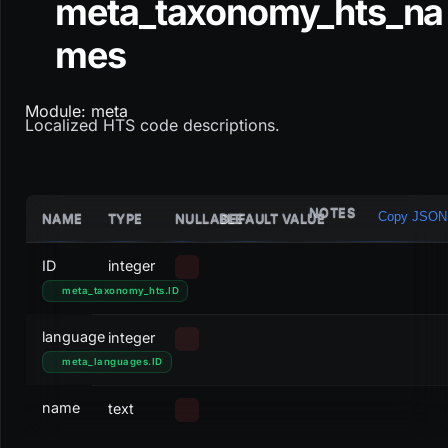
meta_taxonomy_hts_na
mes
Module: meta
Localized HTS code descriptions.
NOTES
Copy JSON
NAME
TYPE
NULLABLE
DEFAULT VALUE
ID
integer
meta_taxonomy_hts
.
ID
language
integer
meta_languages
.
ID
name
text