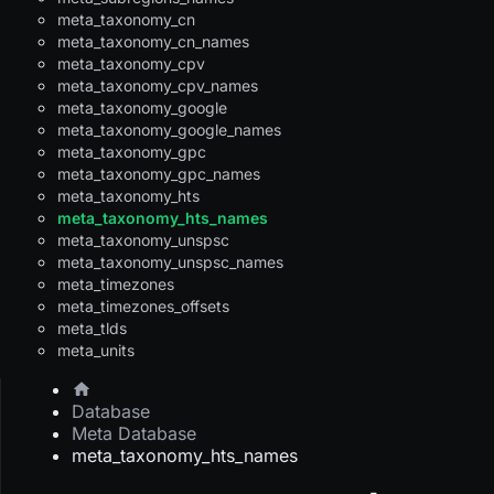
meta_taxonomy_cn
meta_taxonomy_cn_names
meta_taxonomy_cpv
meta_taxonomy_cpv_names
meta_taxonomy_google
meta_taxonomy_google_names
meta_taxonomy_gpc
meta_taxonomy_gpc_names
meta_taxonomy_hts
meta_taxonomy_hts_names
meta_taxonomy_unspsc
meta_taxonomy_unspsc_names
meta_timezones
meta_timezones_offsets
meta_tlds
meta_units
Database
Meta Database
meta_taxonomy_hts_names