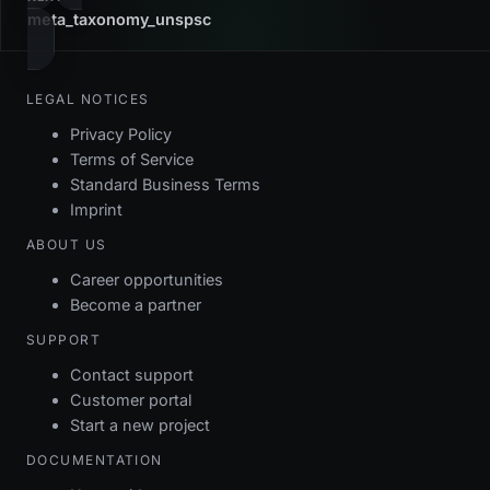
meta_taxonomy_unspsc
LEGAL NOTICES
Privacy Policy
Terms of Service
Standard Business Terms
Imprint
ABOUT US
Career opportunities
Become a partner
SUPPORT
Contact support
Customer portal
Start a new project
DOCUMENTATION