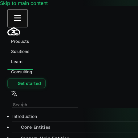
Skip to main content
Products
Solutions
Learn
Consulting
Get started
Introduction
Core Entities
System Main Entities