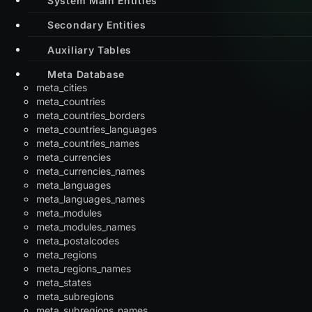
Secondary Entities
Auxiliary Tables
Meta Database
meta_cities
meta_countries
meta_countries_borders
meta_countries_languages
meta_countries_names
meta_currencies
meta_currencies_names
meta_languages
meta_languages_names
meta_modules
meta_modules_names
meta_postalcodes
meta_regions
meta_regions_names
meta_states
meta_subregions
meta_subregions_names