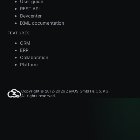
User guide
REST API
Devcenter
iXML documentation
FEATURES
CRM
ERP
Collaboration
Platform
Copyright © 2012-2026 ZeyOS GmbH & Co. KG
All rights reserved.